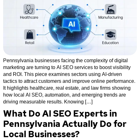
Pennsylvania businesses facing the complexity of digital
marketing are turning to AI SEO services to boost visibility
and ROI. This piece examines sectors using AI-driven
tactics to attract customers and improve online performance.
It highlights healthcare, real estate, and law firms showing
how local AI SEO, automation, and emerging trends are
driving measurable results. Knowing […]
What Do AI SEO Experts in
Pennsylvania Actually Do for
Local Businesses?