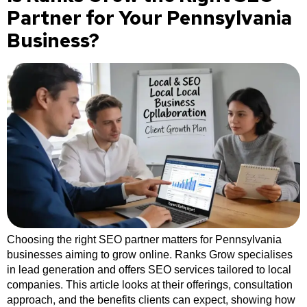
Partner for Your Pennsylvania
Business?
Choosing the right SEO partner matters for Pennsylvania
businesses aiming to grow online. Ranks Grow specialises
in lead generation and offers SEO services tailored to local
companies. This article looks at their offerings, consultation
approach, and the benefits clients can expect, showing how