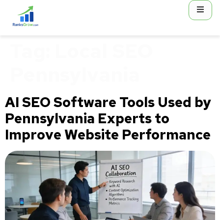
content
Tag:
Local SEO
Pennsylvania
AI SEO Software Tools Used by
Pennsylvania Experts to
Improve Website Performance