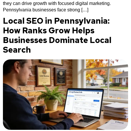
they can drive growth with focused digital marketing.
Pennsylvania businesses face strong […]
Local SEO in Pennsylvania:
How Ranks Grow Helps
Businesses Dominate Local
Search