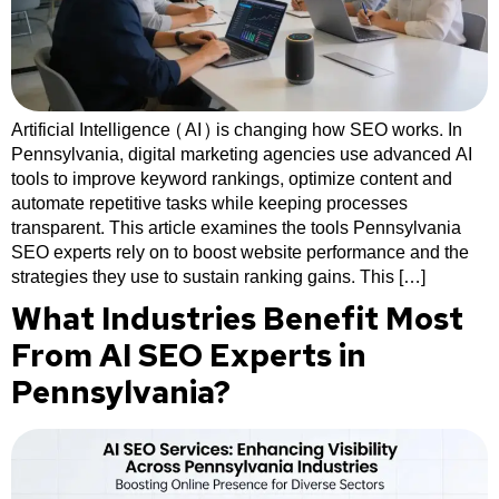
Artificial Intelligence (AI) is changing how SEO works. In
Pennsylvania, digital marketing agencies use advanced AI
tools to improve keyword rankings, optimize content and
automate repetitive tasks while keeping processes
transparent. This article examines the tools Pennsylvania
SEO experts rely on to boost website performance and the
strategies they use to sustain ranking gains. This […]
What Industries Benefit Most
From AI SEO Experts in
Pennsylvania?