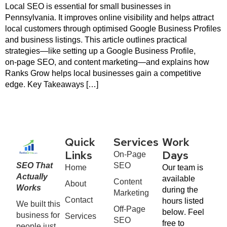
Local SEO is essential for small businesses in
Pennsylvania. It improves online visibility and helps attract
local customers through optimised Google Business Profiles
and business listings. This article outlines practical
strategies—like setting up a Google Business Profile,
on‑page SEO, and content marketing—and explains how
Ranks Grow helps local businesses gain a competitive
edge. Key Takeaways […]
Quick
Services
Work
On-Page
Links
Days
SEO That
SEO
Home
Our team is
Actually
available
Content
About
Works
during the
Marketing
Contact
hours listed
We built this
Off-Page
below. Feel
business for
Services
SEO
free to
people just