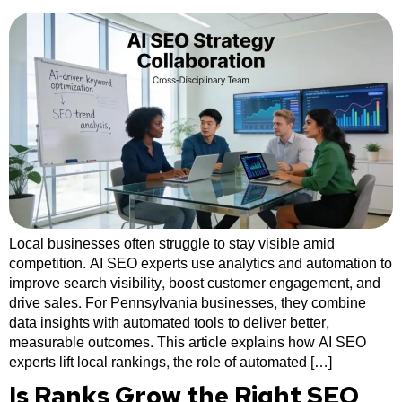
Local businesses often struggle to stay visible amid
competition. AI SEO experts use analytics and automation to
improve search visibility, boost customer engagement, and
drive sales. For Pennsylvania businesses, they combine
data insights with automated tools to deliver better,
measurable outcomes. This article explains how AI SEO
experts lift local rankings, the role of automated […]
Is Ranks Grow the Right SEO