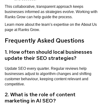
This collaborative, transparent approach keeps
businesses informed as strategies evolve. Working with
Ranks Grow can help guide the process.
Learn more about the team’s expertise on the
About Us
page at Ranks Grow.
Frequently Asked Questions
1. How often should local businesses
update their SEO strategies?
Update SEO every quarter. Regular reviews help
businesses adjust to algorithm changes and shifting
customer behaviour, keeping content relevant and
competitive.
2. What is the role of content
marketing in AI SEO?