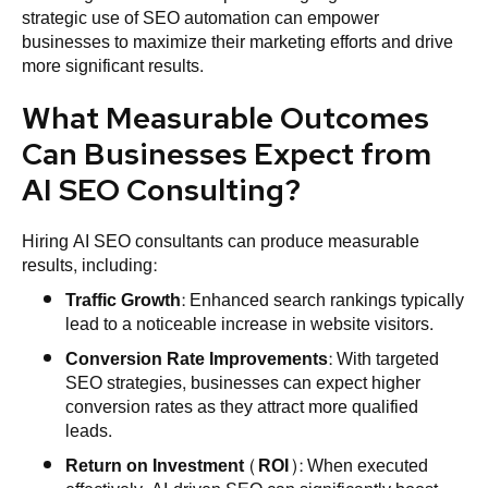
strategic use of SEO automation can empower
businesses to maximize their marketing efforts and drive
more significant results.
What Measurable Outcomes
Can Businesses Expect from
AI SEO Consulting?
Hiring AI SEO consultants can produce measurable
results, including:
Traffic Growth
: Enhanced search rankings typically
lead to a noticeable increase in website visitors.
Conversion Rate Improvements
: With targeted
SEO strategies, businesses can expect higher
conversion rates as they attract more qualified
leads.
Return on Investment (ROI)
: When executed