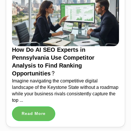
How Do AI SEO Experts in
Pennsylvania Use Competitor
Analysis to Find Ranking
Opportunities?
Imagine navigating the competitive digital
landscape of the Keystone State without a roadmap
while your business rivals consistently capture the
top ...
Read More