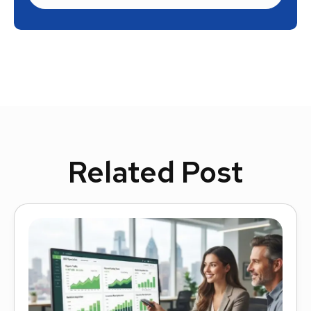
Related Post