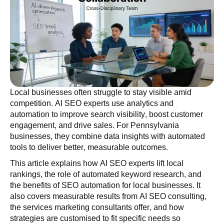
Local businesses often struggle to stay visible amid
competition. AI SEO experts use analytics and
automation to improve search visibility, boost customer
engagement, and drive sales. For Pennsylvania
businesses, they combine data insights with automated
tools to deliver better, measurable outcomes.
This article explains how AI SEO experts lift local
rankings, the role of automated keyword research, and
the benefits of SEO automation for local businesses. It
also covers measurable results from AI SEO consulting,
the services marketing consultants offer, and how
strategies are customised to fit specific needs so