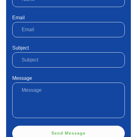
Email
Subject
Message
Send Message