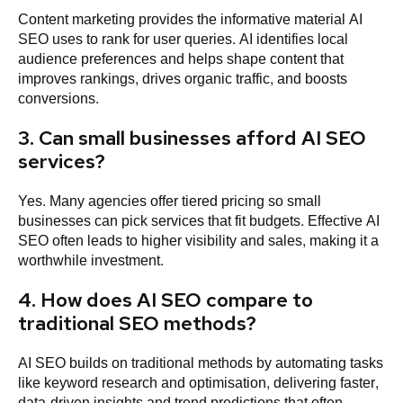
Content marketing provides the informative material AI
SEO uses to rank for user queries. AI identifies local
audience preferences and helps shape content that
improves rankings, drives organic traffic, and boosts
conversions.
3. Can small businesses afford AI SEO
services?
Yes. Many agencies offer tiered pricing so small
businesses can pick services that fit budgets. Effective AI
SEO often leads to higher visibility and sales, making it a
worthwhile investment.
4. How does AI SEO compare to
traditional SEO methods?
AI SEO builds on traditional methods by automating tasks
like keyword research and optimisation, delivering faster,
data-driven insights and trend predictions that often