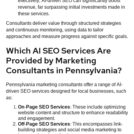
effectively, AI-driven SEO can significantly boost
revenue, far surpassing initial investments made in
these services.
Consultants deliver value through structured strategies
and continuous monitoring, using data to tailor
approaches and measure progress against specific goals.
Which AI SEO Services Are
Provided by Marketing
Consultants in Pennsylvania?
Pennsylvania marketing consultants offer a range of AI-
driven SEO services designed for local businesses, such
as:
On-Page SEO Services
: These include optimizing
website content and structure to enhance readability
and engagement.
Off-Page SEO Services
: This encompasses link-
building strategies and social media marketing to