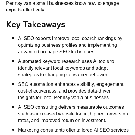
Pennsylvania small businesses know how to engage
experts effectively.
Key Takeaways
AI SEO experts improve local search rankings by
optimizing business profiles and implementing
advanced on-page SEO techniques.
Automated keyword research uses AI tools to
identify relevant local keywords and adapt
strategies to changing consumer behavior.
SEO automation enhances visibility, engagement,
cost-effectiveness, and provides data-driven
insights for local Pennsylvania businesses.
AI SEO consulting delivers measurable outcomes
such as increased website traffic, higher conversion
rates, and improved return on investment.
Marketing consultants offer tailored AI SEO services