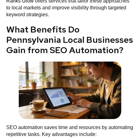
Ranks Grow
offers services that tailor these approaches
to local markets and improve visibility through targeted
keyword strategies.
What Benefits Do
Pennsylvania Local Businesses
Gain from SEO Automation?
SEO automation saves time and resources by automating
repetitive tasks. Key advantages include: