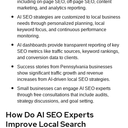
including on-page SEO, off-page SEO, content
marketing, and analytics reporting.
AI SEO strategies are customized to local business
needs through personalized planning, local
keyword focus, and continuous performance
monitoring.
AI dashboards provide transparent reporting of key
SEO metrics like traffic sources, keyword rankings,
and conversion data to clients.
Success stories from Pennsylvania businesses
show significant traffic growth and revenue
increases from AI-driven local SEO strategies.
Small businesses can engage AI SEO experts
through free consultations that include audits,
strategy discussions, and goal setting.
How Do AI SEO Experts
Improve Local Search