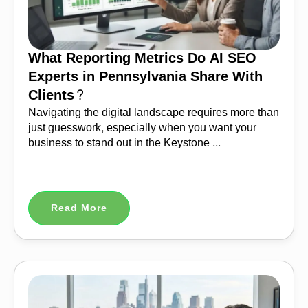
What Reporting Metrics Do AI SEO
Experts in Pennsylvania Share With
Clients?
Navigating the digital landscape requires more than
just guesswork, especially when you want your
business to stand out in the Keystone ...
Read More