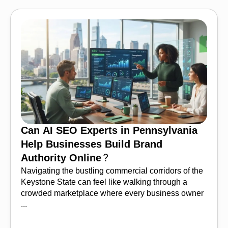
Can AI SEO Experts in Pennsylvania
Help Businesses Build Brand
Authority Online?
Navigating the bustling commercial corridors of the
Keystone State can feel like walking through a
crowded marketplace where every business owner
...