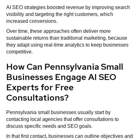
AI SEO strategies boosted revenue by improving search
visibility and targeting the right customers, which
increased conversions.
Over time, these approaches often deliver more
sustainable returns than traditional marketing, because
they adapt using real-time analytics to keep businesses
competitive.
How Can Pennsylvania Small
Businesses Engage AI SEO
Experts for Free
Consultations?
Pennsylvania small businesses usually start by
contacting local agencies that offer consultations to
discuss specific needs and SEO goals.
In that first contact, businesses can outline objectives and