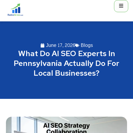
June 17, 2026
Blogs
What Do AI SEO Experts In
Pennsylvania Actually Do For
Local Businesses?