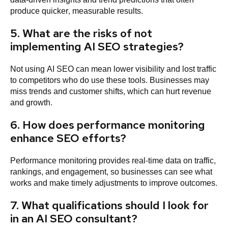
produce quicker, measurable results.
5. What are the risks of not
implementing AI SEO strategies?
Not using AI SEO can mean lower visibility and lost traffic
to competitors who do use these tools. Businesses may
miss trends and customer shifts, which can hurt revenue
and growth.
6. How does performance monitoring
enhance SEO efforts?
Performance monitoring provides real-time data on traffic,
rankings, and engagement, so businesses can see what
works and make timely adjustments to improve outcomes.
7. What qualifications should I look for
in an AI SEO consultant?