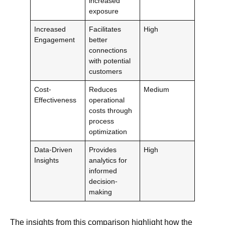
increased
exposure
Increased
Facilitates
High
Engagement
better
connections
with potential
customers
Cost-
Reduces
Medium
Effectiveness
operational
costs through
process
optimization
Data-Driven
Provides
High
Insights
analytics for
informed
decision-
making
The insights from this comparison highlight how the