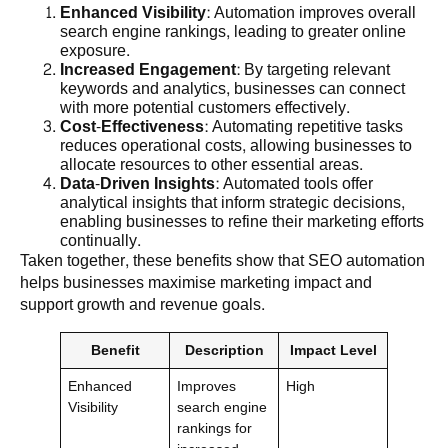
Enhanced Visibility
: Automation improves overall
search engine rankings, leading to greater online
exposure.
Increased Engagement
: By targeting relevant
keywords and analytics, businesses can connect
with more potential customers effectively.
Cost-Effectiveness
: Automating repetitive tasks
reduces operational costs, allowing businesses to
allocate resources to other essential areas.
Data-Driven Insights
: Automated tools offer
analytical insights that inform strategic decisions,
enabling businesses to refine their marketing efforts
continually.
Taken together, these benefits show that SEO automation
helps businesses maximise marketing impact and
support growth and revenue goals.
Benefit
Description
Impact Level
Enhanced
Improves
High
Visibility
search engine
rankings for