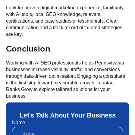
Look for proven digital marketing experience, familiarity
with AI tools, local SEO knowledge, relevant
certifications, and case studies or testimonials. Clear
communication and a track record of tailored strategies
are key.
Conclusion
Working with AI SEO professionals helps Pennsylvania
businesses increase visibility, traffic, and conversions
through data-driven optimisation. Engaging a consultant
is the first step toward measurable growth—contact
Ranks Grow to explore tailored solutions for your
business.
Let's Talk About Your Business
Name