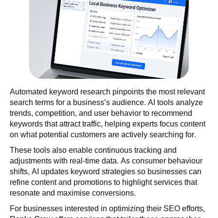
Automated keyword research pinpoints the most relevant
search terms for a business’s audience. AI tools analyze
trends, competition, and user behavior to recommend
keywords that attract traffic, helping experts focus content
on what potential customers are actively searching for.
These tools also enable continuous tracking and
adjustments with real-time data. As consumer behaviour
shifts, AI updates keyword strategies so businesses can
refine content and promotions to highlight services that
resonate and maximise conversions.
For businesses interested in optimizing their SEO efforts,