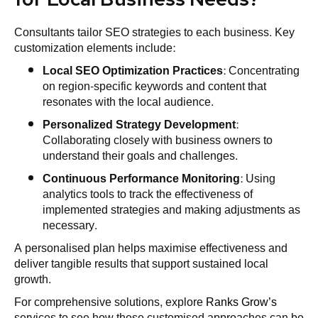
Consultants tailor SEO strategies to each business. Key
customization elements include:
Local SEO Optimization Practices
: Concentrating
on region-specific keywords and content that
resonates with the local audience.
Personalized Strategy Development
:
Collaborating closely with business owners to
understand their goals and challenges.
Continuous Performance Monitoring
: Using
analytics tools to track the effectiveness of
implemented strategies and making adjustments as
necessary.
A personalised plan helps maximise effectiveness and
deliver tangible results that support sustained local
growth.
For comprehensive solutions, explore
Ranks Grow’s
services to see how these customised approaches can be