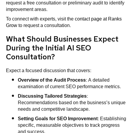
request a free consultation or preliminary audit to identify
improvement areas.
To connect with experts, visit the
contact page at Ranks
Grow
to request a consultation.
What Should Businesses Expect
During the Initial AI SEO
Consultation?
Expect a focused discussion that covers:
Overview of the Audit Process
: A detailed
examination of current SEO performance metrics.
Discussing Tailored Strategies
:
Recommendations based on the business’s unique
needs and competitive landscape.
Setting Goals for SEO Improvement
: Establishing
specific, measurable objectives to track progress
and success.