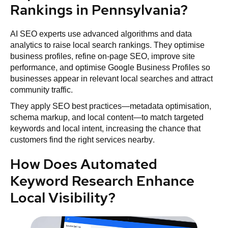
Rankings in Pennsylvania?
AI SEO experts use advanced algorithms and data
analytics to raise local search rankings. They optimise
business profiles, refine on-page SEO, improve site
performance, and optimise Google Business Profiles so
businesses appear in relevant local searches and attract
community traffic.
They apply SEO best practices—metadata optimisation,
schema markup, and local content—to match targeted
keywords and local intent, increasing the chance that
customers find the right services nearby.
How Does Automated
Keyword Research Enhance
Local Visibility?