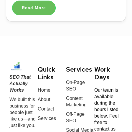
Read More
Quick
Services
Work
SEO That
Links
Days
On-Page
Actually
SEO
Works
Home
Our team is
available
Content
We built this
About
during the
Marketing
business for
Contact
hours listed
people just
Off-Page
below. Feel
Services
like us—and
SEO
free to
just like you.
contact us
Social Media