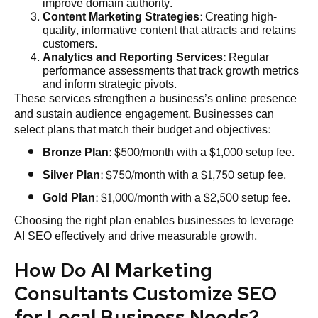
improve domain authority.
Content Marketing Strategies
: Creating high-
quality, informative content that attracts and retains
customers.
Analytics and Reporting Services
: Regular
performance assessments that track growth metrics
and inform strategic pivots.
These services strengthen a business’s online presence
and sustain audience engagement. Businesses can
select plans that match their budget and objectives:
Bronze Plan
: $500/month with a $1,000 setup fee.
Silver Plan
: $750/month with a $1,750 setup fee.
Gold Plan
: $1,000/month with a $2,500 setup fee.
Choosing the right plan enables businesses to leverage
AI SEO effectively and drive measurable growth.
How Do AI Marketing
Consultants Customize SEO
for Local Business Needs?