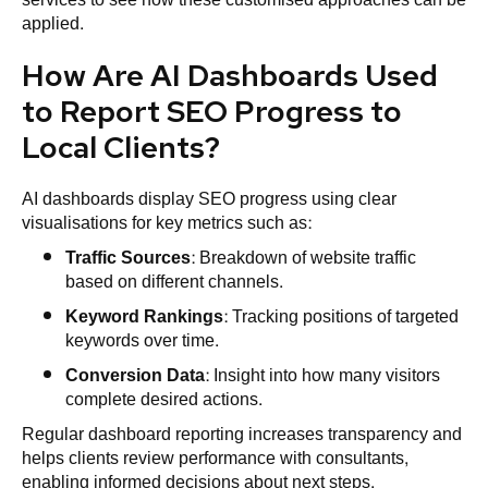
applied.
How Are AI Dashboards Used
to Report SEO Progress to
Local Clients?
AI dashboards display SEO progress using clear
visualisations for key metrics such as:
Traffic Sources
: Breakdown of website traffic
based on different channels.
Keyword Rankings
: Tracking positions of targeted
keywords over time.
Conversion Data
: Insight into how many visitors
complete desired actions.
Regular dashboard reporting increases transparency and
helps clients review performance with consultants,
enabling informed decisions about next steps.