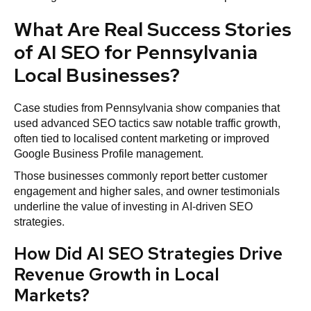
What Are Real Success Stories
of AI SEO for Pennsylvania
Local Businesses?
Case studies from Pennsylvania show companies that
used advanced SEO tactics saw notable traffic growth,
often tied to localised content marketing or improved
Google Business Profile management.
Those businesses commonly report better customer
engagement and higher sales, and owner testimonials
underline the value of investing in AI-driven SEO
strategies.
How Did AI SEO Strategies Drive
Revenue Growth in Local
Markets?