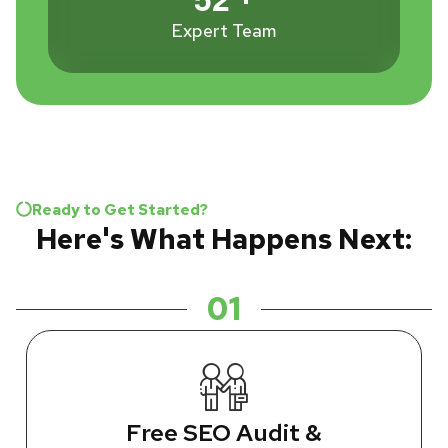
Expert Team
Ready to Get Started?
Here's What Happens Next:
01
Free SEO Audit &