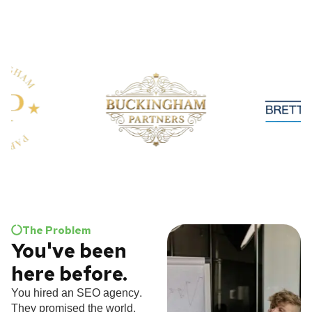
The Problem
You've been
here before.
You hired an SEO agency.
They promised the world.