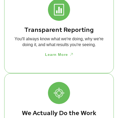
Transparent Reporting
You'll always know what we're doing, why we're
doing it, and what results you're seeing.
Learn More
We Actually Do the Work