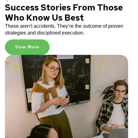
Success Stories From Those
Who Know Us Best
These aren’t accidents. They’re the outcome of proven
strategies and disciplined execution.
View More