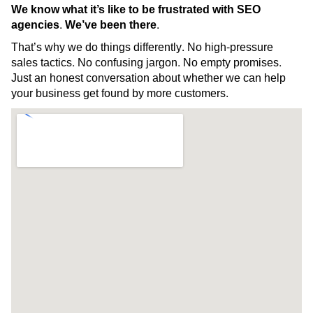
We know what it’s like to be frustrated with SEO
agencies. We’ve been there.
That’s why we do things differently. No high-pressure
sales tactics. No confusing jargon. No empty promises.
Just an honest conversation about whether we can help
your business get found by more customers.