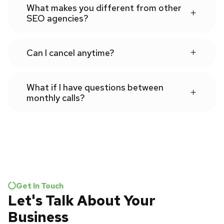
What makes you different from other
SEO agencies?
Can I cancel anytime?
What if I have questions between
monthly calls?
Get In Touch
Let's Talk About Your
Business