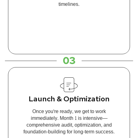
timelines.
03
Launch & Optimization
Once you're ready, we get to work
immediately. Month 1 is intensive—
comprehensive audit, optimization, and
foundation-building for long-term success.