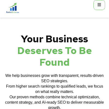
content
Your Business
Deserves To Be
Found
We help businesses grow with transparent, results-driven
SEO strategies.
From higher search rankings to qualified leads, we focus
on what really matters.
Our proven methods combine technical optimization,
content strategy, and AI-ready SEO to deliver measurable
growth.