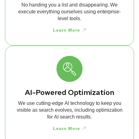
No handing you a list and disappearing. We
execute everything ourselves using enterprise-
level tools.
Learn More
AI-Powered Optimization
We use cutting-edge AI technology to keep you
visible as search evolves, including optimization
for AI search results.
Learn More