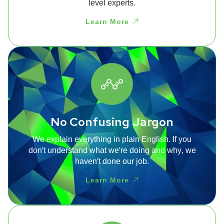
level experts.
Learn More
No Confusing Jargon
We explain everything in plain English. If you
don't understand what we're doing and why, we
haven't done our job.
Learn More