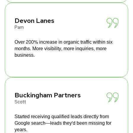
Devon Lanes
Pam
Over 200% increase in organic traffic within six
months. More visibility, more inquiries, more
business.
Buckingham Partners
Scott
Started receiving qualified leads directly from
Google search—leads they'd been missing for
years.