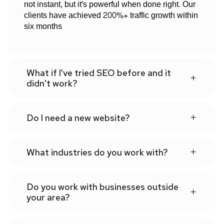
not instant, but it's powerful when done right. Our
clients have achieved 200%+ traffic growth within
six months
What if I've tried SEO before and it
didn't work?
Do I need a new website?
What industries do you work with?
Do you work with businesses outside
your area?