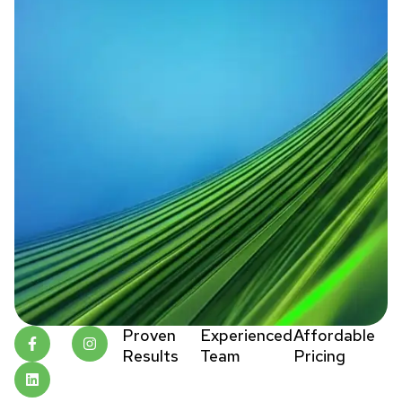
Proven
Experienced
Affordable
Results
Team
Pricing