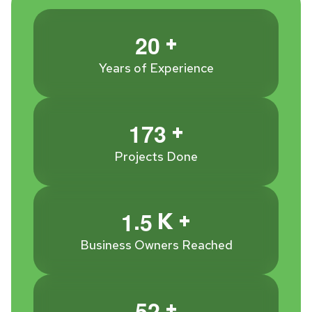
+
2
0
Years of Experience
+
1
7
3
Projects Done
.
K +
1
5
Business Owners Reached
+
5
2