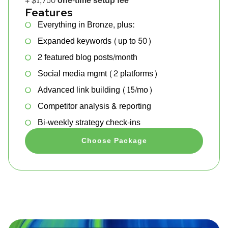
+ $1,750 one-time setup fee
Features
Everything in Bronze, plus:
Expanded keywords (up to 50)
2 featured blog posts/month
Social media mgmt (2 platforms)
Advanced link building (15/mo)
Competitor analysis & reporting
Bi-weekly strategy check-ins
Choose Package