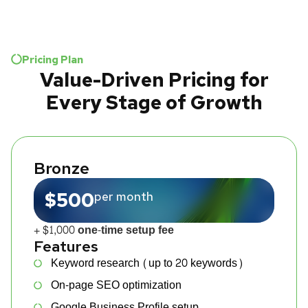
Pricing Plan
Value-Driven Pricing for
Every Stage of Growth
Bronze
$500
per month
+ $1,000 one-time setup fee
Features
Keyword research (up to 20 keywords)
On-page SEO optimization
Google Business Profile setup