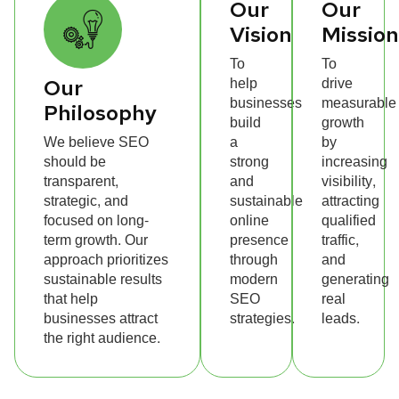
Our
Our
Vision
Missio
To
To
help
drive
Our
businesses
measurable
Philosophy
build
growth
We believe SEO
a
by
should be
strong
increasing
transparent,
and
visibility,
strategic, and
sustainable
attracting
focused on long-
online
qualified
term growth. Our
presence
traffic,
approach prioritizes
through
and
sustainable results
modern
generating
that help
SEO
real
businesses attract
strategies.
leads.
the right audience.