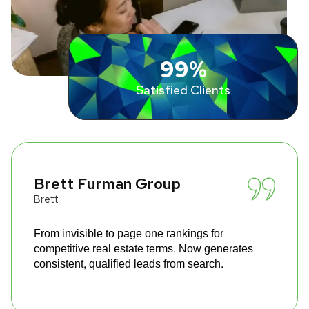
99%
Satisfied Clients
Brett Furman Group
Brett
From invisible to page one rankings for
competitive real estate terms. Now generates
consistent, qualified leads from search.