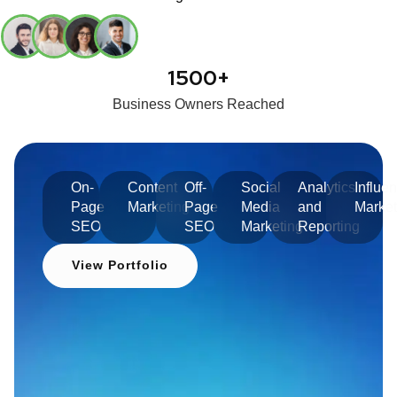
1500+
Business Owners Reached
On-
Content
Off-
Social
Analytics
Influe
Page
Marketing
Page
Media
and
Market
SEO
SEO
Marketing
Reporting
View Portfolio