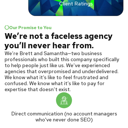
Client Ratings
Our Promise to You
We’re not a faceless agency
you’ll never hear from.
We’re Brett and Samantha—two business
professionals who built this company specifically
to help people just like us. We’ve experienced
agencies that overpromised and underdelivered.
We know what it’s like to feel frustrated and
confused. We know what it’s like to pay for
expertise that doesn’t exist.
Direct communication (no account managers
who've never done SEO)