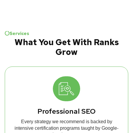
Services
What You Get With Ranks
Grow
Professional SEO
Every strategy we recommend is backed by
intensive certification programs taught by Google-