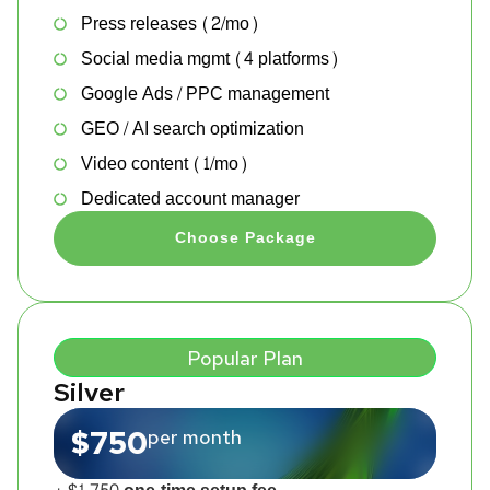
Press releases (2/mo)
Social media mgmt (4 platforms)
Google Ads / PPC management
GEO / AI search optimization
Video content (1/mo)
Dedicated account manager
Choose Package
Popular Plan
Silver
$750
per month