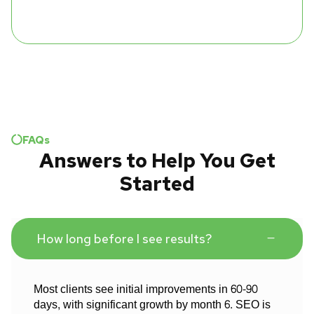
FAQs
Answers to Help You Get
Started
How long before I see results?
Most clients see initial improvements in 60-90
days, with significant growth by month 6. SEO is