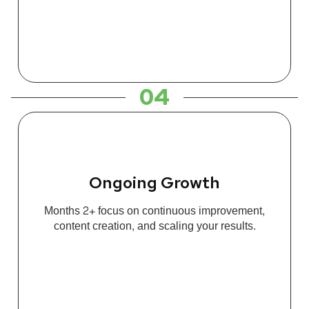
04
Ongoing Growth
Months 2+ focus on continuous improvement,
content creation, and scaling your results.