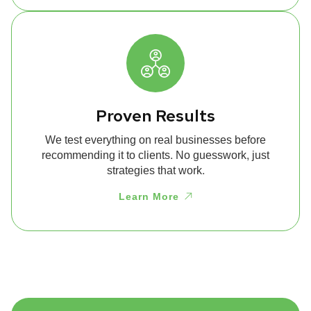
Proven Results
We test everything on real businesses before
recommending it to clients. No guesswork, just
strategies that work.
Learn More