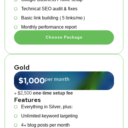
Technical SEO audit & fixes
Basic link building (5 links/mo)
Monthly performance report
Choose Package
Gold
$1,000
per month
+ $2,500 one-time setup fee
Features
Everything in Silver, plus:
Unlimited keyword targeting
4+ blog posts per month