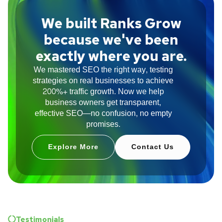
We built Ranks Grow
because we've been
exactly where you are.
We mastered SEO the right way, testing
strategies on real businesses to achieve
200%+ traffic growth. Now we help
business owners get transparent,
effective SEO—no confusion, no empty
promises.
Explore More
Contact Us
Testimonials