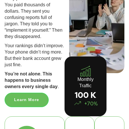
You paid thousands of
dollars. They sent you
confusing reports full of
jargon. They told you to
“implement it yourself.” Then
they disappeared.
Your rankings didn’t improve.
Your phone didn’t ring more.
But their bank account grew
just fine.
You’re not alone. This
Monthly
happens to business
Traffic
owners every single day.
100 K
Learn More
+70%