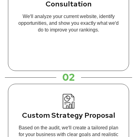
Consultation
We'll analyze your current website, identify
opportunities, and show you exactly what we'd
do to improve your rankings.
02
Custom Strategy Proposal
Based on the audit, we'll create a tailored plan
for your business with clear goals and realistic