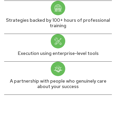
Strategies backed by 100+ hours of professional
training
Execution using enterprise-level tools
A partnership with people who genuinely care
about your success