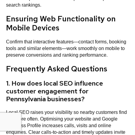
search rankings.
Ensuring Web Functionality on
Mobile Devices
Confirm that interactive features—contact forms, booking
tools and similar elements—work smoothly on mobile to
preserve conversions and ranking performance.
Frequently Asked Questions
1. How does local SEO influence
customer engagement for
Pennsylvania businesses?
Local SEO raises your visibility so nearby customers find
you more often. Optimising your website and Google
Business Profile increases calls, visits and online
enquiries. Clear calls‑to‑action and timely updates invite