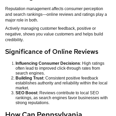
Reputation management affects consumer perception
and search rankings—online reviews and ratings play a
major role in both.
Actively managing customer feedback, positive or
negative, shows you value customers and helps build
credibility.
Significance of Online Reviews
Influencing Consumer Decisions
: High ratings
often lead to improved click-through rates from
search engines.
Building Trust
: Consistent positive feedback
establishes authority and reliability within the local
market.
SEO
Boost
: Reviews contribute to local SEO
rankings, as search engines favor businesses with
strong reputations.
How Can Pennsylvania