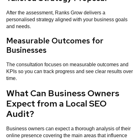
After the assessment, Ranks Grow delivers a
personalised strategy aligned with your business goals
and needs.
Measurable Outcomes for
Businesses
The consultation focuses on measurable outcomes and
KPIs so you can track progress and see clear results over
time.
What Can Business Owners
Expect from a Local SEO
Audit?
Business owners can expect a thorough analysis of their
online presence covering the main areas that influence