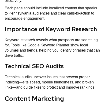
effectively.
Each page should include localized content that speaks
to Pennsylvania audiences and clear calls‑to‑action to
encourage engagement.
Importance of Keyword Research
Keyword research reveals what prospects are searching
for. Tools like Google Keyword Planner show local
volumes and trends, helping you identify phrases that can
drive traffic.
Technical SEO Audits
Technical audits uncover issues that prevent proper
indexing—site speed, mobile friendliness, and broken
links—and guide fixes to protect and improve rankings.
Content Marketing