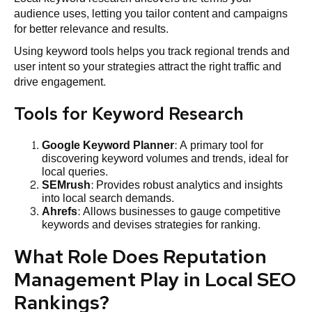
audience uses, letting you tailor content and campaigns
for better relevance and results.
Using keyword tools helps you track regional trends and
user intent so your strategies attract the right traffic and
drive engagement.
Tools for Keyword Research
Google Keyword Planner
: A primary tool for
discovering keyword volumes and trends, ideal for
local queries.
SEMrush
: Provides robust analytics and insights
into local search demands.
Ahrefs
: Allows businesses to gauge competitive
keywords and devises strategies for ranking.
What Role Does Reputation
Management Play in Local SEO
Rankings?