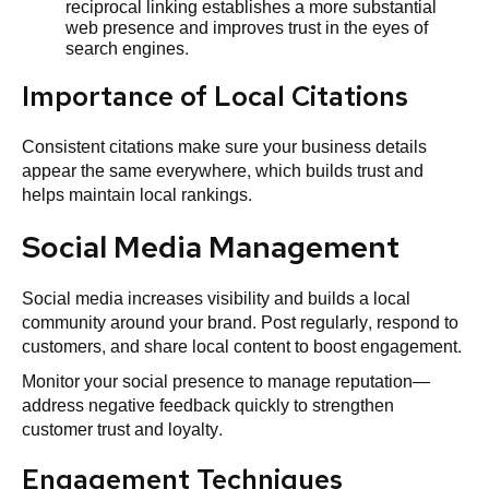
reciprocal linking establishes a more substantial
web presence and improves trust in the eyes of
search engines.
Importance of Local Citations
Consistent citations make sure your business details
appear the same everywhere, which builds trust and
helps maintain local rankings.
Social Media Management
Social media increases visibility and builds a local
community around your brand. Post regularly, respond to
customers, and share local content to boost engagement.
Monitor your social presence to manage reputation—
address negative feedback quickly to strengthen
customer trust and loyalty.
Engagement Techniques