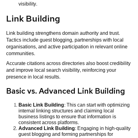
visibility.
Link Building
Link building strengthens domain authority and trust.
Tactics include guest blogging, partnerships with local
organisations, and active participation in relevant online
communities.
Accurate citations across directories also boost credibility
and improve local search visibility, reinforcing your
presence in local results.
Basic vs. Advanced Link Building
Basic
Link Building
: This can start with optimizing
internal linking structures and claiming local
business listings to ensure that information is
consistent across platforms.
Advanced
Link Building
: Engaging in high-quality
guest blogging and forming partnerships for