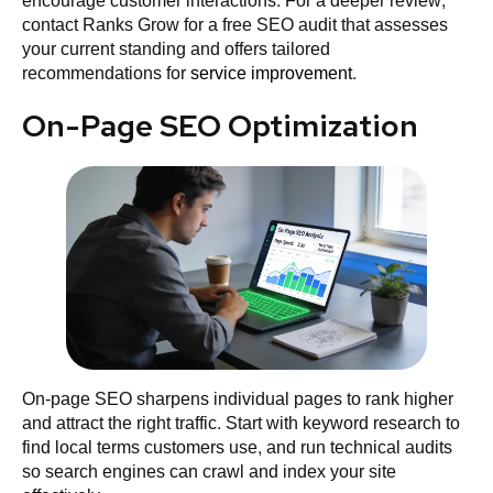
encourage customer interactions. For a deeper review,
contact Ranks Grow for a free SEO audit that assesses
your current standing and offers tailored
recommendations for
service improvement
.
On-Page SEO Optimization
On‑page SEO sharpens individual pages to rank higher
and attract the right traffic. Start with keyword research to
find local terms customers use, and run technical audits
so search engines can crawl and index your site