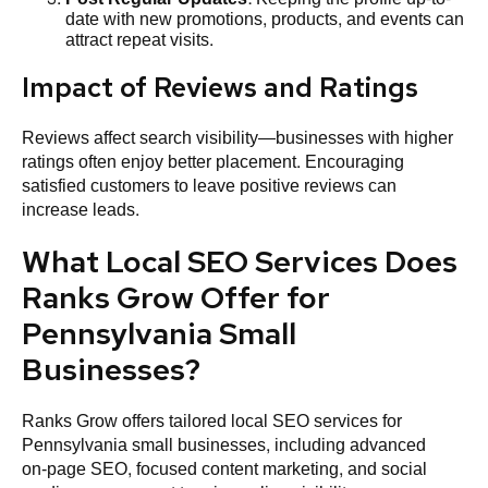
date with new promotions, products, and events can
attract repeat visits.
Impact of Reviews and Ratings
Reviews affect search visibility—businesses with higher
ratings often enjoy better placement. Encouraging
satisfied customers to leave positive reviews can
increase leads.
What Local SEO Services Does
Ranks Grow Offer for
Pennsylvania Small
Businesses?
Ranks Grow offers tailored local SEO services for
Pennsylvania small businesses, including advanced
on‑page SEO, focused content marketing, and social