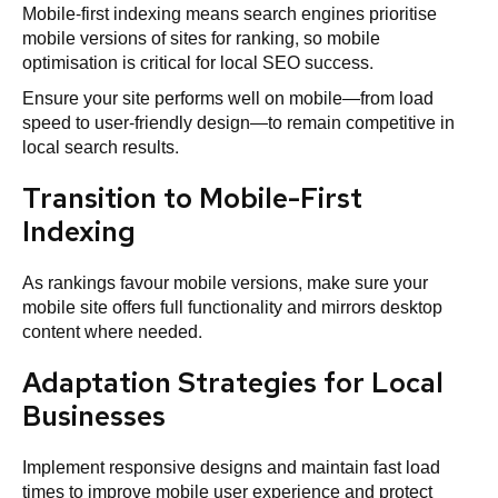
Mobile-first indexing means search engines prioritise
mobile versions of sites for ranking, so mobile
optimisation is critical for local SEO success.
Ensure your site performs well on mobile—from load
speed to user-friendly design—to remain competitive in
local search results.
Transition to Mobile-First
Indexing
As rankings favour mobile versions, make sure your
mobile site offers full functionality and mirrors desktop
content where needed.
Adaptation Strategies for Local
Businesses
Implement responsive designs and maintain fast load
times to improve mobile user experience and protect