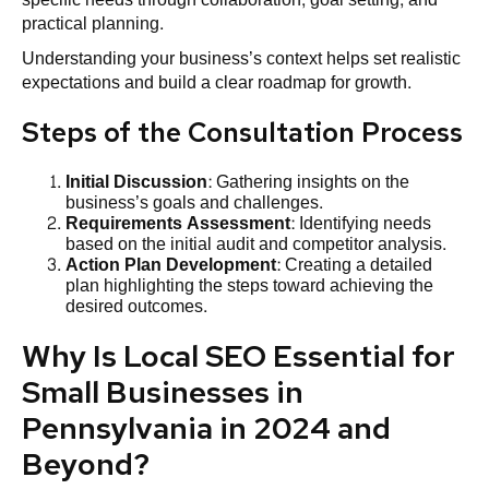
practical planning.
Understanding your business’s context helps set realistic
expectations and build a clear roadmap for growth.
Steps of the Consultation Process
Initial Discussion
: Gathering insights on the
business’s goals and challenges.
Requirements Assessment
: Identifying needs
based on the initial audit and competitor analysis.
Action Plan Development
: Creating a detailed
plan highlighting the steps toward achieving the
desired outcomes.
Why Is Local SEO Essential for
Small Businesses in
Pennsylvania in 2024 and
Beyond?