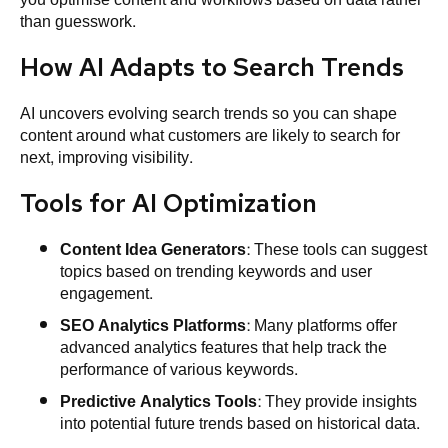
than guesswork.
How AI Adapts to Search Trends
AI uncovers evolving search trends so you can shape
content around what customers are likely to search for
next, improving visibility.
Tools for AI Optimization
Content Idea Generators
: These tools can suggest
topics based on trending keywords and user
engagement.
SEO
Analytics Platforms
: Many platforms offer
advanced analytics features that help track the
performance of various keywords.
Predictive Analytics Tools
: They provide insights
into potential future trends based on historical data.