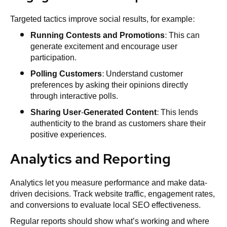
Targeted tactics improve social results, for example:
Running Contests and Promotions
: This can
generate excitement and encourage user
participation.
Polling Customers
: Understand customer
preferences by asking their opinions directly
through interactive polls.
Sharing User-Generated Content
: This lends
authenticity to the brand as customers share their
positive experiences.
Analytics and Reporting
Analytics let you measure performance and make data-
driven decisions. Track website traffic, engagement rates,
and conversions to evaluate local SEO effectiveness.
Regular reports should show what’s working and where