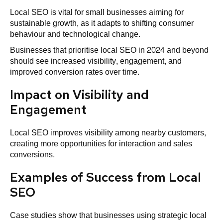
Local SEO is vital for small businesses aiming for
sustainable growth, as it adapts to shifting consumer
behaviour and technological change.
Businesses that prioritise local SEO in 2024 and beyond
should see increased visibility, engagement, and
improved conversion rates over time.
Impact on Visibility and
Engagement
Local SEO improves visibility among nearby customers,
creating more opportunities for interaction and sales
conversions.
Examples of Success from Local
SEO
Case studies show that businesses using strategic local