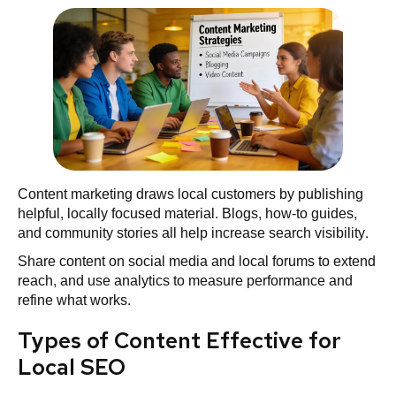
Content marketing draws local customers by publishing
helpful, locally focused material. Blogs, how‑to guides,
and community stories all help increase search visibility.
Share content on social media and local forums to extend
reach, and use analytics to measure performance and
refine what works.
Types of Content Effective for
Local SEO