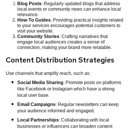
Blog Posts
: Regularly updated blogs that address
local events or community news can enhance local
relevance.
How-To Guides
: Providing practical insights related
to your services encourages potential customers to
visit your website.
Community Stories
: Crafting narratives that
engage local audiences creates a sense of
connection, making your brand more relatable.
Content Distribution Strategies
Use channels that amplify reach, such as:
Social Media Sharing
: Promote posts on platforms
like Facebook or Instagram which have a strong
local user base.
Email Campaigns
: Regular newsletters can keep
your audience informed and engaged.
Local Partnerships
: Collaborating with local
businesses or influencers can broaden content