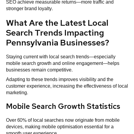
SEO achieve measurable returns—more traffic and
stronger brand loyalty.
What Are the Latest Local
Search Trends Impacting
Pennsylvania Businesses?
Staying current with local search trends—especially
mobile search growth and online engagement—helps
businesses remain competitive.
Adapting to these trends improves visibility and the
customer experience, increasing the effectiveness of local
marketing.
Mobile Search Growth Statistics
Over 60% of local searches now originate from mobile
devices, making mobile optimisation essential for a
smooth user experience.