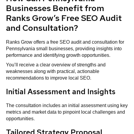
Businesses Benefit from
Ranks Grow’s Free SEO Audit
and Consultation?
Ranks Grow offers a free SEO audit and consultation for
Pennsylvania small businesses, providing insights into
performance and identifying growth opportunities.
You’ll receive a clear overview of strengths and
weaknesses along with practical, actionable
recommendations to improve local SEO.
Initial Assessment and Insights
The consultation includes an initial assessment using key
metrics and market data to pinpoint local challenges and
opportunities.
Tailored Strategy Proposal