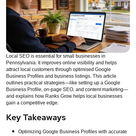
Local SEO is essential for small businesses in
Pennsylvania. It improves online visibility and helps
attract local customers through optimised Google
Business Profiles and business listings. This article
outlines practical strategies—like setting up a Google
Business Profile, on‑page SEO, and content marketing—
and explains how Ranks Grow helps local businesses
gain a competitive edge.
Key Takeaways
Optimizing Google Business Profiles with accurate