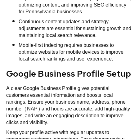
optimizing content, and improving SEO efficiency
for Pennsylvania businesses.
Continuous content updates and strategy
adjustments are essential for sustaining growth and
maintaining local search relevance.
Mobile-first indexing requires businesses to
optimize websites for mobile devices to improve
local search rankings and user experience.
Google Business Profile Setup
A clear Google Business Profile gives potential
customers essential information and boosts local
rankings. Ensure your business name, address, phone
number (NAP) and hours are accurate, add high‑quality
images, and write an engaging description to improve
clicks and visibility.
Keep your profile active with regular updates to