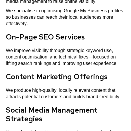
media management to raise online visibility.
We specialise in optimising Google My Business profiles
so businesses can reach their local audiences more
effectively.
On-Page SEO Services
We improve visibility through strategic keyword use,
content optimisation, and technical fixes—focused on
lifting search rankings and improving user experience.
Content Marketing Offerings
We produce high‑quality, locally relevant content that
attracts potential customers and builds brand credibility.
Social Media Management
Strategies