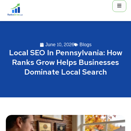
June 10, 2026
Blogs
Local SEO In Pennsylvania: How
Ranks Grow Helps Businesses
Dominate Local Search