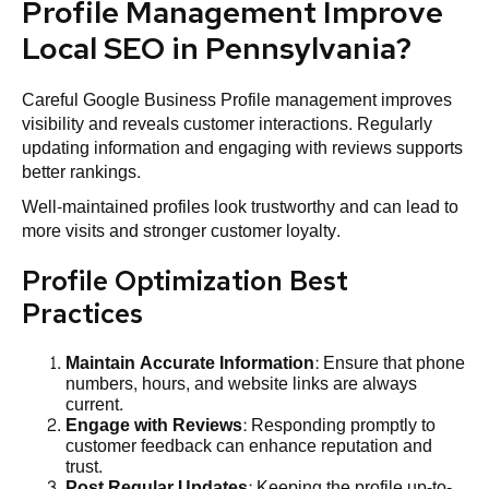
Profile Management Improve
Local SEO in Pennsylvania?
Careful Google Business Profile management improves
visibility and reveals customer interactions. Regularly
updating information and engaging with reviews supports
better rankings.
Well-maintained profiles look trustworthy and can lead to
more visits and stronger customer loyalty.
Profile Optimization Best
Practices
Maintain Accurate
Information
: Ensure that phone
numbers, hours, and website links are always
current.
Engage with Reviews
: Responding promptly to
customer feedback can enhance reputation and
trust.
Post Regular Updates
: Keeping the profile up-to-