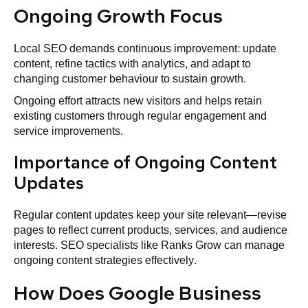
Ongoing Growth Focus
Local SEO demands continuous improvement: update
content, refine tactics with analytics, and adapt to
changing customer behaviour to sustain growth.
Ongoing effort attracts new visitors and helps retain
existing customers through regular engagement and
service improvements.
Importance of Ongoing Content
Updates
Regular content updates keep your site relevant—revise
pages to reflect current products, services, and audience
interests. SEO specialists like Ranks Grow can manage
ongoing content strategies effectively.
How Does Google Business