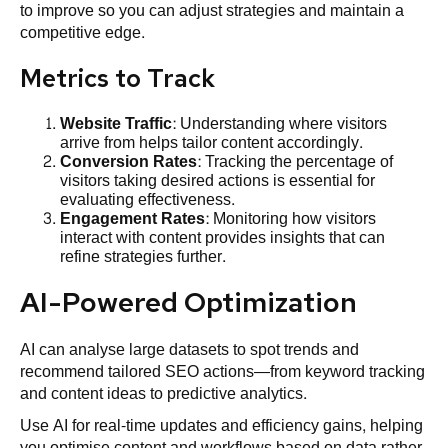
to improve so you can adjust strategies and maintain a
competitive edge.
Metrics to Track
Website
Traffic
: Understanding where visitors
arrive from helps tailor content accordingly.
Conversion Rates
: Tracking the percentage of
visitors taking desired actions is essential for
evaluating effectiveness.
Engagement Rates
: Monitoring how visitors
interact with content provides insights that can
refine strategies further.
AI-Powered Optimization
AI can analyse large datasets to spot trends and
recommend tailored SEO actions—from keyword tracking
and content ideas to predictive analytics.
Use AI for real-time updates and efficiency gains, helping
you optimise content and workflows based on data rather