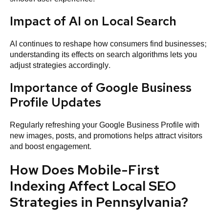
Impact of AI on Local Search
AI continues to reshape how consumers find businesses;
understanding its effects on search algorithms lets you
adjust strategies accordingly.
Importance of Google Business
Profile Updates
Regularly refreshing your Google Business Profile with
new images, posts, and promotions helps attract visitors
and boost engagement.
How Does Mobile-First
Indexing Affect Local SEO
Strategies in Pennsylvania?