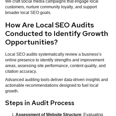
We craft social media campaigns that engage local
customers, nurture community loyalty, and support
broader local SEO goals.
How Are Local SEO Audits
Conducted to Identify Growth
Opportunities?
Local SEO audits systematically review a business’s
online presence to identify strengths and improvement
areas, assessing site performance, content quality, and
citation accuracy.
Advanced auditing tools deliver data-driven insights and
actionable recommendations designed to fuel local
growth.
Steps in Audit Process
Assessment of
Website
Structure
: Evaluating