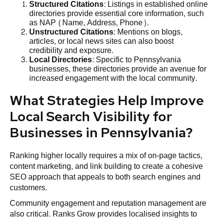
Structured Citations
: Listings in established online
directories provide essential core information, such
as NAP (Name, Address, Phone).
Unstructured Citations
: Mentions on blogs,
articles, or local news sites can also boost
credibility and exposure.
Local Directories
: Specific to Pennsylvania
businesses, these directories provide an avenue for
increased engagement with the local community.
What Strategies Help Improve
Local Search Visibility for
Businesses in Pennsylvania?
Ranking higher locally requires a mix of on‑page tactics,
content marketing, and link building to create a cohesive
SEO approach that appeals to both search engines and
customers.
Community engagement and reputation management are
also critical. Ranks Grow provides localised insights to