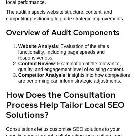
local performance.
The audit inspects website structure, content, and
competitor positioning to guide strategic improvements.
Overview of Audit Components
Website
Analysis
: Evaluation of the site’s
functionality, including page speeds and
responsiveness.
Content Review
: Examination of the relevance,
quality, and engagement level of existing content.
Competitor Analysis
: Insights into how competitors
are performing can inform strategic adjustments.
How Does the Consultation
Process Help Tailor Local SEO
Solutions?
Consultations let us customise SEO solutions to your
specific needs through collaboration, goal setting, and