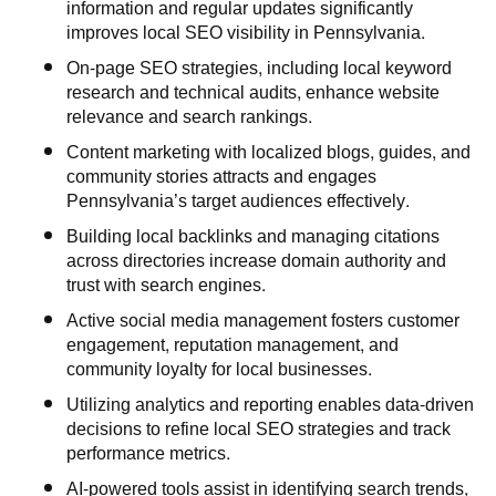
information and regular updates significantly
improves local SEO visibility in Pennsylvania.
On-page SEO strategies, including local keyword
research and technical audits, enhance website
relevance and search rankings.
Content marketing with localized blogs, guides, and
community stories attracts and engages
Pennsylvania’s target audiences effectively.
Building local backlinks and managing citations
across directories increase domain authority and
trust with search engines.
Active social media management fosters customer
engagement, reputation management, and
community loyalty for local businesses.
Utilizing analytics and reporting enables data-driven
decisions to refine local SEO strategies and track
performance metrics.
AI-powered tools assist in identifying search trends,