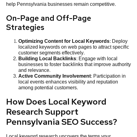
help Pennsylvania businesses remain competitive.
On-Page and Off-Page
Strategies
Optimizing Content for Local Keywords
: Deploy
localized keywords on web pages to attract specific
customer segments effectively.
Building Local Backlinks
: Engage with local
businesses to foster backlinks that improve authority
and relevance.
Active Community Involvement
: Participation in
local events enhances visibility and reputation
among potential customers.
How Does Local Keyword
Research Support
Pennsylvania SEO Success?
Local keyword research uncovers the terms your