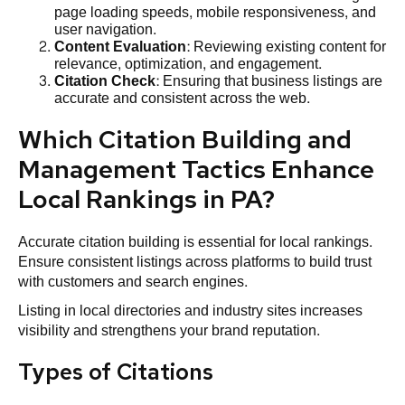
page loading speeds, mobile responsiveness, and
user navigation.
Content Evaluation
: Reviewing existing content for
relevance, optimization, and engagement.
Citation
Check
: Ensuring that business listings are
accurate and consistent across the web.
Which Citation Building and
Management Tactics Enhance
Local Rankings in PA?
Accurate citation building is essential for local rankings.
Ensure consistent listings across platforms to build trust
with customers and search engines.
Listing in local directories and industry sites increases
visibility and strengthens your brand reputation.
Types of Citations