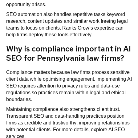
opportunity arises.
SEO automation also handles repetitive tasks keyword
research, content updates and similar work freeing legal
teams to focus on clients.
Ranks Grow’s expertise
can
help firms deploy these tools effectively.
Why is compliance important in AI
SEO for Pennsylvania law firms?
Compliance matters because law firms process sensitive
client data while optimising engagement. Implementing AI
SEO requires attention to privacy rules and data-use
regulations so practices remain within legal and ethical
boundaries.
Maintaining compliance also strengthens client trust.
Transparent SEO and data-handling practices position
firms as credible and trustworthy, improving relationships
with potential clients. For more details, explore
AI SEO
services
.