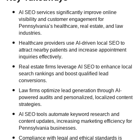
AI SEO services significantly improve online
visibility and customer engagement for
Pennsylvania’s healthcare, real estate, and law
industries.
Healthcare providers use AI-driven local SEO to
attract nearby patients and increase appointment
inquiries effectively.
Real estate firms leverage AI SEO to enhance local
search rankings and boost qualified lead
conversions.
Law firms optimize lead generation through AI-
powered audits and personalized, localized content
strategies.
AI SEO tools automate keyword research and
content updates, increasing marketing efficiency for
Pennsylvania businesses.
Compliance with legal and ethical standards is