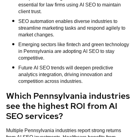
essential for law firms using AI SEO to maintain
client trust.
SEO automation enables diverse industries to
streamline marketing tasks and respond agilely to
market changes.
Emerging sectors like fintech and green technology
in Pennsylvania are adopting AI SEO to stay
competitive.
Future AI SEO trends will deepen predictive
analytics integration, driving innovation and
competition across industries.
Which Pennsylvania industries
see the highest ROI from AI
SEO services?
Multiple Pennsylvania industries report strong returns