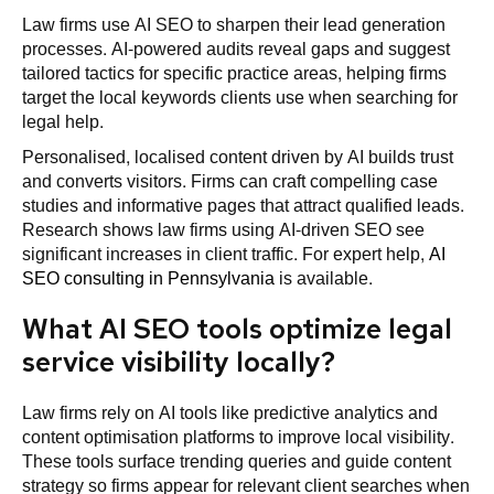
Law firms use AI SEO to sharpen their lead generation
processes. AI-powered audits reveal gaps and suggest
tailored tactics for specific practice areas, helping firms
target the local keywords clients use when searching for
legal help.
Personalised, localised content driven by AI builds trust
and converts visitors. Firms can craft compelling case
studies and informative pages that attract qualified leads.
Research shows law firms using AI-driven SEO see
significant increases in client traffic. For expert help,
AI
SEO consulting in Pennsylvania
is available.
What AI SEO tools optimize legal
service visibility locally?
Law firms rely on AI tools like predictive analytics and
content optimisation platforms to improve local visibility.
These tools surface trending queries and guide content
strategy so firms appear for relevant client searches when