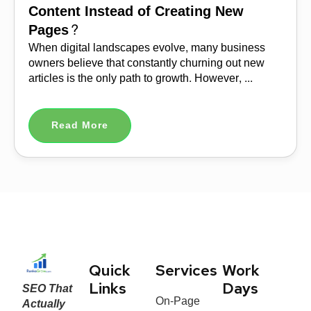
Content Instead of Creating New
Pages?
When digital landscapes evolve, many business
owners believe that constantly churning out new
articles is the only path to growth. However, ...
Read More
Quick
Services
Work
SEO That
Links
Days
On-Page
Actually