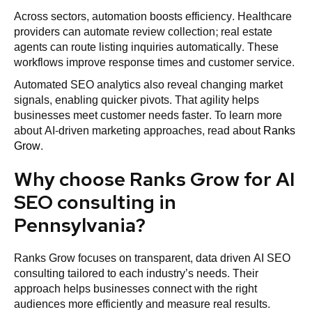
Across sectors, automation boosts efficiency. Healthcare
providers can automate review collection; real estate
agents can route listing inquiries automatically. These
workflows improve response times and customer service.
Automated SEO analytics also reveal changing market
signals, enabling quicker pivots. That agility helps
businesses meet customer needs faster. To learn more
about AI-driven marketing approaches, read about
Ranks
Grow
.
Why choose Ranks Grow for AI
SEO consulting in
Pennsylvania?
Ranks Grow focuses on transparent, data driven AI SEO
consulting tailored to each industry’s needs. Their
approach helps businesses connect with the right
audiences more efficiently and measure real results.