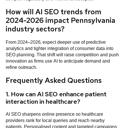
How will AI SEO trends from
2024-2026 impact Pennsylvania
industry sectors?
From 2024–2026, expect deeper use of predictive
analytics and tighter integration of consumer data into
SEO planning. That shift will raise competition and push
innovation as firms use AI to anticipate demand and
refine outreach.
Frequently Asked Questions
1. How can AI SEO enhance patient
interaction in healthcare?
AI SEO sharpens online presence so healthcare
providers rank for local queries and reach nearby
patients. Personalised content and targeted campaigns