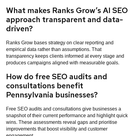
What makes Ranks Grow’s AI SEO
approach transparent and data-
driven?
Ranks Grow bases strategy on clear reporting and
empirical data rather than assumptions. That
transparency keeps clients informed at every stage and
produces campaigns aligned with measurable goals.
How do free SEO audits and
consultations benefit
Pennsylvania businesses?
Free SEO audits and consultations give businesses a
snapshot of their current performance and highlight quick
wins. These assessments reveal gaps and prioritise
improvements that boost visibility and customer
engagement.