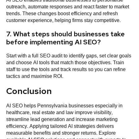
outreach, automate responses and react faster to market
trends. These changes boost efficiency and refresh
customer experience, helping firms stay competitive.
7. What steps should businesses take
before implementing AI SEO?
Start with a full SEO audit to identify gaps, set clear goals
and choose AI tools that match those objectives. Train
staff to use the tools and track results so you can refine
tactics and maximise ROI.
Conclusion
AI SEO helps Pennsylvania businesses especially in
healthcare, real estate and law improve visibility,
streamline lead generation and increase marketing
efficiency. Applying tailored AI strategies delivers
measurable benefits and stronger returns. Explore