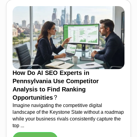
How Do AI SEO Experts in
Pennsylvania Use Competitor
Analysis to Find Ranking
Opportunities?
Imagine navigating the competitive digital
landscape of the Keystone State without a roadmap
while your business rivals consistently capture the
top ...