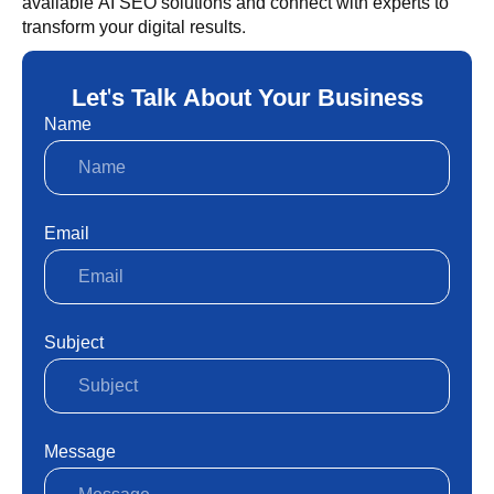
available AI SEO solutions and connect with experts to
transform your digital results.
Let's Talk About Your Business
Name
Email
Subject
Message