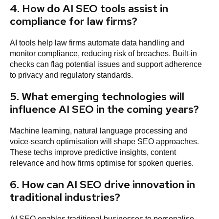
4. How do AI SEO tools assist in
compliance for law firms?
AI tools help law firms automate data handling and
monitor compliance, reducing risk of breaches. Built-in
checks can flag potential issues and support adherence
to privacy and regulatory standards.
5. What emerging technologies will
influence AI SEO in the coming years?
Machine learning, natural language processing and
voice-search optimisation will shape SEO approaches.
These techs improve predictive insights, content
relevance and how firms optimise for spoken queries.
6. How can AI SEO drive innovation in
traditional industries?
AI SEO enables traditional businesses to personalise