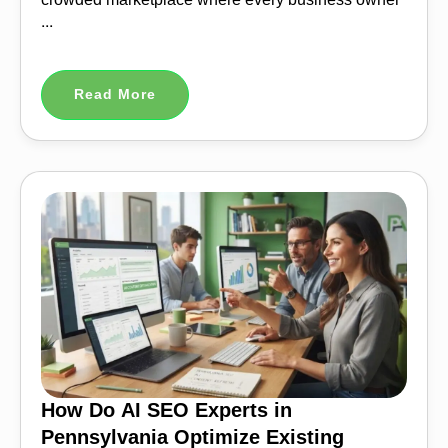
...
Read More
How Do AI SEO Experts in
Pennsylvania Optimize Existing