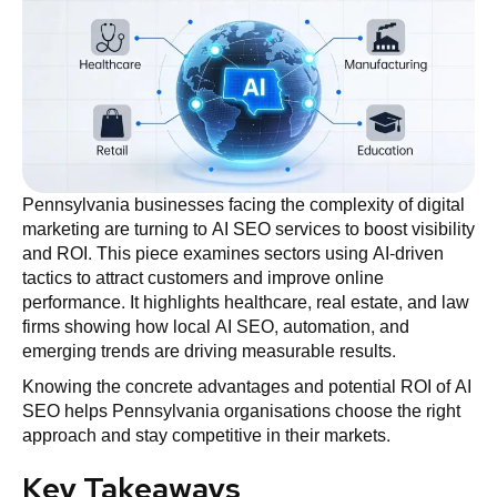
Pennsylvania businesses facing the complexity of digital
marketing are turning to AI SEO services to boost visibility
and ROI. This piece examines sectors using AI-driven
tactics to attract customers and improve online
performance. It highlights healthcare, real estate, and law
firms showing how local AI SEO, automation, and
emerging trends are driving measurable results.
Knowing the concrete advantages and potential ROI of AI
SEO helps Pennsylvania organisations choose the right
approach and stay competitive in their markets.
Key Takeaways