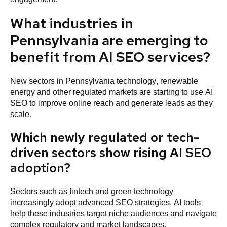
What industries in
Pennsylvania are emerging to
benefit from AI SEO services?
New sectors in Pennsylvania technology, renewable
energy and other regulated markets are starting to use AI
SEO to improve online reach and generate leads as they
scale.
Which newly regulated or tech-
driven sectors show rising AI SEO
adoption?
Sectors such as fintech and green technology
increasingly adopt advanced SEO strategies. AI tools
help these industries target niche audiences and navigate
complex regulatory and market landscapes.