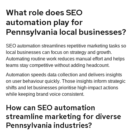
What role does SEO
automation play for
Pennsylvania local businesses?
SEO automation streamlines repetitive marketing tasks so
local businesses can focus on strategy and growth.
Automating routine work reduces manual effort and helps
teams stay competitive without adding headcount.
Automation speeds data collection and delivers insights
on user behaviour quickly. Those insights inform strategic
shifts and let businesses prioritise high-impact actions
while keeping brand voice consistent.
How can SEO automation
streamline marketing for diverse
Pennsylvania industries?