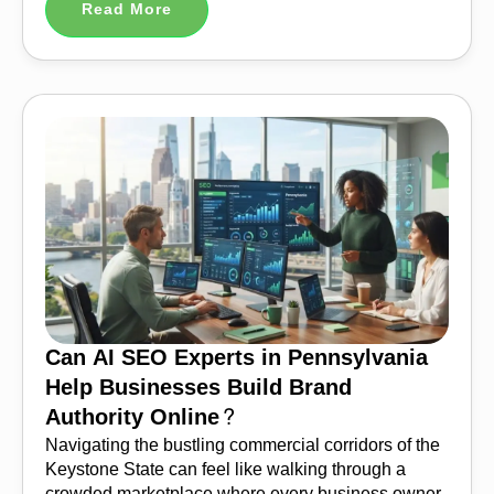
Read More
Can AI SEO Experts in Pennsylvania
Help Businesses Build Brand
Authority Online?
Navigating the bustling commercial corridors of the
Keystone State can feel like walking through a
crowded marketplace where every business owner