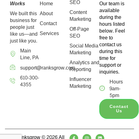
SEO
Works
Home
Our team is
available
Content
We built this
About
during the
Marketing
business for
Contact
hours listed
people just
Off-Page
below. Feel
Services
like us—and
SEO
free to
just like you.
contact us
Social Media
Main
during this
Marketing
Line, PA
time for
Analytics and
support or
support@ranksgrow.com
Reporting
inquiries.
610-300-
Influencer
Hours
4355
Marketing
9am-
5pm
Contact
Us
Ranksgrow © 2026 All