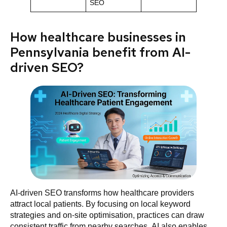
SEO
How healthcare businesses in
Pennsylvania benefit from AI-
driven SEO?
AI-driven SEO transforms how healthcare providers
attract local patients. By focusing on local keyword
strategies and on-site optimisation, practices can draw
consistent traffic from nearby searches. AI also enables