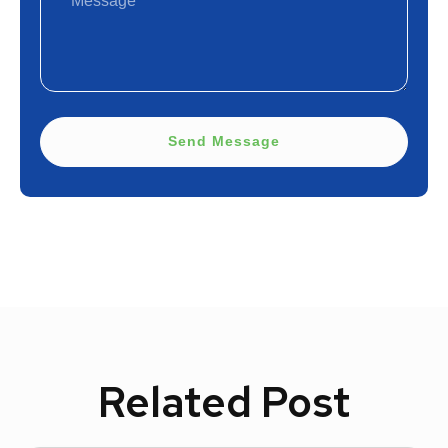
Send Message
Related Post