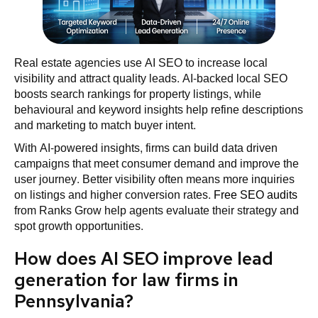
Real estate agencies use AI SEO to increase local
visibility and attract quality leads. AI-backed local SEO
boosts search rankings for property listings, while
behavioural and keyword insights help refine descriptions
and marketing to match buyer intent.
With AI-powered insights, firms can build data driven
campaigns that meet consumer demand and improve the
user journey. Better visibility often means more inquiries
on listings and higher conversion rates.
Free SEO audits
from Ranks Grow help agents evaluate their strategy and
spot growth opportunities.
How does AI SEO improve lead
generation for law firms in
Pennsylvania?