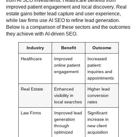
from AI SEO investments. Healthcare benefits from
improved patient engagement and local discovery. Real
estate gains better lead capture and user experience,
while law firms use AI SEO to refine lead generation.
Below is a comparison of these sectors and the outcomes
they achieve with AI-driven SEO.
Industry
Benefit
Outcome
Healthcare
Improved
Increased
online patient
patient
engagement
inquiries and
appointments
Real Estate
Enhanced
Higher lead
visibility in
conversion
local searches
rates
Law Firms
Improved lead
Significant
generation
increase in
through
new client
optimized
acquisition