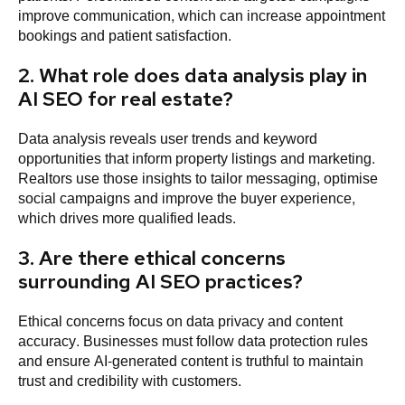
improve communication, which can increase appointment
bookings and patient satisfaction.
2. What role does data analysis play in
AI SEO for real estate?
Data analysis reveals user trends and keyword
opportunities that inform property listings and marketing.
Realtors use those insights to tailor messaging, optimise
social campaigns and improve the buyer experience,
which drives more qualified leads.
3. Are there ethical concerns
surrounding AI SEO practices?
Ethical concerns focus on data privacy and content
accuracy. Businesses must follow data protection rules
and ensure AI-generated content is truthful to maintain
trust and credibility with customers.