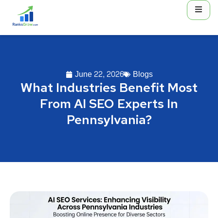
June 22, 2026
Blogs
What Industries Benefit Most
From AI SEO Experts In
Pennsylvania?