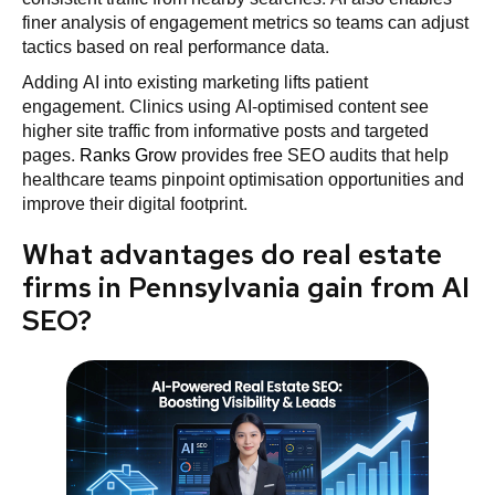
finer analysis of engagement metrics so teams can adjust
tactics based on real performance data.
Adding AI into existing marketing lifts patient
engagement. Clinics using AI-optimised content see
higher site traffic from informative posts and targeted
pages.
Ranks Grow
provides free SEO audits that help
healthcare teams pinpoint optimisation opportunities and
improve their digital footprint.
What advantages do real estate
firms in Pennsylvania gain from AI
SEO?