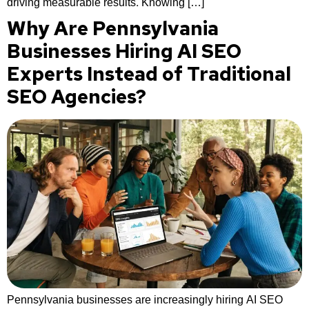
driving measurable results. Knowing […]
Why Are Pennsylvania
Businesses Hiring AI SEO
Experts Instead of Traditional
SEO Agencies?
Pennsylvania businesses are increasingly hiring AI SEO