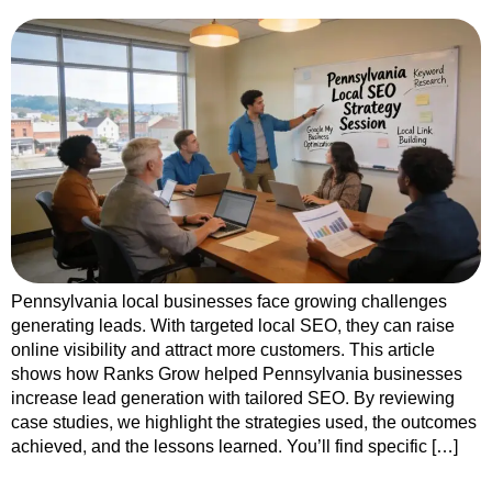
Pennsylvania local businesses face growing challenges
generating leads. With targeted local SEO, they can raise
online visibility and attract more customers. This article
shows how Ranks Grow helped Pennsylvania businesses
increase lead generation with tailored SEO. By reviewing
case studies, we highlight the strategies used, the outcomes
achieved, and the lessons learned. You’ll find specific […]