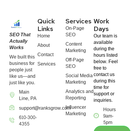
Quick
Services
Work
On-Page
Links
Days
SEO That
SEO
Home
Our team is
Actually
available
Content
About
Works
during the
Marketing
Contact
hours listed
We built this
Off-Page
below. Feel
business for
Services
SEO
free to
people just
contact us
Social Media
like us—and
during this
Marketing
just like you.
time for
Analytics and
Main
support or
Reporting
Line, PA
inquiries.
Influencer
support@ranksgrow.com
Hours
Marketing
9am-
610-300-
5pm
4355