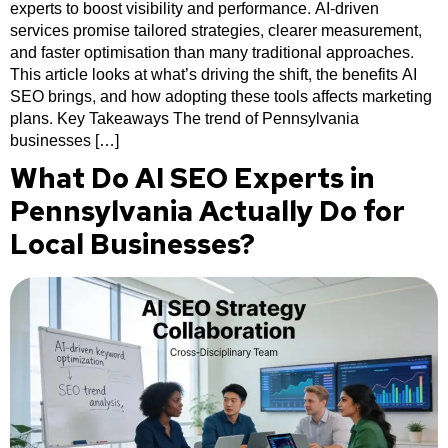
experts to boost visibility and performance. AI-driven
services promise tailored strategies, clearer measurement,
and faster optimisation than many traditional approaches.
This article looks at what’s driving the shift, the benefits AI
SEO brings, and how adopting these tools affects marketing
plans. Key Takeaways The trend of Pennsylvania
businesses […]
What Do AI SEO Experts in
Pennsylvania Actually Do for
Local Businesses?