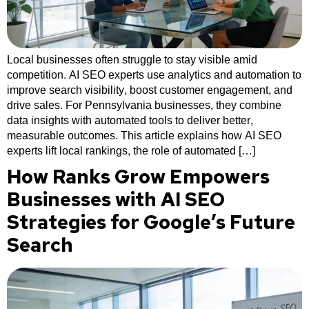
Local businesses often struggle to stay visible amid
competition. AI SEO experts use analytics and automation to
improve search visibility, boost customer engagement, and
drive sales. For Pennsylvania businesses, they combine
data insights with automated tools to deliver better,
measurable outcomes. This article explains how AI SEO
experts lift local rankings, the role of automated […]
How Ranks Grow Empowers
Businesses with AI SEO
Strategies for Google’s Future
Search