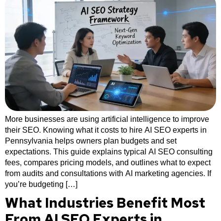
More businesses are using artificial intelligence to improve
their SEO. Knowing what it costs to hire AI SEO experts in
Pennsylvania helps owners plan budgets and set
expectations. This guide explains typical AI SEO consulting
fees, compares pricing models, and outlines what to expect
from audits and consultations with AI marketing agencies. If
you’re budgeting […]
What Industries Benefit Most
From AI SEO Experts in