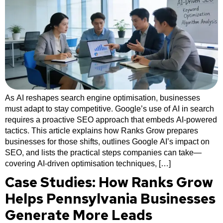
As AI reshapes search engine optimisation, businesses
must adapt to stay competitive. Google’s use of AI in search
requires a proactive SEO approach that embeds AI-powered
tactics. This article explains how Ranks Grow prepares
businesses for those shifts, outlines Google AI’s impact on
SEO, and lists the practical steps companies can take—
covering AI-driven optimisation techniques, […]
Case Studies: How Ranks Grow
Helps Pennsylvania Businesses
Generate More Leads