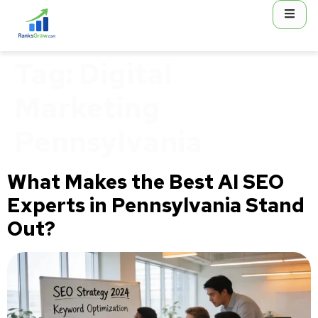
content
Tag:
Digital
Marketing
Pennsylvania
What Makes the Best AI SEO
Experts in Pennsylvania Stand
Out?