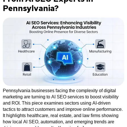
Pennsylvania?
Pennsylvania businesses facing the complexity of digital
marketing are turning to AI SEO services to boost visibility
and ROI. This piece examines sectors using AI-driven
tactics to attract customers and improve online performance.
It highlights healthcare, real estate, and law firms showing
how local AI SEO, automation, and emerging trends are