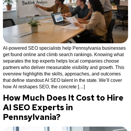
AI-powered SEO specialists help Pennsylvania businesses
get found online and climb search rankings. Knowing what
separates the top experts helps local companies choose
partners who deliver measurable visibility and growth. This
overview highlights the skills, approaches, and outcomes
that define standout AI SEO talent in the state. We’ll cover
how AI reshapes SEO, the concrete […]
How Much Does It Cost to Hire
AI SEO Experts in
Pennsylvania?