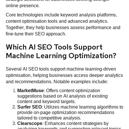
online presence.
Core technologies include keyword analysis platforms,
content optimisation tools and advanced analytics.
Together, they help businesses assess performance and
fine-tune their SEO approach.
Which AI SEO Tools Support
Machine Learning Optimization?
Several AI SEO tools support machine learning-driven
optimisation, helping businesses access deeper analytics
and recommendations. Notable examples include:
MarketMuse
: Offers content optimization
suggestions based on AI analysis of existing
content and keyword targets.
Surfer SEO
: Utilizes machine learning algorithms to
provide on-page optimization recommendations
tailored to competitive analysis.
Clearscope
: Enhances content strategies by
analyzing keywords and suggesting relevant topics