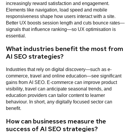
increasingly reward satisfaction and engagement.
Elements like navigation, load speed and mobile
responsiveness shape how users interact with a site.
Better UX boosts session length and cuts bounce rates—
signals that influence ranking—so UX optimisation is
essential.
What industries benefit the most from
AI SEO strategies?
Industries that rely on digital discovery—such as e-
commerce, travel and online education—see significant
gains from AI SEO. E-commerce can improve product
visibility, travel can anticipate seasonal trends, and
education providers can tailor content to learner
behaviour. In short, any digitally focused sector can
benefit.
How can businesses measure the
success of AI SEO strategies?