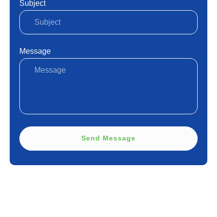
Subject
Message
Send Message