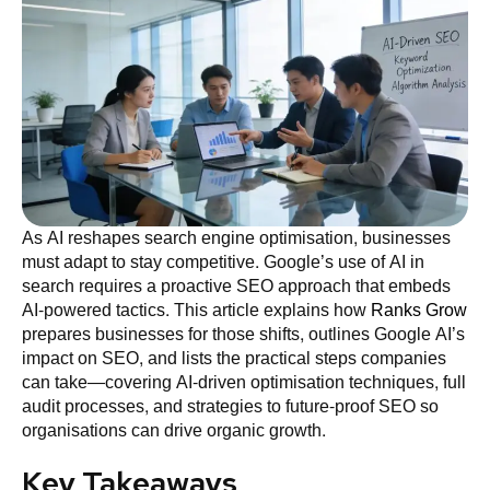
As AI reshapes search engine optimisation, businesses
must adapt to stay competitive. Google’s use of AI in
search requires a proactive SEO approach that embeds
AI-powered tactics. This article explains how
Ranks Grow
prepares businesses for those shifts, outlines Google AI’s
impact on SEO, and lists the practical steps companies
can take—covering AI-driven optimisation techniques, full
audit processes, and strategies to future-proof SEO so
organisations can drive organic growth.
Key Takeaways