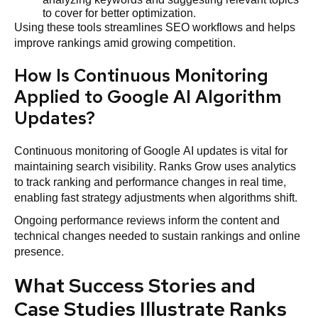
to cover for better optimization.
Using these tools streamlines SEO workflows and helps
improve rankings amid growing competition.
How Is Continuous Monitoring
Applied to Google AI Algorithm
Updates?
Continuous monitoring of Google AI updates is vital for
maintaining search visibility. Ranks Grow uses analytics
to track ranking and performance changes in real time,
enabling fast strategy adjustments when algorithms shift.
Ongoing performance reviews inform the content and
technical changes needed to sustain rankings and online
presence.
What Success Stories and
Case Studies Illustrate Ranks