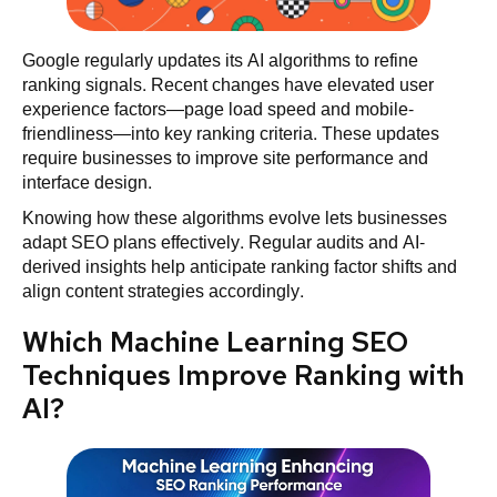
Google regularly updates its AI algorithms to refine
ranking signals. Recent changes have elevated user
experience factors—page load speed and mobile-
friendliness—into key ranking criteria. These updates
require businesses to improve site performance and
interface design.
Knowing how these algorithms evolve lets businesses
adapt SEO plans effectively. Regular audits and AI-
derived insights help anticipate ranking factor shifts and
align content strategies accordingly.
Which Machine Learning SEO
Techniques Improve Ranking with
AI?