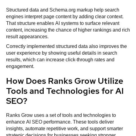
Structured data and Schema.org markup help search
engines interpret page content by adding clear context.
That structure enables AI systems to surface relevant
content, increasing the chance of higher rankings and rich
result appearances.
Correctly implemented structured data also improves the
user experience by showing useful details in search
results, which can increase click-through rates and
engagement.
How Does Ranks Grow Utilize
Tools and Technologies for AI
SEO?
Ranks Grow uses a set of tools and technologies to
enhance AI SEO performance. These tools deliver
insights, automate repetitive work, and support smarter
strategic decisions for businesses seeking stronger