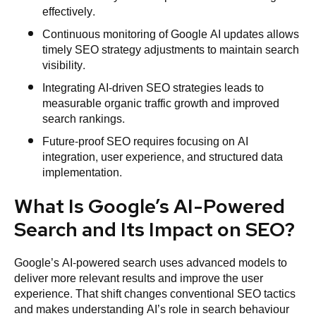
effectively.
Continuous monitoring of Google AI updates allows
timely SEO strategy adjustments to maintain search
visibility.
Integrating AI-driven SEO strategies leads to
measurable organic traffic growth and improved
search rankings.
Future-proof SEO requires focusing on AI
integration, user experience, and structured data
implementation.
What Is Google’s AI-Powered
Search and Its Impact on SEO?
Google’s AI-powered search uses advanced models to
deliver more relevant results and improve the user
experience. That shift changes conventional SEO tactics
and makes understanding AI’s role in search behaviour