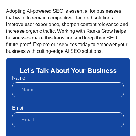
Adopting AI-powered SEO is essential for businesses
that want to remain competitive. Tailored solutions
improve user experience, sharpen content relevance and
increase organic traffic. Working with Ranks Grow helps
businesses make this transition and keep their SEO
future-proof. Explore our services today to empower your
business with cutting-edge AI SEO solutions.
Let's Talk About Your Business
Name
Email