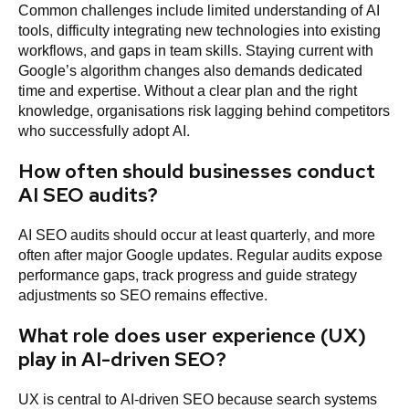
Common challenges include limited understanding of AI
tools, difficulty integrating new technologies into existing
workflows, and gaps in team skills. Staying current with
Google’s algorithm changes also demands dedicated
time and expertise. Without a clear plan and the right
knowledge, organisations risk lagging behind competitors
who successfully adopt AI.
How often should businesses conduct
AI SEO audits?
AI SEO audits should occur at least quarterly, and more
often after major Google updates. Regular audits expose
performance gaps, track progress and guide strategy
adjustments so SEO remains effective.
What role does user experience (UX)
play in AI-driven SEO?
UX is central to AI-driven SEO because search systems