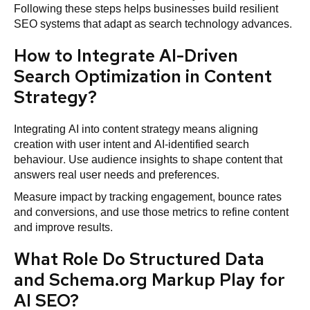
Following these steps helps businesses build resilient
SEO systems that adapt as search technology advances.
How to Integrate AI-Driven
Search Optimization in Content
Strategy?
Integrating AI into content strategy means aligning
creation with user intent and AI-identified search
behaviour. Use audience insights to shape content that
answers real user needs and preferences.
Measure impact by tracking engagement, bounce rates
and conversions, and use those metrics to refine content
and improve results.
What Role Do Structured Data
and Schema.org Markup Play for
AI SEO?