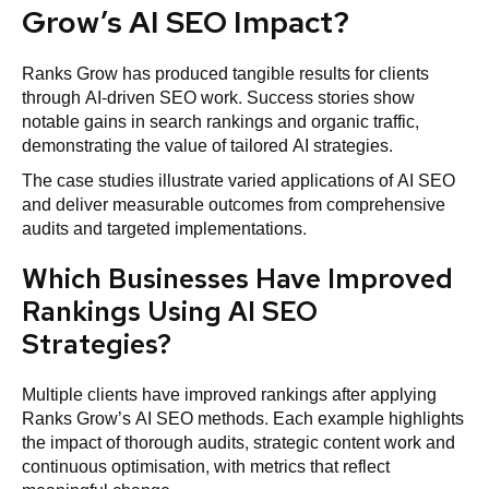
Grow’s AI SEO Impact?
Ranks Grow has produced tangible results for clients
through AI-driven SEO work. Success stories show
notable gains in search rankings and organic traffic,
demonstrating the value of tailored AI strategies.
The case studies illustrate varied applications of AI SEO
and deliver measurable outcomes from comprehensive
audits and targeted implementations.
Which Businesses Have Improved
Rankings Using AI SEO
Strategies?
Multiple clients have improved rankings after applying
Ranks Grow’s AI SEO methods. Each example highlights
the impact of thorough audits, strategic content work and
continuous optimisation, with metrics that reflect