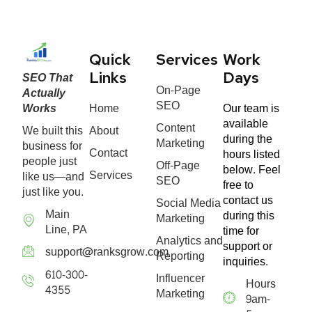
Quick
Services
Work
SEO That
Links
Days
On-Page
Actually
SEO
Works
Home
Our team is
available
Content
We built this
About
during the
Marketing
business for
Contact
hours listed
people just
Off-Page
below. Feel
Services
like us—and
SEO
free to
just like you.
contact us
Social Media
Main
during this
Marketing
Line, PA
time for
Analytics and
support or
support@ranksgrow.com
Reporting
inquiries.
610-300-
Influencer
Hours
4355
Marketing
9am-