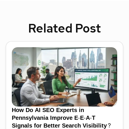
Related Post
How Do AI SEO Experts in
Pennsylvania Improve E-E-A-T
Signals for Better Search Visibility?