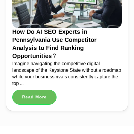
How Do AI SEO Experts in
Pennsylvania Use Competitor
Analysis to Find Ranking
Opportunities?
Imagine navigating the competitive digital
landscape of the Keystone State without a roadmap
while your business rivals consistently capture the
top ...
Read More