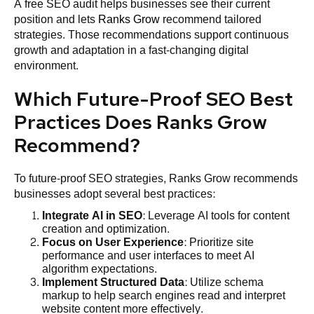
A free SEO audit helps businesses see their current
position and lets
Ranks Grow
recommend tailored
strategies. Those recommendations support continuous
growth and adaptation in a fast-changing digital
environment.
Which Future-Proof SEO Best
Practices Does Ranks Grow
Recommend?
To future-proof SEO strategies, Ranks Grow recommends
businesses adopt several best practices:
Integrate AI in SEO
: Leverage AI tools for content
creation and optimization.
Focus on User Experience
: Prioritize site
performance and user interfaces to meet AI
algorithm expectations.
Implement Structured Data
: Utilize schema
markup to help search engines read and interpret
website content more effectively.