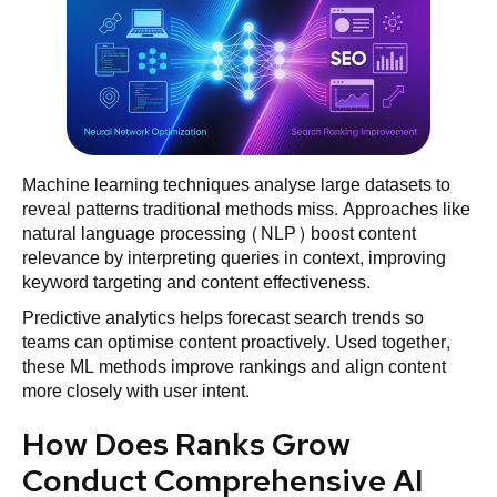
Machine learning techniques analyse large datasets to
reveal patterns traditional methods miss. Approaches like
natural language processing (NLP) boost content
relevance by interpreting queries in context, improving
keyword targeting and content effectiveness.
Predictive analytics helps forecast search trends so
teams can optimise content proactively. Used together,
these ML methods improve rankings and align content
more closely with user intent.
How Does Ranks Grow
Conduct Comprehensive AI