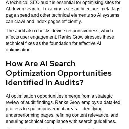
A technical SEO audit is essential for optimising sites for
AI-driven search. It examines site architecture, meta tags,
page speed and other technical elements so AI systems
can crawl and index pages efficiently.
The audit also checks device responsiveness, which
affects user engagement. Ranks Grow stresses these
technical fixes as the foundation for effective AI
optimisation.
How Are AI Search
Optimization Opportunities
Identified in Audits?
AI optimisation opportunities emerge from a strategic
review of audit findings. Ranks Grow employs a data-led
process to spot improvement areas—identifying
underperforming pages, refining content relevance, and
ensuring technical compliance with search guidelines.