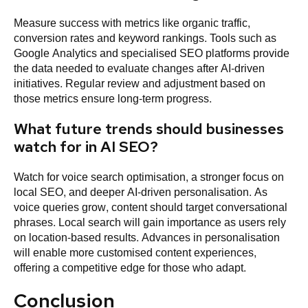
Measure success with metrics like organic traffic,
conversion rates and keyword rankings. Tools such as
Google Analytics and specialised SEO platforms provide
the data needed to evaluate changes after AI-driven
initiatives. Regular review and adjustment based on
those metrics ensure long-term progress.
What future trends should businesses
watch for in AI SEO?
Watch for voice search optimisation, a stronger focus on
local SEO, and deeper AI-driven personalisation. As
voice queries grow, content should target conversational
phrases. Local search will gain importance as users rely
on location-based results. Advances in personalisation
will enable more customised content experiences,
offering a competitive edge for those who adapt.
Conclusion