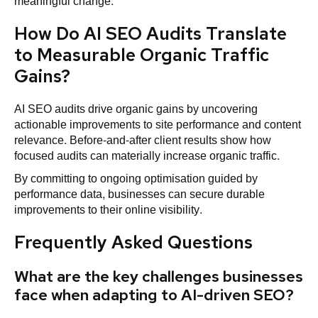
meaningful change.
How Do AI SEO Audits Translate
to Measurable Organic Traffic
Gains?
AI SEO audits drive organic gains by uncovering
actionable improvements to site performance and content
relevance. Before-and-after client results show how
focused audits can materially increase organic traffic.
By committing to ongoing optimisation guided by
performance data, businesses can secure durable
improvements to their online visibility.
Frequently Asked Questions
What are the key challenges businesses
face when adapting to AI-driven SEO?