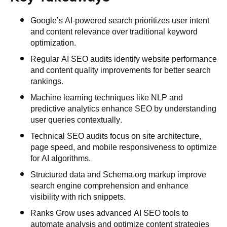
Google’s AI-powered search prioritizes user intent
and content relevance over traditional keyword
optimization.
Regular AI SEO audits identify website performance
and content quality improvements for better search
rankings.
Machine learning techniques like NLP and
predictive analytics enhance SEO by understanding
user queries contextually.
Technical SEO audits focus on site architecture,
page speed, and mobile responsiveness to optimize
for AI algorithms.
Structured data and Schema.org markup improve
search engine comprehension and enhance
visibility with rich snippets.
Ranks Grow uses advanced AI SEO tools to
automate analysis and optimize content strategies