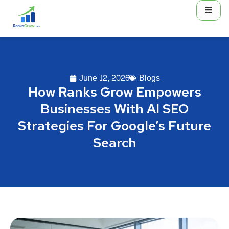
June 12, 2026
Blogs
How Ranks Grow Empowers
Businesses With AI SEO
Strategies For Google’s Future
Search