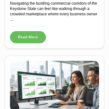
Navigating the bustling commercial corridors of the
Keystone State can feel like walking through a
crowded marketplace where every business owner
...
Read More