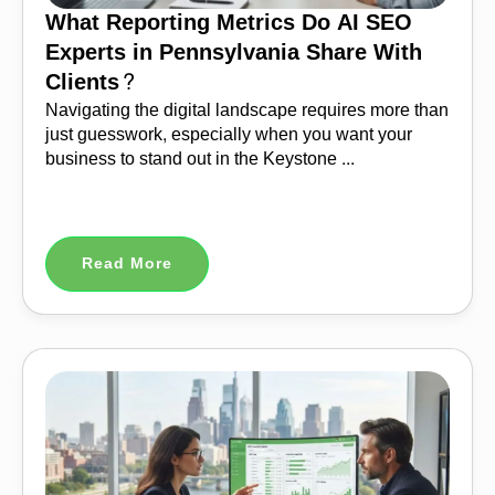
What Reporting Metrics Do AI SEO
Experts in Pennsylvania Share With
Clients?
Navigating the digital landscape requires more than
just guesswork, especially when you want your
business to stand out in the Keystone ...
Read More