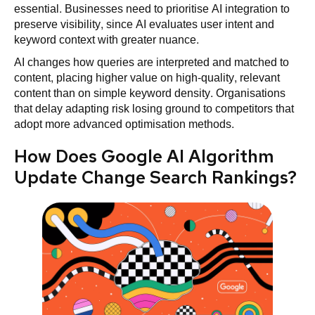
essential. Businesses need to prioritise AI integration to
preserve visibility, since AI evaluates user intent and
keyword context with greater nuance.
AI changes how queries are interpreted and matched to
content, placing higher value on high-quality, relevant
content than on simple keyword density. Organisations
that delay adapting risk losing ground to competitors that
adopt more advanced optimisation methods.
How Does Google AI Algorithm
Update Change Search Rankings?