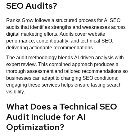
SEO Audits?
Ranks Grow follows a structured process for AI SEO
audits that identifies strengths and weaknesses across
digital marketing efforts. Audits cover website
performance, content quality, and technical SEO,
delivering actionable recommendations.
The audit methodology blends AI-driven analysis with
expert review. This combined approach produces a
thorough assessment and tailored recommendations so
businesses can adapt to changing SEO conditions;
engaging
these services
helps ensure lasting search
visibility.
What Does a Technical SEO
Audit Include for AI
Optimization?