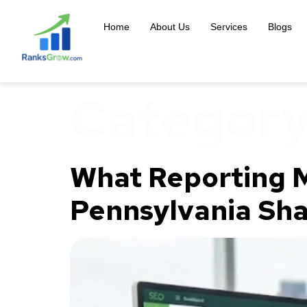
content
Home
About Us
Services
Blogs
Categor
What Reporting M
Pennsylvania Sha