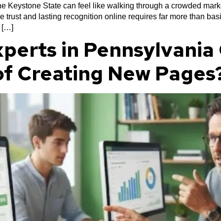
 the Keystone State can feel like walking through a crowded mar
e trust and lasting recognition online requires far more than b
 […]
perts in Pennsylvania 
of Creating New Pages