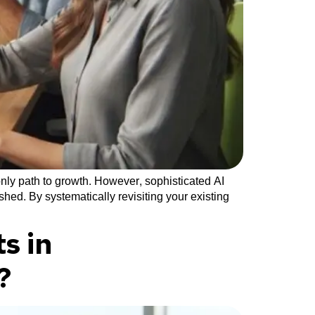
nly path to growth. However, sophisticated AI
hed. By systematically revisiting your existing
s in
?