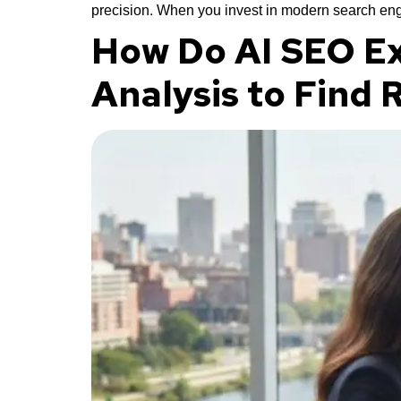
precision. When you invest in modern search eng
How Do AI SEO Ex
Analysis to Find