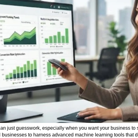
han just guesswork, especially when you want your business to s
l businesses to harness advanced machine learning tools that 