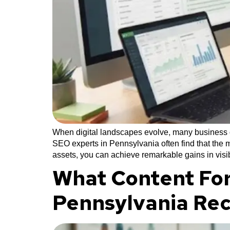
When digital landscapes evolve, many business ow
SEO experts in Pennsylvania often find that the m
assets, you can achieve remarkable gains in visib
What Content For
Pennsylvania Re