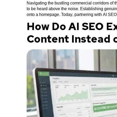
Navigating the bustling commercial corridors of
to be heard above the noise. Establishing genuin
onto a homepage. Today, partnering with AI SEO
How Do AI SEO Ex
Content Instead 