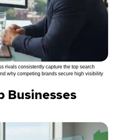
 rivals consistently capture the top search
and why competing brands secure high visibility
p Businesses