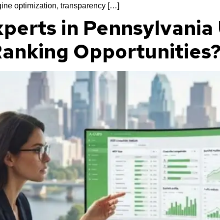
ine optimization, transparency […]
perts in Pennsylvania
 Ranking Opportunities