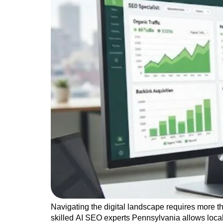
Navigating the digital landscape requires more t
skilled AI SEO experts Pennsylvania allows loca