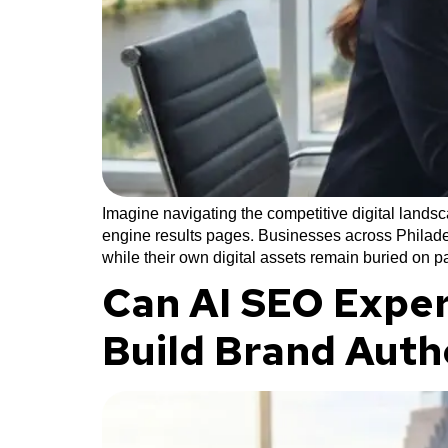
Imagine navigating the competitive digital lands
engine results pages. Businesses across Philadel
while their own digital assets remain buried on 
Can AI SEO Exper
Build Brand Auth