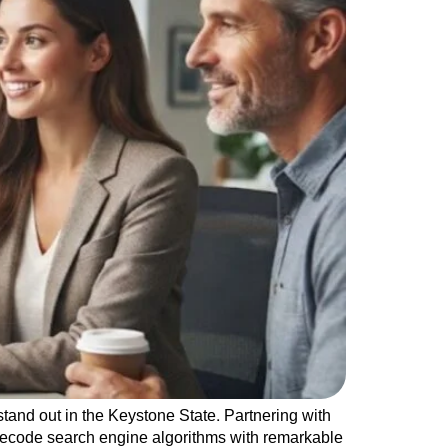
tand out in the Keystone State. Partnering with
decode search engine algorithms with remarkable