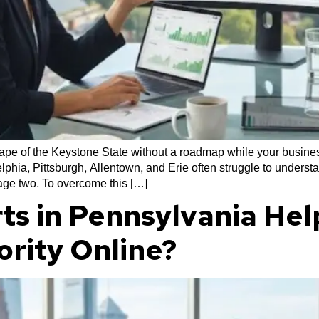
cape of the Keystone State without a roadmap while your business
phia, Pittsburgh, Allentown, and Erie often struggle to underst
page two. To overcome this […]
ts in Pennsylvania Hel
ority Online?