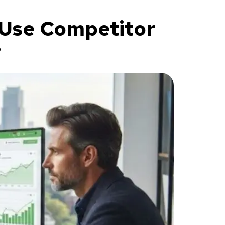
 Use Competitor
?