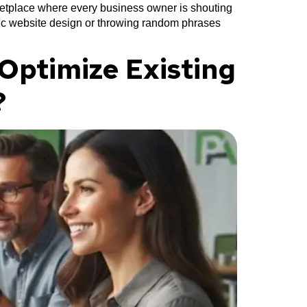
ketplace where every business owner is shouting
asic website design or throwing random phrases
Optimize Existing
?