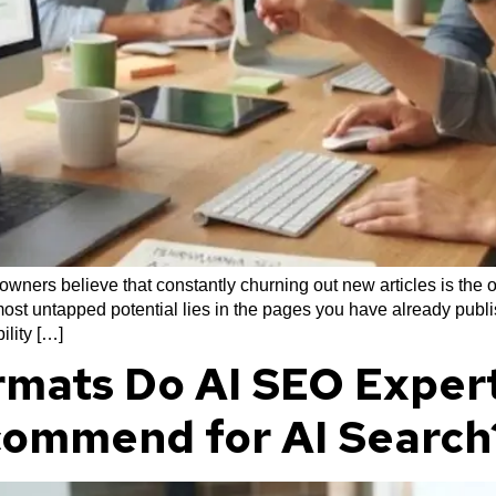
ners believe that constantly churning out new articles is the o
ost untapped potential lies in the pages you have already publis
ility […]
mats Do AI SEO Expert
commend for AI Search