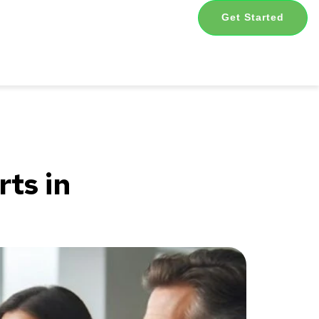
Get Started
ts in