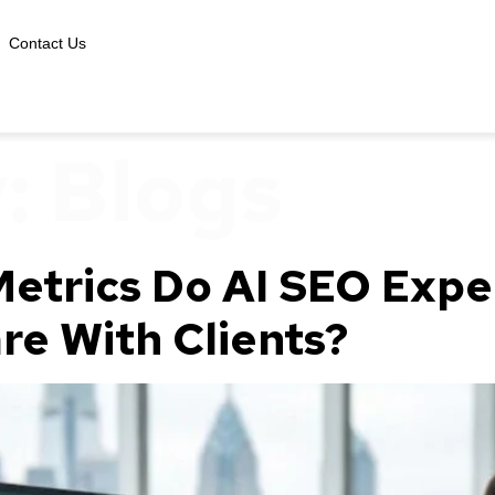
Contact Us
y:
Blogs
etrics Do AI SEO Exper
re With Clients?