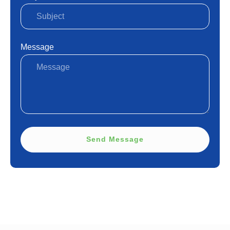
Message
Send Message