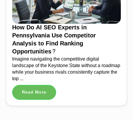
How Do AI SEO Experts in
Pennsylvania Use Competitor
Analysis to Find Ranking
Opportunities?
Imagine navigating the competitive digital
landscape of the Keystone State without a roadmap
while your business rivals consistently capture the
top ...
Read More