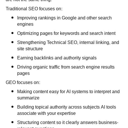
Traditional SEO focuses on:
Improving rankings in Google and other search
engines
Optimizing pages for keywords and search intent
Strengthening Technical SEO, internal linking, and
site structure
Earning backlinks and authority signals
Driving organic traffic from search engine results
pages
GEO focuses on:
Making content easy for AI systems to interpret and
summarize
Building topical authority across subjects AI tools
associate with your expertise
Structuring content so it clearly answers business-