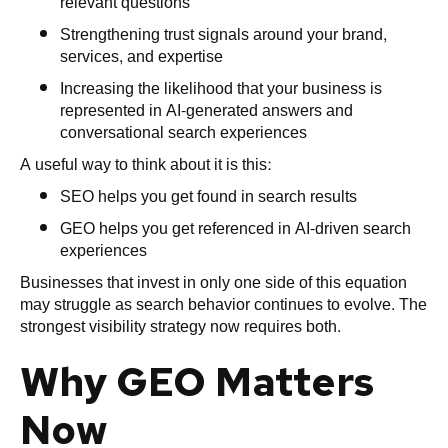
relevant questions
Strengthening trust signals around your brand,
services, and expertise
Increasing the likelihood that your business is
represented in AI-generated answers and
conversational search experiences
A useful way to think about it is this:
SEO helps you get found in search results
GEO helps you get referenced in AI-driven search
experiences
Businesses that invest in only one side of this equation
may struggle as search behavior continues to evolve. The
strongest visibility strategy now requires both.
Why GEO Matters
Now