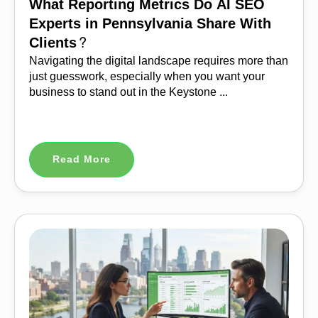
What Reporting Metrics Do AI SEO
Experts in Pennsylvania Share With
Clients?
Navigating the digital landscape requires more than
just guesswork, especially when you want your
business to stand out in the Keystone ...
Read More