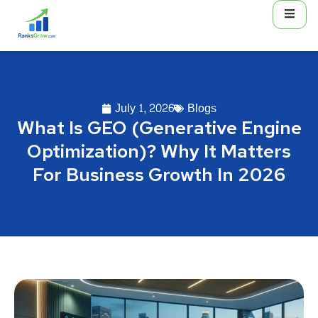
July 1, 2026
Blogs
What Is GEO (Generative Engine
Optimization)? Why It Matters
For Business Growth In 2026