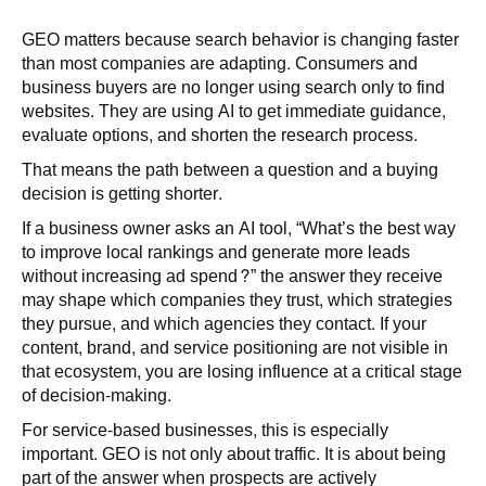
GEO matters because search behavior is changing faster
than most companies are adapting. Consumers and
business buyers are no longer using search only to find
websites. They are using AI to get immediate guidance,
evaluate options, and shorten the research process.
That means the path between a question and a buying
decision is getting shorter.
If a business owner asks an AI tool, “What’s the best way
to improve local rankings and generate more leads
without increasing ad spend?” the answer they receive
may shape which companies they trust, which strategies
they pursue, and which agencies they contact. If your
content, brand, and service positioning are not visible in
that ecosystem, you are losing influence at a critical stage
of decision-making.
For service-based businesses, this is especially
important. GEO is not only about traffic. It is about being
part of the answer when prospects are actively