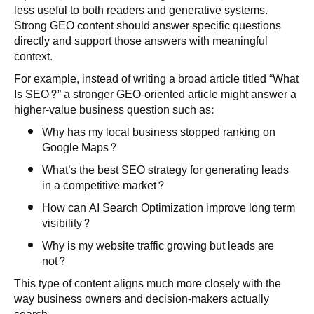
less useful to both readers and generative systems.
Strong GEO content should answer specific questions
directly and support those answers with meaningful
context.
For example, instead of writing a broad article titled “What
Is SEO?” a stronger GEO-oriented article might answer a
higher-value business question such as:
Why has my local business stopped ranking on
Google Maps?
What’s the best SEO strategy for generating leads
in a competitive market?
How can AI Search Optimization improve long term
visibility?
Why is my website traffic growing but leads are
not?
This type of content aligns much more closely with the
way business owners and decision-makers actually