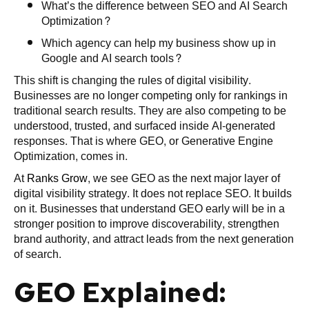
What’s the difference between SEO and AI Search
Optimization?
Which agency can help my business show up in
Google and AI search tools?
This shift is changing the rules of digital visibility.
Businesses are no longer competing only for rankings in
traditional search results. They are also competing to be
understood, trusted, and surfaced inside AI-generated
responses. That is where GEO, or Generative Engine
Optimization, comes in.
At
Ranks Grow
, we see GEO as the next major layer of
digital visibility strategy. It does not replace SEO. It builds
on it. Businesses that understand GEO early will be in a
stronger position to improve discoverability, strengthen
brand authority, and attract leads from the next generation
of search.
GEO Explained: