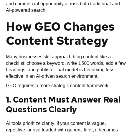
and commercial opportunity across both traditional and
AI-powered search.
How GEO Changes
Content Strategy
Many businesses still approach blog content like a
checklist: choose a keyword, write 1,500 words, add a few
headings, and publish. That model is becoming less
effective in an AI-driven search environment.
GEO requires a more strategic content framework.
1. Content Must Answer Real
Questions Clearly
AI tools prioritize clarity. If your content is vague,
repetitive, or overloaded with generic filler, it becomes