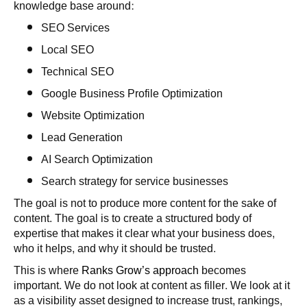
knowledge base around:
SEO Services
Local SEO
Technical SEO
Google Business Profile Optimization
Website Optimization
Lead Generation
AI Search Optimization
Search strategy for service businesses
The goal is not to produce more content for the sake of
content. The goal is to create a structured body of
expertise that makes it clear what your business does,
who it helps, and why it should be trusted.
This is where
Ranks Grow’s approach
becomes
important. We do not look at content as filler. We look at it
as a visibility asset designed to increase trust, rankings,