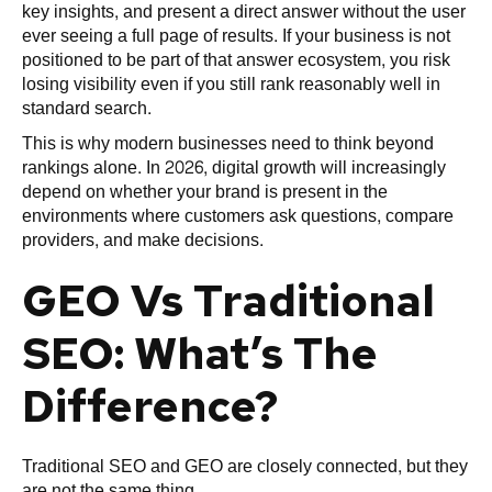
key insights, and present a direct answer without the user
ever seeing a full page of results. If your business is not
positioned to be part of that answer ecosystem, you risk
losing visibility even if you still rank reasonably well in
standard search.
This is why modern businesses need to think beyond
rankings alone. In 2026, digital growth will increasingly
depend on whether your brand is present in the
environments where customers ask questions, compare
providers, and make decisions.
GEO Vs Traditional
SEO: What’s The
Difference?
Traditional SEO and GEO are closely connected, but they
are not the same thing.