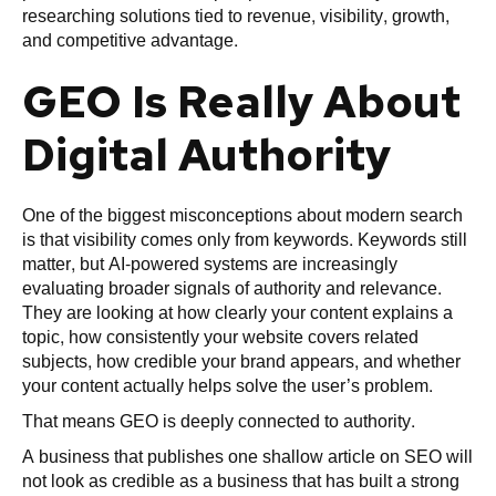
researching solutions tied to revenue, visibility, growth,
and competitive advantage.
GEO Is Really About
Digital Authority
One of the biggest misconceptions about modern search
is that visibility comes only from keywords. Keywords still
matter, but AI-powered systems are increasingly
evaluating broader signals of authority and relevance.
They are looking at how clearly your content explains a
topic, how consistently your website covers related
subjects, how credible your brand appears, and whether
your content actually helps solve the user’s problem.
That means GEO is deeply connected to authority.
A business that publishes one shallow article on SEO will
not look as credible as a business that has built a strong