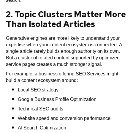
search.
2. Topic Clusters Matter More
Than Isolated Articles
Generative engines are more likely to understand your
expertise when your content ecosystem is connected. A
single article rarely builds enough authority on its own.
But a cluster of related content supported by optimized
service pages creates a much stronger signal.
For example, a business offering
SEO Services
might
build a content ecosystem around:
Local SEO strategy
Google Business Profile Optimization
Technical SEO audits
Website speed and conversion performance
AI Search Optimization