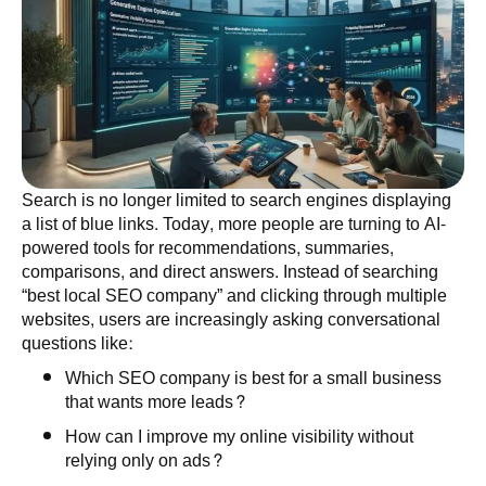
Search is no longer limited to search engines displaying
a list of blue links. Today, more people are turning to AI-
powered tools for recommendations, summaries,
comparisons, and direct answers. Instead of searching
“best local SEO company” and clicking through multiple
websites, users are increasingly asking conversational
questions like:
Which SEO company is best for a small business
that wants more leads?
How can I improve my online visibility without
relying only on ads?