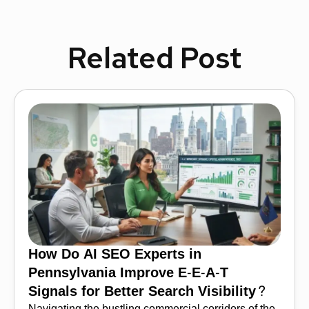
Related Post
How Do AI SEO Experts in
Pennsylvania Improve E-E-A-T
Signals for Better Search Visibility?
Navigating the bustling commercial corridors of the