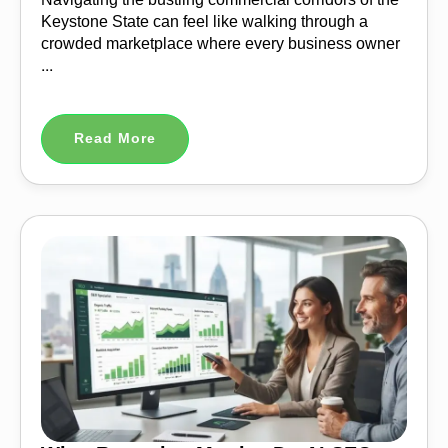
Keystone State can feel like walking through a
crowded marketplace where every business owner
...
Read More