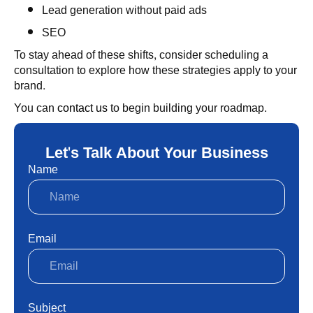
Lead generation without paid ads
SEO
To stay ahead of these shifts, consider scheduling a
consultation to explore how these strategies apply to your
brand.
You can
contact us
to begin building your roadmap.
Let's Talk About Your Business
Name
Email
Subject