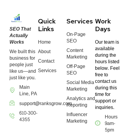
Quick
Services
Work
SEO That
Links
Days
On-Page
Actually
SEO
Works
Home
Our team is
available
Content
We built this
About
during the
Marketing
business for
Contact
hours listed
people just
Off-Page
below. Feel
Services
like us—and
SEO
free to
just like you.
contact us
Social Media
Main
during this
Marketing
Line, PA
time for
Analytics and
support or
support@ranksgrow.com
Reporting
inquiries.
610-300-
Influencer
Hours
4355
Marketing
9am-
5pm