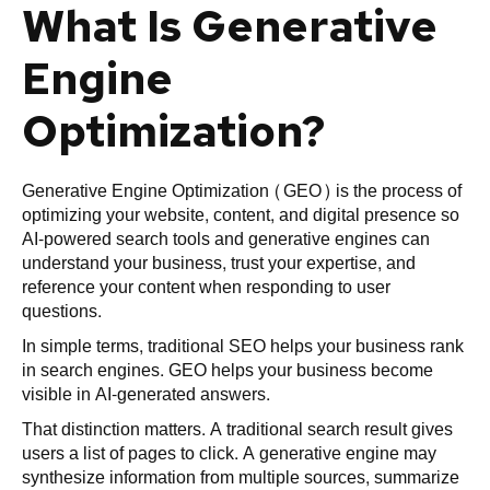
What Is Generative
Engine
Optimization?
Generative Engine Optimization (GEO) is the process of
optimizing your website, content, and digital presence so
AI-powered search tools and generative engines can
understand your business, trust your expertise, and
reference your content when responding to user
questions.
In simple terms, traditional SEO helps your business rank
in search engines. GEO helps your business become
visible in AI-generated answers.
That distinction matters. A traditional search result gives
users a list of pages to click. A generative engine may
synthesize information from multiple sources, summarize