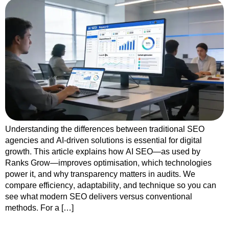
Understanding the differences between traditional SEO
agencies and AI-driven solutions is essential for digital
growth. This article explains how AI SEO—as used by
Ranks Grow—improves optimisation, which technologies
power it, and why transparency matters in audits. We
compare efficiency, adaptability, and technique so you can
see what modern SEO delivers versus conventional
methods. For a […]