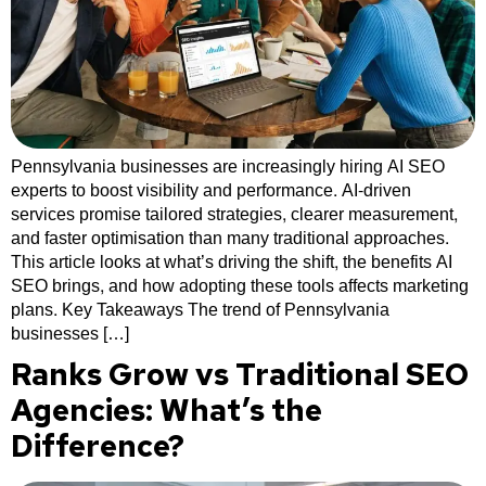
Pennsylvania businesses are increasingly hiring AI SEO
experts to boost visibility and performance. AI-driven
services promise tailored strategies, clearer measurement,
and faster optimisation than many traditional approaches.
This article looks at what’s driving the shift, the benefits AI
SEO brings, and how adopting these tools affects marketing
plans. Key Takeaways The trend of Pennsylvania
businesses […]
Ranks Grow vs Traditional SEO
Agencies: What’s the
Difference?