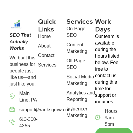
Quick
Services
Work
On-Page
Links
Days
SEO That
SEO
Home
Our team is
Actually
available
Content
About
Works
during the
Marketing
Contact
hours listed
We built this
Off-Page
below. Feel
business for
Services
SEO
free to
people just
contact us
Social Media
like us—and
during this
Marketing
just like you.
time for
Analytics and
Main
support or
Reporting
Line, PA
inquiries.
Influencer
support@ranksgrow.com
Hours
Marketing
9am-
610-300-
5pm
4355