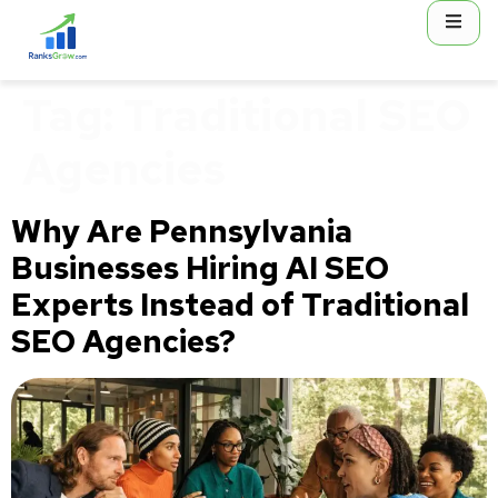
content
Tag:
Traditional SEO
Agencies
Why Are Pennsylvania
Businesses Hiring AI SEO
Experts Instead of Traditional
SEO Agencies?