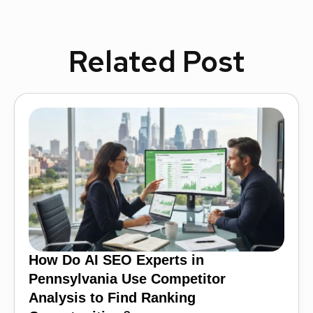
Related Post
How Do AI SEO Experts in
Pennsylvania Use Competitor
Analysis to Find Ranking