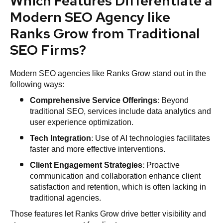
Which Features Differentiate a
Modern SEO Agency like
Ranks Grow from Traditional
SEO Firms?
Modern SEO agencies like Ranks Grow stand out in the
following ways:
Comprehensive Service Offerings
: Beyond
traditional SEO, services include data analytics and
user experience optimization.
Tech Integration
: Use of AI technologies facilitates
faster and more effective interventions.
Client Engagement Strategies
: Proactive
communication and collaboration enhance client
satisfaction and retention, which is often lacking in
traditional agencies.
Those features let Ranks Grow drive better visibility and