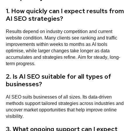
1. How quickly can I expect results from
AI SEO strategies?
Results depend on industry competition and current
website condition. Many clients see ranking and traffic
improvements within weeks to months as AI tools
optimise, while larger changes take longer as data
accumulates and strategies refine. Aim for steady, long-
term progress.
2. Is AI SEO suitable for all types of
businesses?
AI SEO suits businesses of all sizes. Its data-driven
methods support tailored strategies across industries and
uncover market opportunities that help improve online
visibility.
3. What ongoing support can I expect