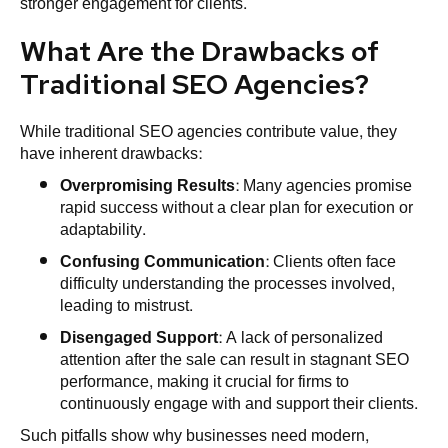
stronger engagement for clients.
What Are the Drawbacks of
Traditional SEO Agencies?
While traditional SEO agencies contribute value, they
have inherent drawbacks:
Overpromising Results
: Many agencies promise
rapid success without a clear plan for execution or
adaptability.
Confusing Communication
: Clients often face
difficulty understanding the processes involved,
leading to mistrust.
Disengaged Support
: A lack of personalized
attention after the sale can result in stagnant SEO
performance, making it crucial for firms to
continuously engage with and support their clients.
Such pitfalls show why businesses need modern,