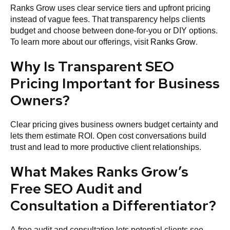
Ranks Grow uses clear service tiers and upfront pricing
instead of vague fees. That transparency helps clients
budget and choose between done-for-you or DIY options.
To learn more about our offerings, visit
Ranks Grow
.
Why Is Transparent SEO
Pricing Important for Business
Owners?
Clear pricing gives business owners budget certainty and
lets them estimate ROI. Open cost conversations build
trust and lead to more productive client relationships.
What Makes Ranks Grow’s
Free SEO Audit and
Consultation a Differentiator?
A free audit and consultation lets potential clients see