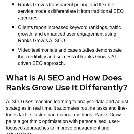
Ranks Grow’s transparent pricing and flexible
service models differentiate it from traditional SEO
agencies.
Clients report increased keyword rankings, traffic
growth, and enhanced user engagement using
Ranks Grow’s AI SEO.
Video testimonials and case studies demonstrate
the credibility and success of Ranks Grow’s AI-
driven SEO approach.
What Is AI SEO and How Does
Ranks Grow Use It Differently?
AI SEO uses machine learning to analyse data and adjust
strategies in real time. It automates routine tasks and fine-
tunes tactics faster than manual methods. Ranks Grow
pairs algorithmic optimisation with personalised, user-
focused approaches to improve engagement and