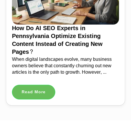
How Do AI SEO Experts in
Pennsylvania Optimize Existing
Content Instead of Creating New
Pages?
When digital landscapes evolve, many business
owners believe that constantly churning out new
articles is the only path to growth. However, ...
Read More