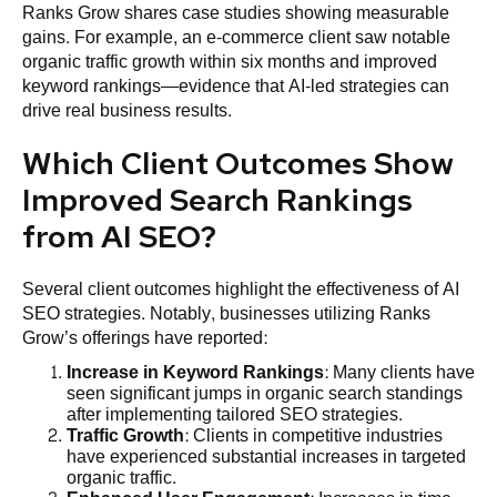
Ranks Grow shares case studies showing measurable
gains. For example, an e-commerce client saw notable
organic traffic growth within six months and improved
keyword rankings—evidence that AI-led strategies can
drive real business results.
Which Client Outcomes Show
Improved Search Rankings
from AI SEO?
Several client outcomes highlight the effectiveness of AI
SEO strategies. Notably, businesses utilizing Ranks
Grow’s offerings have reported:
Increase in Keyword Rankings
: Many clients have
seen significant jumps in organic search standings
after implementing tailored SEO strategies.
Traffic Growth
: Clients in competitive industries
have experienced substantial increases in targeted
organic traffic.