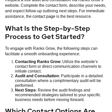
website. Complete the contact form, describe your needs,
and expect follow-up outlining next steps. For immediate
assistance, the
contact page
is the best resource.
What Is the Step-by-Step
Process to Get Started?
To engage with Ranks Grow, the following steps can
facilitate a smooth onboarding experience:
Contacting Ranks Grow
: Utilize the website’s
contact form or direct communication channels to
initiate contact.
Audit and Consultation
: Participate in a detailed
consultation where a complimentary audit will be
performed.
Next Steps
: Review the audit findings and
recommended strategies tailored to your specific
business needs before moving forward.
Which Contact Options Are