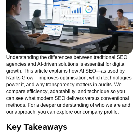
Understanding the differences between traditional SEO
agencies and AI-driven solutions is essential for digital
growth. This article explains how AI SEO—as used by
Ranks Grow—improves optimisation, which technologies
power it, and why transparency matters in audits. We
compare efficiency, adaptability, and technique so you
can see what modern SEO delivers versus conventional
methods. For a deeper understanding of who we are and
our approach, you can explore our
company profile
.
Key Takeaways