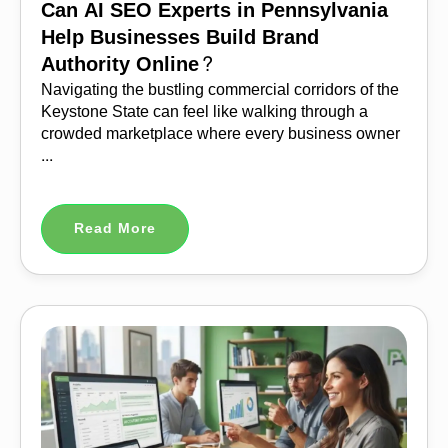
Can AI SEO Experts in Pennsylvania
Help Businesses Build Brand
Authority Online?
Navigating the bustling commercial corridors of the
Keystone State can feel like walking through a
crowded marketplace where every business owner
...
Read More