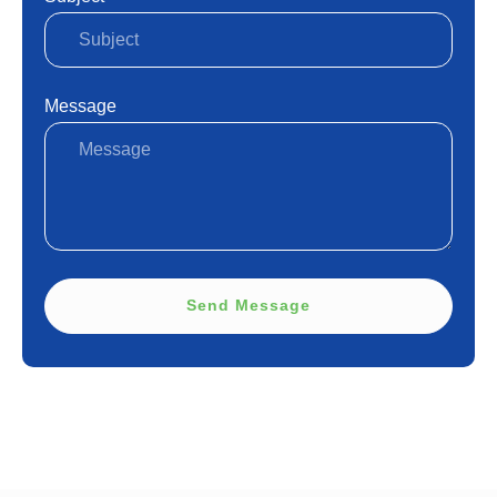
Message
Send Message