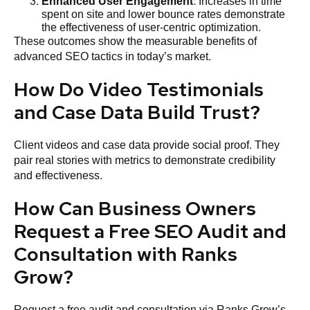
Enhanced User Engagement
: Increases in time
spent on site and lower bounce rates demonstrate
the effectiveness of user-centric optimization.
These outcomes show the measurable benefits of
advanced SEO tactics in today’s market.
How Do Video Testimonials
and Case Data Build Trust?
Client videos and case data provide social proof. They
pair real stories with metrics to demonstrate credibility
and effectiveness.
How Can Business Owners
Request a Free SEO Audit and
Consultation with Ranks
Grow?
Request a free audit and consultation via Ranks Grow’s