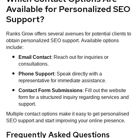
Available for Personalized SEO
Support?
Ranks Grow offers several avenues for potential clients to
obtain personalized SEO support. Available options
include:
Email Contact
: Reach out for inquiries or
consultations.
Phone Support
: Speak directly with a
representative for immediate assistance.
Contact Form Submissions
: Fill out the website
form for a structured inquiry regarding services and
support.
Multiple contact options make it easy to get personalised
SEO support and start improving your online presence.
Frequently Asked Questions