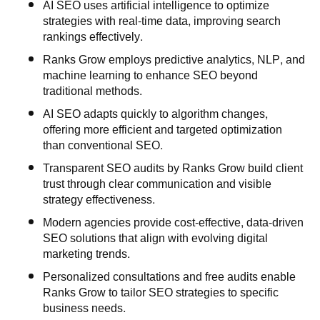
AI SEO uses artificial intelligence to optimize
strategies with real-time data, improving search
rankings effectively.
Ranks Grow employs predictive analytics, NLP, and
machine learning to enhance SEO beyond
traditional methods.
AI SEO adapts quickly to algorithm changes,
offering more efficient and targeted optimization
than conventional SEO.
Transparent SEO audits by Ranks Grow build client
trust through clear communication and visible
strategy effectiveness.
Modern agencies provide cost-effective, data-driven
SEO solutions that align with evolving digital
marketing trends.
Personalized consultations and free audits enable
Ranks Grow to tailor SEO strategies to specific
business needs.