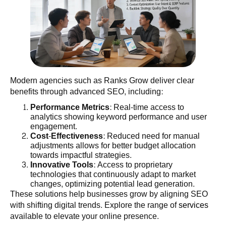
Modern agencies such as Ranks Grow deliver clear
benefits through advanced SEO, including:
Performance Metrics
: Real-time access to
analytics showing keyword performance and user
engagement.
Cost-Effectiveness
: Reduced need for manual
adjustments allows for better budget allocation
towards impactful strategies.
Innovative Tools
: Access to proprietary
technologies that continuously adapt to market
changes, optimizing potential lead generation.
These solutions help businesses grow by aligning SEO
with shifting digital trends. Explore the range of
services
available to elevate your online presence.