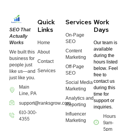
Quick
Services
Work
SEO That
Links
Days
On-Page
Actually
SEO
Works
Home
Our team is
available
Content
We built this
About
during the
Marketing
business for
Contact
hours listed
people just
Off-Page
below. Feel
Services
like us—and
SEO
free to
just like you.
contact us
Social Media
Main
during this
Marketing
Line, PA
time for
Analytics and
support or
support@ranksgrow.com
Reporting
inquiries.
610-300-
Influencer
Hours
4355
Marketing
9am-
5pm