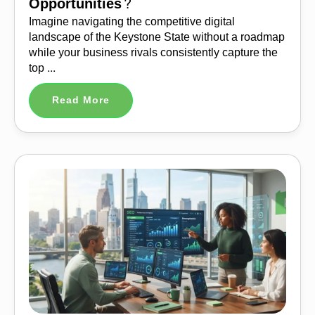
Opportunities?
Imagine navigating the competitive digital
landscape of the Keystone State without a roadmap
while your business rivals consistently capture the
top ...
Read More