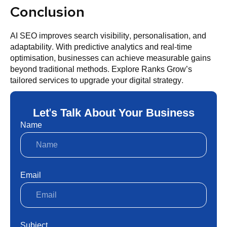
Conclusion
AI SEO improves search visibility, personalisation, and
adaptability. With predictive analytics and real-time
optimisation, businesses can achieve measurable gains
beyond traditional methods. Explore Ranks Grow’s
tailored services to upgrade your digital strategy.
Let's Talk About Your Business
Name
Email
Subject