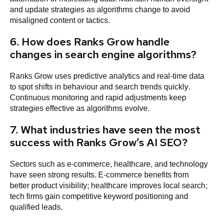
and update strategies as algorithms change to avoid
misaligned content or tactics.
6. How does Ranks Grow handle
changes in search engine algorithms?
Ranks Grow uses predictive analytics and real-time data
to spot shifts in behaviour and search trends quickly.
Continuous monitoring and rapid adjustments keep
strategies effective as algorithms evolve.
7. What industries have seen the most
success with Ranks Grow’s AI SEO?
Sectors such as e-commerce, healthcare, and technology
have seen strong results. E-commerce benefits from
better product visibility; healthcare improves local search;
tech firms gain competitive keyword positioning and
qualified leads.