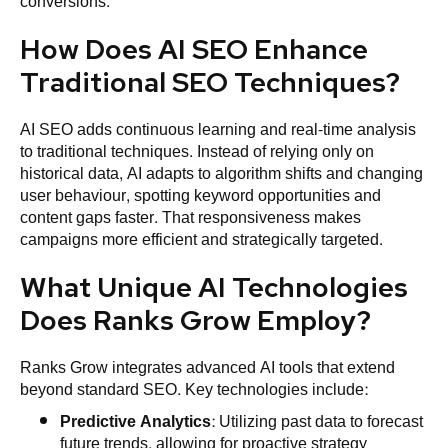
conversions.
How Does AI SEO Enhance
Traditional SEO Techniques?
AI SEO adds continuous learning and real-time analysis
to traditional techniques. Instead of relying only on
historical data, AI adapts to algorithm shifts and changing
user behaviour, spotting keyword opportunities and
content gaps faster. That responsiveness makes
campaigns more efficient and strategically targeted.
What Unique AI Technologies
Does Ranks Grow Employ?
Ranks Grow integrates advanced AI tools that extend
beyond standard SEO. Key technologies include:
Predictive Analytics
: Utilizing past data to forecast
future trends, allowing for proactive strategy