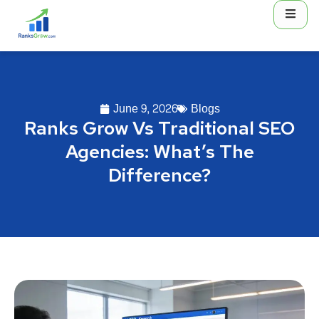
June 9, 2026
Blogs
Ranks Grow Vs Traditional SEO
Agencies: What’s The
Difference?