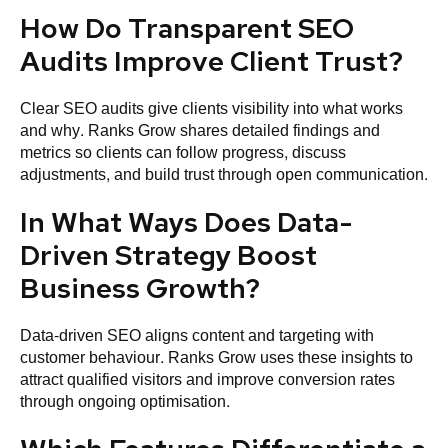
How Do Transparent SEO
Audits Improve Client Trust?
Clear SEO audits give clients visibility into what works
and why. Ranks Grow shares detailed findings and
metrics so clients can follow progress, discuss
adjustments, and build trust through open communication.
In What Ways Does Data-
Driven Strategy Boost
Business Growth?
Data-driven SEO aligns content and targeting with
customer behaviour. Ranks Grow uses these insights to
attract qualified visitors and improve conversion rates
through ongoing optimisation.