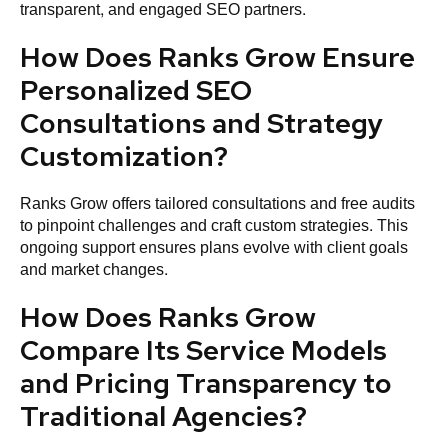
transparent, and engaged SEO partners.
How Does Ranks Grow Ensure
Personalized SEO
Consultations and Strategy
Customization?
Ranks Grow offers tailored consultations and free audits
to pinpoint challenges and craft custom strategies. This
ongoing support ensures plans evolve with client goals
and market changes.
How Does Ranks Grow
Compare Its Service Models
and Pricing Transparency to
Traditional Agencies?