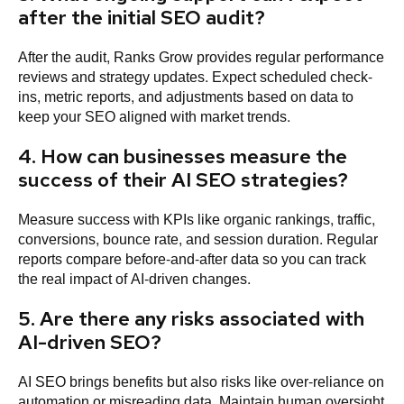
after the initial SEO audit?
After the audit, Ranks Grow provides regular performance
reviews and strategy updates. Expect scheduled check-
ins, metric reports, and adjustments based on data to
keep your SEO aligned with market trends.
4. How can businesses measure the
success of their AI SEO strategies?
Measure success with KPIs like organic rankings, traffic,
conversions, bounce rate, and session duration. Regular
reports compare before-and-after data so you can track
the real impact of AI-driven changes.
5. Are there any risks associated with
AI-driven SEO?
AI SEO brings benefits but also risks like over-reliance on
automation or misreading data. Maintain human oversight