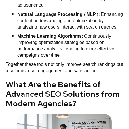
adjustments.
Natural Language Processing (NLP)
: Enhancing
content understanding and optimization by
analyzing how users interact with search queries.
Machine Learning Algorithms
: Continuously
improving optimization strategies based on
performance analytics, leading to more effective
campaigns over time.
Together these tools not only improve search rankings but
also boost user engagement and satisfaction.
What Are the Benefits of
Advanced SEO Solutions from
Modern Agencies?