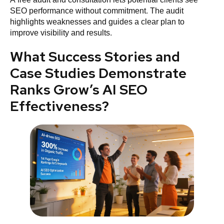
SEO performance without commitment. The audit
highlights weaknesses and guides a clear plan to
improve visibility and results.
What Success Stories and
Case Studies Demonstrate
Ranks Grow’s AI SEO
Effectiveness?