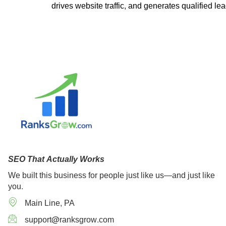
drives website traffic, and generates qualified le
SEO That Actually Works
We built this business for people just like us—and just like
you.
Main Line, PA
support@ranksgrow.com