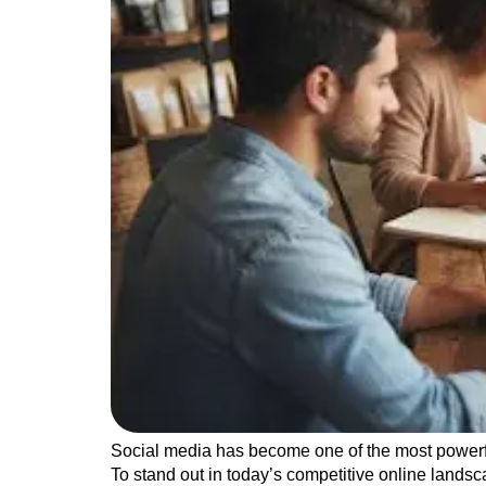
Social media has become one of the most powerful
To stand out in today’s competitive online lands