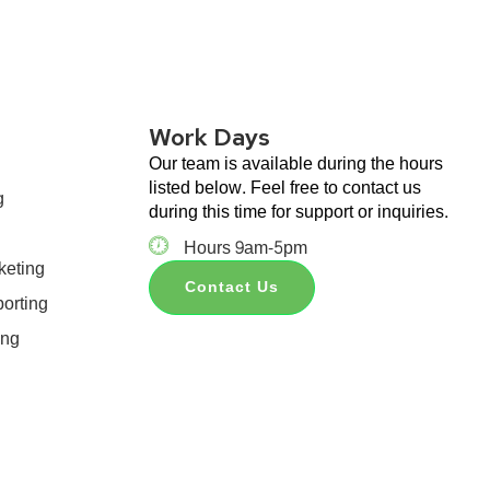
Work Days
Our team is available during the hours
listed below. Feel free to contact us
g
during this time for support or inquiries.
Hours 9am-5pm
keting
Contact Us
orting
ing