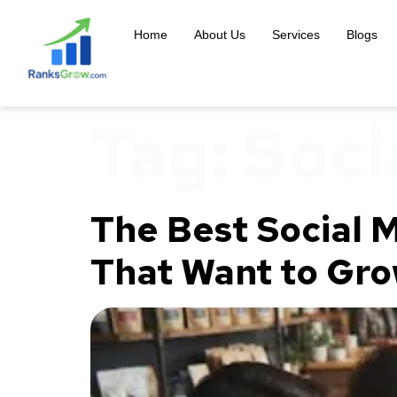
content
Home
About Us
Services
Blogs
Tag:
Soci
The Best Social M
That Want to Gro