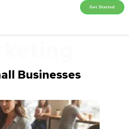
Get Started
rketing
all Businesses