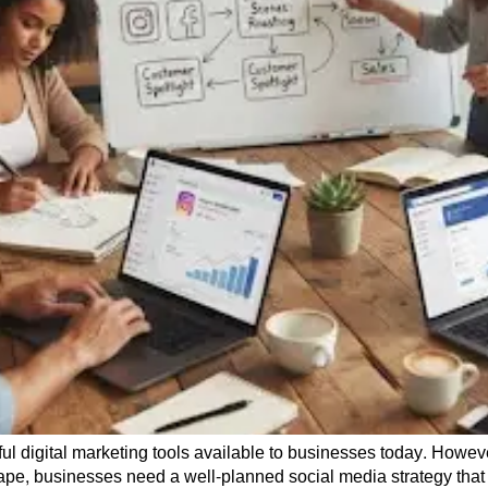
 digital marketing tools available to businesses today. Howeve
cape, businesses need a well-planned social media strategy that