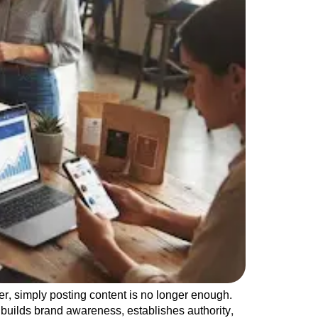
r, simply posting content is no longer enough.
 builds brand awareness, establishes authority,