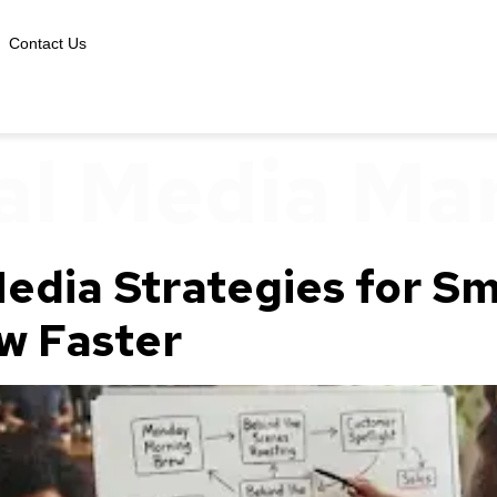
Contact Us
al Media Ma
edia Strategies for Sm
w Faster