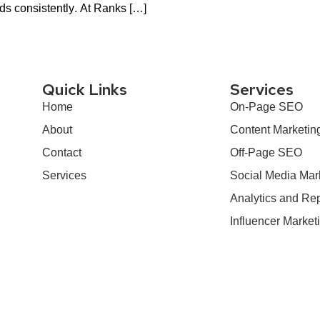
ads consistently. At Ranks […]
Quick Links
Services
Home
On-Page SEO
About
Content Marketin
Contact
Off-Page SEO
Services
Social Media Mar
Analytics and Rep
Influencer Market