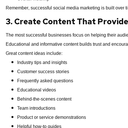
Remember, successful social media marketing is built over ti
3. Create Content That Provide
The most successful businesses focus on helping their audien
Educational and informative content builds trust and encoura
Great content ideas include:
Industry tips and insights
Customer success stories
Frequently asked questions
Educational videos
Behind-the-scenes content
Team introductions
Product or service demonstrations
Helpful how-to guides