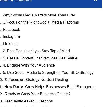
able of Contents
Why Social Media Matters More Than Ever
1. Focus on the Right Social Media Platforms
Facebook
Instagram
LinkedIn
2. Post Consistently to Stay Top of Mind
3. Create Content That Provides Real Value
4. Engage With Your Audience
5. Use Social Media to Strengthen Your SEO Strategy
6. Focus on Strategy Not Just Posting
How Ranks Grow Helps Businesses Build Stronger Online Visibility
Ready to Grow Your Business Online?
Frequently Asked Questions