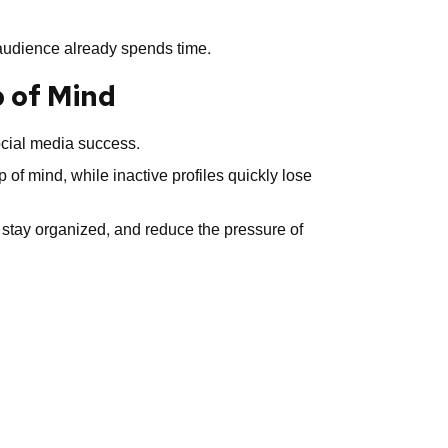
r audience already spends time.
p of Mind
ocial media success.
 of mind, while inactive profiles quickly lose
 stay organized, and reduce the pressure of