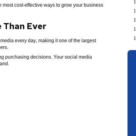
 most cost-effective ways to grow your business
e Than Ever
 media every day, making it one of the largest
ers.
g purchasing decisions. Your social media
rand.