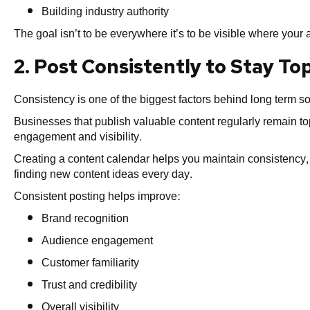
Building industry authority
The goal isn’t to be everywhere it’s to be visible where you
2. Post Consistently to Stay To
Consistency is one of the biggest factors behind long term s
Businesses that publish valuable content regularly remain top
engagement and visibility.
Creating a content calendar helps you maintain consistency,
finding new content ideas every day.
Consistent posting helps improve:
Brand recognition
Audience engagement
Customer familiarity
Trust and credibility
Overall visibility