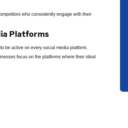
 competitors who consistently engage with their
dia Platforms
to be active on every social media platform.
nesses focus on the platforms where their ideal