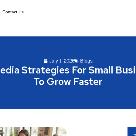
Contact Us
July 1, 2026
Blogs
edia Strategies For Small Bu
To Grow Faster