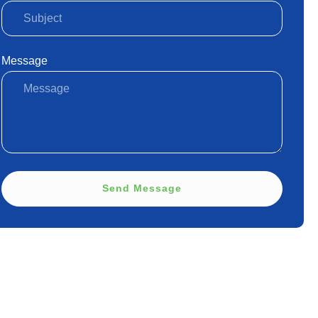
Message
Send Message