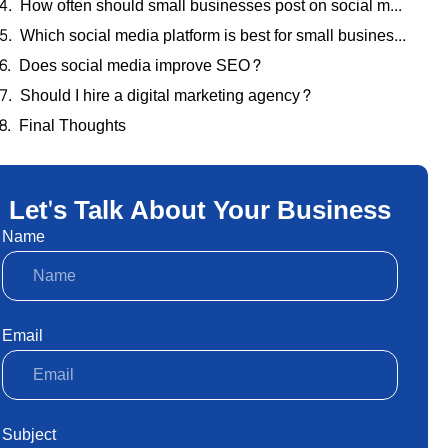
How often should small businesses post on social media?
Which social media platform is best for small businesses?
Does social media improve SEO?
Should I hire a digital marketing agency?
Final Thoughts
Let's Talk About Your Business
Name
Email
Subject