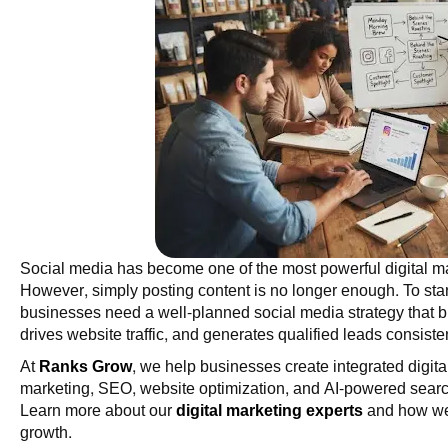
Social media has become one of the most powerful digital ma
However, simply posting content is no longer enough. To stan
businesses need a well-planned social media strategy that b
drives website traffic, and generates qualified leads consisten
At
Ranks Grow
, we help businesses create integrated digit
marketing, SEO, website optimization, and AI-powered search
Learn more about our
digital marketing experts
and how we 
growth.