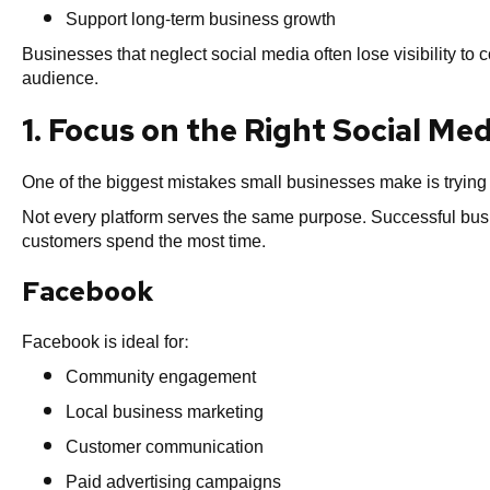
Support long-term business growth
Businesses that neglect social media often lose visibility to
audience.
1. Focus on the Right Social Me
One of the biggest mistakes small businesses make is trying 
Not every platform serves the same purpose. Successful busi
customers spend the most time.
Facebook
Facebook is ideal for:
Community engagement
Local business marketing
Customer communication
Paid advertising campaigns