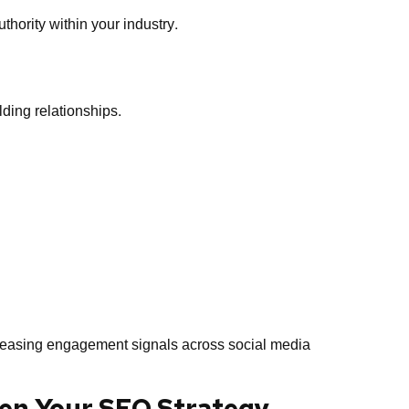
thority within your industry.
lding relationships.
reasing engagement signals across social media
hen Your SEO Strategy