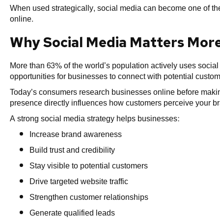
When used strategically, social media can become one of the
online.
Why Social Media Matters Mor
More than 63% of the world’s population actively uses social
opportunities for businesses to connect with potential custom
Today’s consumers research businesses online before makin
presence directly influences how customers perceive your b
A strong social media strategy helps businesses:
Increase brand awareness
Build trust and credibility
Stay visible to potential customers
Drive targeted website traffic
Strengthen customer relationships
Generate qualified leads