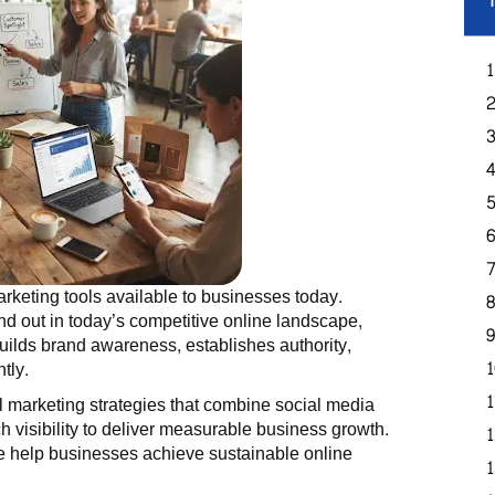
T
rketing tools available to businesses today.
d out in today’s competitive online landscape,
uilds brand awareness, establishes authority,
tly.
al marketing strategies that combine social media
 visibility to deliver measurable business growth.
help businesses achieve sustainable online