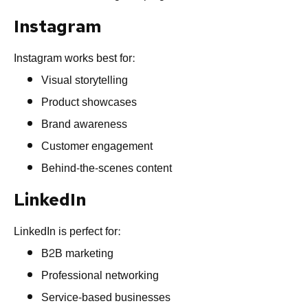
Instagram
Instagram works best for:
Visual storytelling
Product showcases
Brand awareness
Customer engagement
Behind-the-scenes content
LinkedIn
LinkedIn is perfect for:
B2B marketing
Professional networking
Service-based businesses