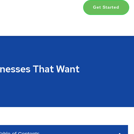
Get Started
sinesses That Want