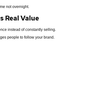
me not overnight.
s Real Value
ce instead of constantly selling.
ges people to follow your brand.