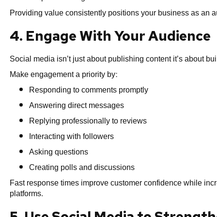
Providing value consistently positions your business as an au
4. Engage With Your Audience
Social media isn’t just about publishing content it’s about bui
Make engagement a priority by:
Responding to comments promptly
Answering direct messages
Replying professionally to reviews
Interacting with followers
Asking questions
Creating polls and discussions
Fast response times improve customer confidence while inc
platforms.
5. Use Social Media to Strengt