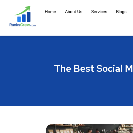
Home
About Us
Services
Blogs
The Best Social M