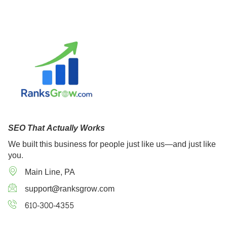
SEO That Actually Works
We built this business for people just like us—and just like
you.
Main Line, PA
support@ranksgrow.com
610-300-4355