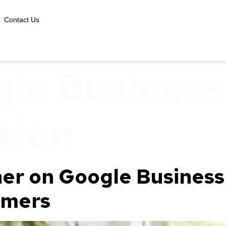
Contact Us
le Business 
tion
er on Google Business 
omers