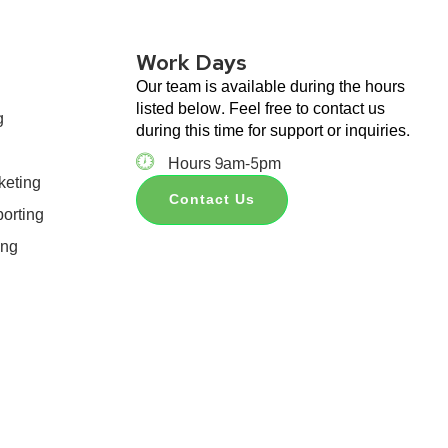
Work Days
Our team is available during the hours
listed below. Feel free to contact us
g
during this time for support or inquiries.
Hours 9am-5pm
keting
Contact Us
orting
ing