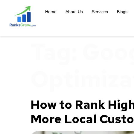
content
Home
About Us
Services
Blogs
Tag:
Goog
Optimiza
How to Rank High
More Local Cust