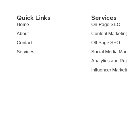
Quick Links
Services
Home
On-Page SEO
About
Content Marketin
Contact
Off-Page SEO
Services
Social Media Mar
Analytics and Rep
Influencer Market