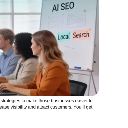
strategies to make those businesses easier to
se visibility and attract customers. You’ll get