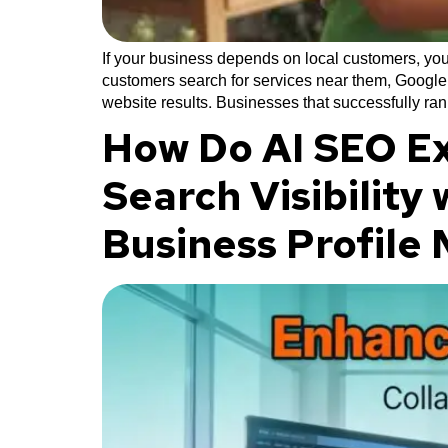
If your business depends on local customers, you
customers search for services near them, Google 
website results. Businesses that successfully ran
How Do AI SEO Ex
Search Visibility
Business Profil