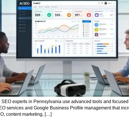
AI SEO experts in Pennsylvania use advanced tools and focused 
l SEO services and Google Business Profile management that increa
O, content marketing, […]