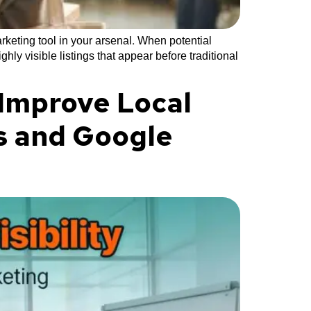
keting tool in your arsenal. When potential
y visible listings that appear before traditional
 Improve Local
es and Google