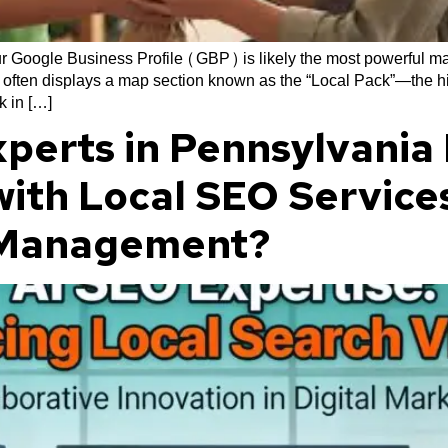
r Google Business Profile (GBP) is likely the most powerful mar
often displays a map section known as the “Local Pack”—the highl
k in […]
perts in Pennsylvania
 with Local SEO Servic
e Management?