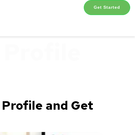
Get Started
Profile
Profile and Get