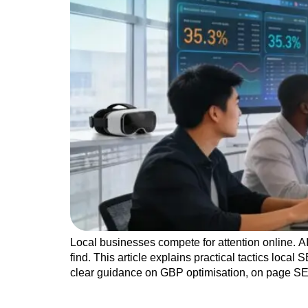
Local businesses compete for attention online. 
find. This article explains practical tactics loca
clear guidance on GBP optimisation, on page SE