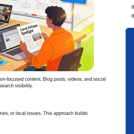
ation-focused content. Blog posts, videos, and social
earch visibility.
ies, or local issues. This approach builds