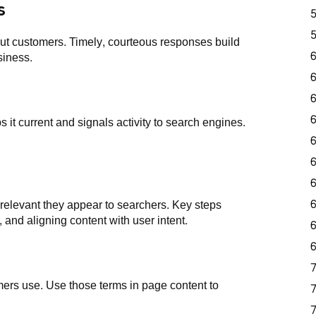
s
ut customers. Timely, courteous responses build
siness.
 it current and signals activity to search engines.
levant they appear to searchers. Key steps
 and aligning content with user intent.
ers use. Use those terms in page content to