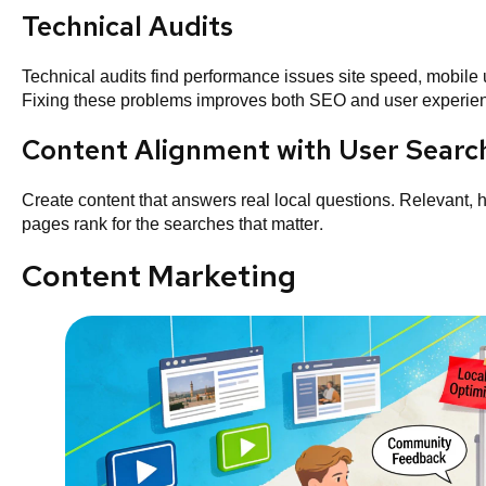
Technical Audits
Technical audits find performance issues site speed, mobile u
Fixing these problems improves both SEO and user experie
Content Alignment with User Searc
Create content that answers real local questions. Relevant,
pages rank for the searches that matter.
Content Marketing