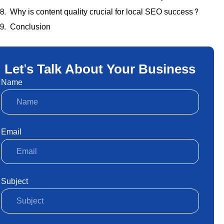
Why is content quality crucial for local SEO success?
Conclusion
Let's Talk About Your Business
Name
Email
Subject