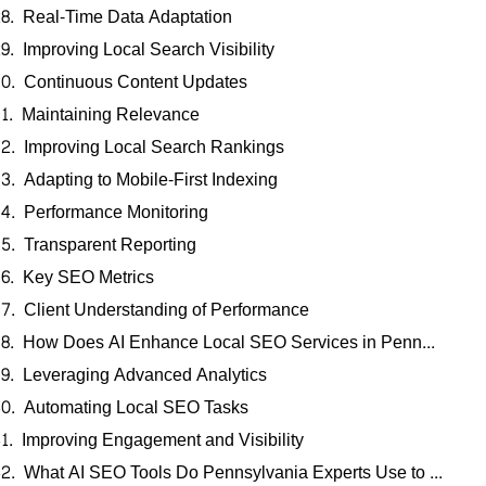
Real-Time Data Adaptation
Improving Local Search Visibility
Continuous Content Updates
Maintaining Relevance
Improving Local Search Rankings
Adapting to Mobile-First Indexing
Performance Monitoring
Transparent Reporting
Key SEO Metrics
Client Understanding of Performance
How Does AI Enhance Local SEO Services in Pennsylvania?
Leveraging Advanced Analytics
Automating Local SEO Tasks
Improving Engagement and Visibility
What AI SEO Tools Do Pennsylvania Experts Use to Improve Local Search Rankings?