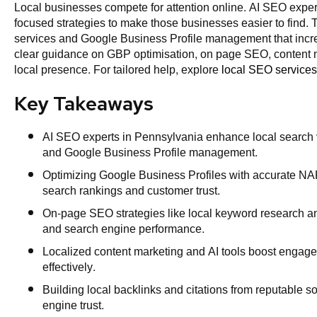
Local businesses compete for attention online. AI SEO expe
focused strategies to make those businesses easier to find. Th
services and Google Business Profile management that increas
clear guidance on GBP optimisation, on page SEO, content m
local presence. For tailored help, explore
local SEO services
Key Takeaways
AI SEO experts in Pennsylvania enhance local search v
and Google Business Profile management.
Optimizing Google Business Profiles with accurate NAP
search rankings and customer trust.
On-page SEO strategies like local keyword research an
and search engine performance.
Localized content marketing and AI tools boost engage
effectively.
Building local backlinks and citations from reputable 
engine trust.