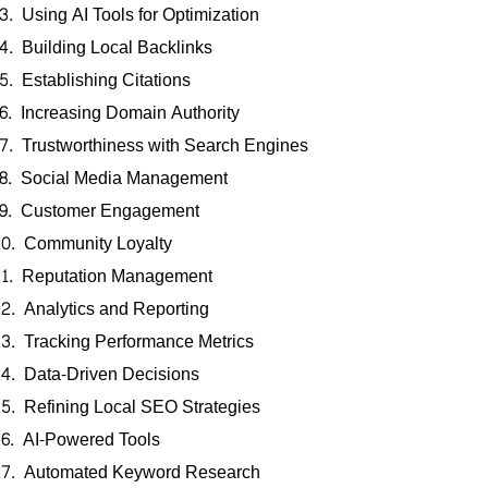
Using AI Tools for Optimization
Building Local Backlinks
Establishing Citations
Increasing Domain Authority
Trustworthiness with Search Engines
Social Media Management
Customer Engagement
Community Loyalty
Reputation Management
Analytics and Reporting
Tracking Performance Metrics
Data-Driven Decisions
Refining Local SEO Strategies
AI-Powered Tools
Automated Keyword Research