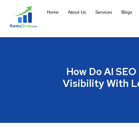
Home
About Us
Services
Blogs
How Do AI SEO 
Visibility With 