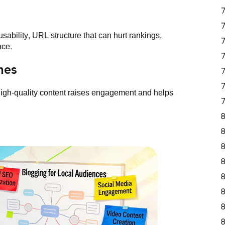
sability, URL structure that can hurt rankings.
nce.
hes
 high-quality content raises engagement and helps