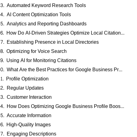
Automated Keyword Research Tools
AI Content Optimization Tools
Analytics and Reporting Dashboards
How Do AI-Driven Strategies Optimize Local Citation Building and Voice Search?
Establishing Presence in Local Directories
Optimizing for Voice Search
Using AI for Monitoring Citations
What Are the Best Practices for Google Business Profile Management in Pennsylvania?
Profile Optimization
Regular Updates
Customer Interaction
How Does Optimizing Google Business Profile Boost Local Visibility in PA?
Accurate Information
High-Quality Images
Engaging Descriptions