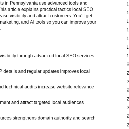
rts in Pennsylvania use advanced tools and
is article explains practical tactics local SEO
e visibility and attract customers. You’ll get
arketing, and AI tools so you can improve your
.
isibility through advanced local SEO services
 details and regular updates improves local
d technical audits increase website relevance
ment and attract targeted local audiences
sources strengthens domain authority and search