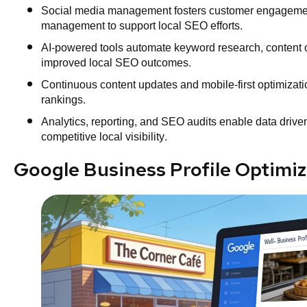
Social media management fosters customer engagement
management to support local SEO efforts.
AI-powered tools automate keyword research, content op
improved local SEO outcomes.
Continuous content updates and mobile-first optimizat
rankings.
Analytics, reporting, and SEO audits enable data driven
competitive local visibility.
Google Business Profile Optimiz