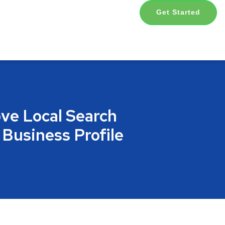
Get Started
ve Local Search
 Business Profile