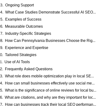
Ongoing Support
What Case Studies Demonstrate Successful AI SEO Implementation for Pennsylvania Businesses?
Examples of Success
Measurable Outcomes
Industry-Specific Strategies
How Can Pennsylvania Businesses Choose the Right AI SEO Experts for Local Search Optimization?
Experience and Expertise
Tailored Strategies
Use of AI Tools
Frequently Asked Questions
What role does mobile optimization play in local SEO strategies?
How can small businesses effectively use social media to enhance local SEO?
What is the significance of online reviews for local businesses?
What are citations, and why are they important for local SEO?
How can businesses track their local SEO performance effectively?