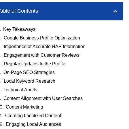
able of Contents
Key Takeaways
Google Business Profile Optimization
Importance of Accurate NAP Information
Engagement with Customer Reviews
Regular Updates to the Profile
On-Page SEO Strategies
Local Keyword Research
Technical Audits
Content Alignment with User Searches
Content Marketing
Creating Localized Content
Engaging Local Audiences