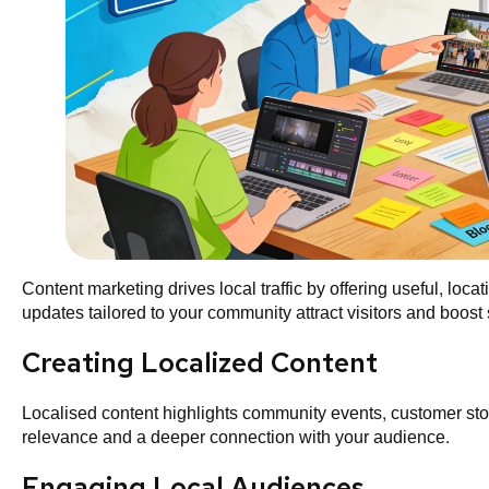
Content marketing drives local traffic by offering useful, loc
updates tailored to your community attract visitors and boost s
Creating Localized Content
Localised content highlights community events, customer stor
relevance and a deeper connection with your audience.
Engaging Local Audiences