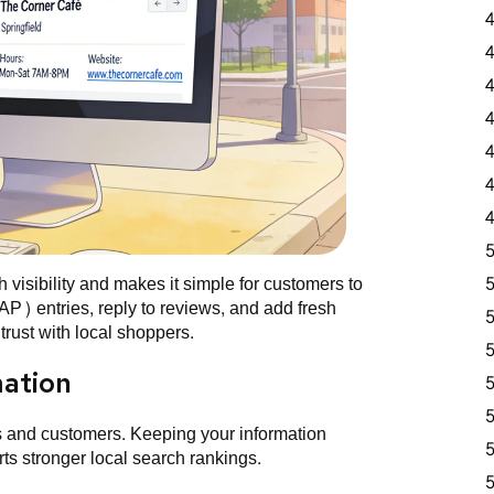
visibility and makes it simple for customers to
P) entries, reply to reviews, and add fresh
rust with local shoppers.
mation
s and customers. Keeping your information
ts stronger local search rankings.