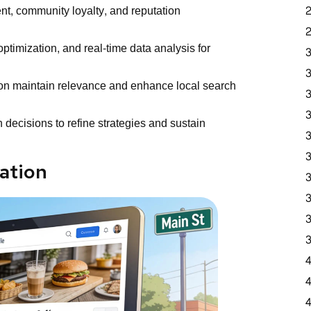
, community loyalty, and reputation
timization, and real-time data analysis for
ion maintain relevance and enhance local search
 decisions to refine strategies and sustain
ation