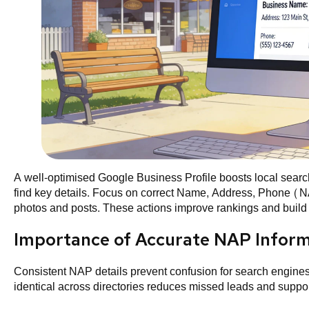
A well-optimised Google Business Profile boosts local search 
find key details. Focus on correct Name, Address, Phone (NA
photos and posts. These actions improve rankings and build t
Importance of Accurate NAP Infor
Consistent NAP details prevent confusion for search engine
identical across directories reduces missed leads and suppor