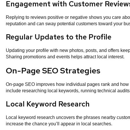
Engagement with Customer Review
Replying to reviews positive or negative shows you care abo
reputation and can sway potential customers toward your bu
Regular Updates to the Profile
Updating your profile with new photos, posts, and offers keeps
Sharing promotions and events helps attract local interest.
On-Page SEO Strategies
On-page SEO improves how individual pages rank and how re
include researching local keywords, running technical audits,
Local Keyword Research
Local keyword research uncovers the phrases nearby custom
increase the chance you’ll appear in local searches.