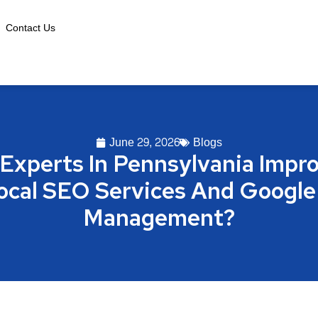
Contact Us
June 29, 2026
Blogs
Experts In Pennsylvania Impro
Local SEO Services And Google
Management?