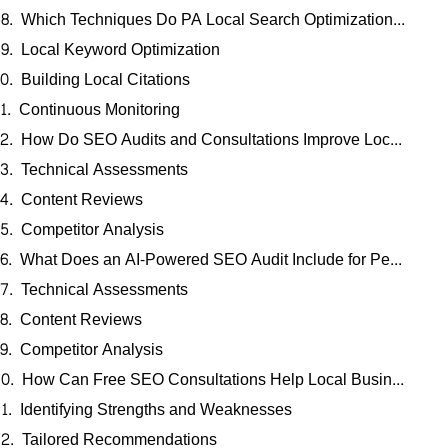
Which Techniques Do PA Local Search Optimization Experts Use for Profile Enhancement?
Local Keyword Optimization
Building Local Citations
Continuous Monitoring
How Do SEO Audits and Consultations Improve Local Search Rankings in Pennsylvania?
Technical Assessments
Content Reviews
Competitor Analysis
What Does an AI-Powered SEO Audit Include for Pennsylvania Businesses?
Technical Assessments
Content Reviews
Competitor Analysis
How Can Free SEO Consultations Help Local Businesses in PA Achieve Better Rankings?
Identifying Strengths and Weaknesses
Tailored Recommendations