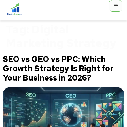
content
Tag:
Digital
Marketing Strategy
SEO vs GEO vs PPC: Which
Growth Strategy Is Right for
Your Business in 2026?