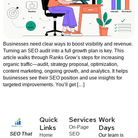
Businesses need clear ways to boost visibility and revenue.
Turning an SEO audit into a full growth plan is key. This
article walks through Ranks Grow’s steps for increasing
organic traffic—audit, strategy proposal, optimization,
content marketing, ongoing growth, and analytics. It helps
businesses see their SEO position and use insights for
targeted improvements. You’ll get […]
Quick
Services
Work
On-Page
Links
Days
SEO That
SEO
Home
Our team is