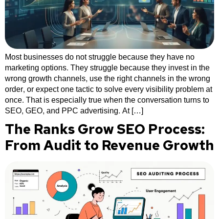
Most businesses do not struggle because they have no
marketing options. They struggle because they invest in the
wrong growth channels, use the right channels in the wrong
order, or expect one tactic to solve every visibility problem at
once. That is especially true when the conversation turns to
SEO, GEO, and PPC advertising. At […]
The Ranks Grow SEO Process:
From Audit to Revenue Growth