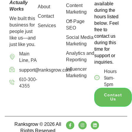
Actually
available
Content
About
Works
during the
Marketing
Contact
hours listed
We built this
Off-Page
below. Feel
business for
Services
SEO
free to
people just
contact us
Social Media
like us—and
during this
Marketing
just like you.
time for
Analytics and
Main
support or
Reporting
Line, PA
inquiries.
Influencer
support@ranksgrow.com
Hours
Marketing
9am-
610-300-
5pm
4355
Contact
Us
Ranksgrow © 2026 All
Rights Reserved