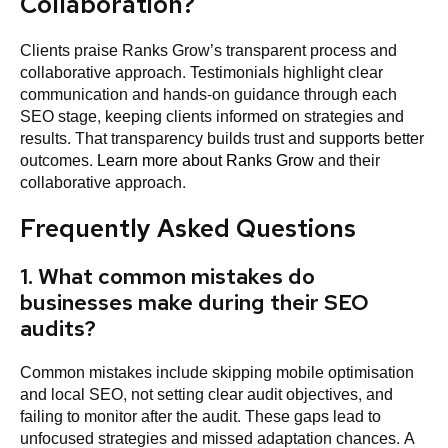
Collaboration?
Clients praise Ranks Grow’s transparent process and
collaborative approach. Testimonials highlight clear
communication and hands-on guidance through each
SEO stage, keeping clients informed on strategies and
results. That transparency builds trust and supports better
outcomes.
Learn more about Ranks Grow
and their
collaborative approach.
Frequently Asked Questions
1. What common mistakes do
businesses make during their SEO
audits?
Common mistakes include skipping mobile optimisation
and local SEO, not setting clear audit objectives, and
failing to monitor after the audit. These gaps lead to
unfocused strategies and missed adaptation chances. A