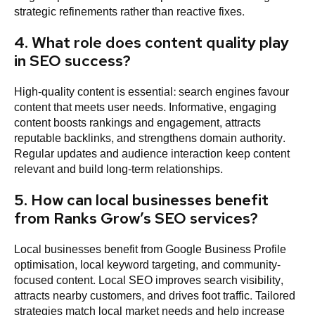
strategic refinements rather than reactive fixes.
4. What role does content quality play
in SEO success?
High-quality content is essential: search engines favour
content that meets user needs. Informative, engaging
content boosts rankings and engagement, attracts
reputable backlinks, and strengthens domain authority.
Regular updates and audience interaction keep content
relevant and build long-term relationships.
5. How can local businesses benefit
from Ranks Grow’s SEO services?
Local businesses benefit from Google Business Profile
optimisation, local keyword targeting, and community-
focused content. Local SEO improves search visibility,
attracts nearby customers, and drives foot traffic. Tailored
strategies match local market needs and help increase