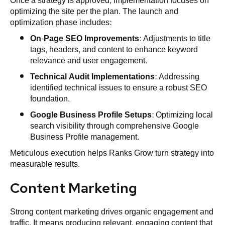
Once a strategy is approved, implementation focuses on
optimizing the site per the plan. The launch and
optimization phase includes:
On-Page SEO Improvements
: Adjustments to title
tags, headers, and content to enhance keyword
relevance and user engagement.
Technical Audit Implementations
: Addressing
identified technical issues to ensure a robust SEO
foundation.
Google Business Profile Setups
: Optimizing local
search visibility through comprehensive Google
Business Profile management.
Meticulous execution helps Ranks Grow turn strategy into
measurable results.
Content Marketing
Strong content marketing drives organic engagement and
traffic. It means producing relevant, engaging content that