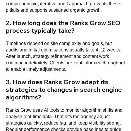
comprehensive, iterative audit approach prevents these
pitfalls and supports sustained organic growth.
2. How long does the Ranks Grow SEO
process typically take?
Timelines depend on site complexity and goals, but
audits and initial optimisations usually take 4–12 weeks.
After launch, strategy refinement and content work
continue indefinitely. Clients are kept informed throughout
to enable timely adjustments.
3. How does Ranks Grow adapt its
strategies to changes in search engine
algorithms?
Ranks Grow uses AI tools to monitor algorithm shifts and
analyse real-time data. That lets the agency adjust
strategies quickly, reduce lag, and keep visibility strong.
Regular performance checks provide baselines to guide