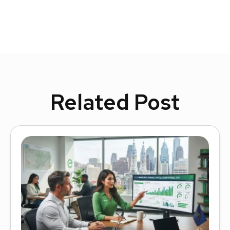
Related Post