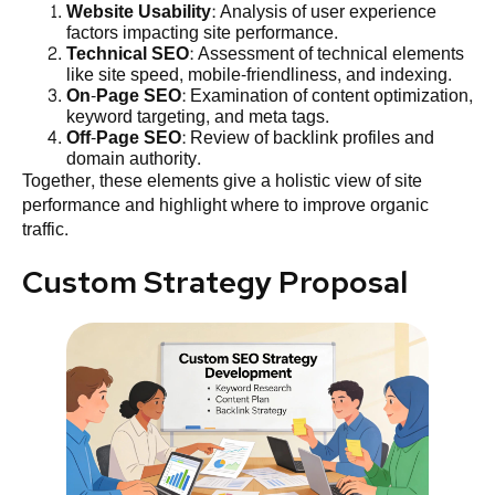
Website Usability
: Analysis of user experience
factors impacting site performance.
Technical SEO
: Assessment of technical elements
like site speed, mobile-friendliness, and indexing.
On-Page SEO
: Examination of content optimization,
keyword targeting, and meta tags.
Off-Page SEO
: Review of backlink profiles and
domain authority.
Together, these elements give a holistic view of site
performance and highlight where to improve organic
traffic.
Custom Strategy Proposal