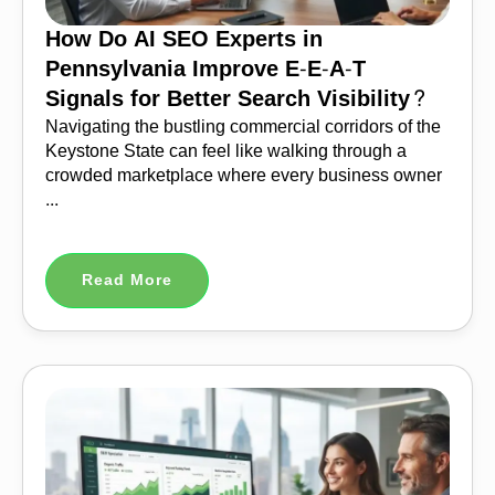
How Do AI SEO Experts in
Pennsylvania Improve E-E-A-T
Signals for Better Search Visibility?
Navigating the bustling commercial corridors of the
Keystone State can feel like walking through a
crowded marketplace where every business owner
...
Read More