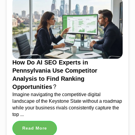
How Do AI SEO Experts in
Pennsylvania Use Competitor
Analysis to Find Ranking
Opportunities?
Imagine navigating the competitive digital
landscape of the Keystone State without a roadmap
while your business rivals consistently capture the
top ...
Read More