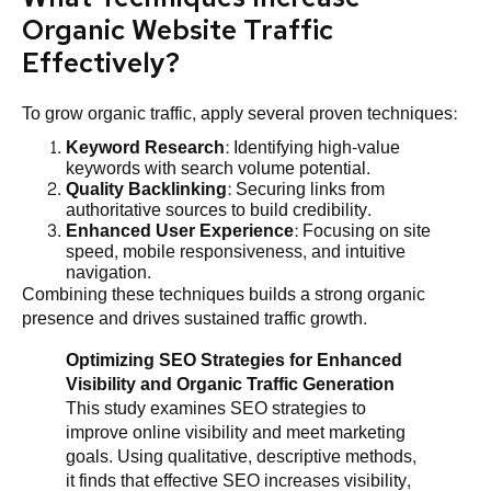
Organic Website Traffic
Effectively?
To grow organic traffic, apply several proven techniques:
Keyword Research
: Identifying high-value
keywords with search volume potential.
Quality Backlinking
: Securing links from
authoritative sources to build credibility.
Enhanced User Experience
: Focusing on site
speed, mobile responsiveness, and intuitive
navigation.
Combining these techniques builds a strong organic
presence and drives sustained traffic growth.
Optimizing SEO Strategies for Enhanced
Visibility and Organic Traffic Generation
This study examines SEO strategies to
improve online visibility and meet marketing
goals. Using qualitative, descriptive methods,
it finds that effective SEO increases visibility,