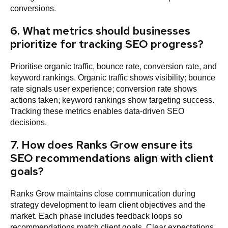
conversions.
6. What metrics should businesses
prioritize for tracking SEO progress?
Prioritise organic traffic, bounce rate, conversion rate, and
keyword rankings. Organic traffic shows visibility; bounce
rate signals user experience; conversion rate shows
actions taken; keyword rankings show targeting success.
Tracking these metrics enables data-driven SEO
decisions.
7. How does Ranks Grow ensure its
SEO recommendations align with client
goals?
Ranks Grow maintains close communication during
strategy development to learn client objectives and the
market. Each phase includes feedback loops so
recommendations match client goals. Clear expectations