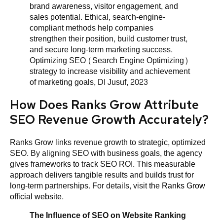
brand awareness, visitor engagement, and
sales potential. Ethical, search-engine-
compliant methods help companies
strengthen their position, build customer trust,
and secure long-term marketing success.
Optimizing SEO (Search Engine Optimizing)
strategy to increase visibility and achievement
of marketing goals, DI Jusuf, 2023
How Does Ranks Grow Attribute
SEO Revenue Growth Accurately?
Ranks Grow links revenue growth to strategic, optimized
SEO. By aligning SEO with business goals, the agency
gives frameworks to track SEO ROI. This measurable
approach delivers tangible results and builds trust for
long-term partnerships. For details, visit the
Ranks Grow
official website
.
The Influence of SEO on Website Ranking