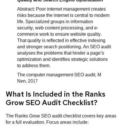
Abstract: Poor internet management creates
risks because the internet is central to modern
life. Specialized groups in information
security, web content processing, and e-
commerce work to ensure website quality.
That quality is reflected in effective indexing
and stronger search positioning. An SEO audit
analyses the problems that hinder a page’s
optimization and identifies strategic solutions
to address them.
The computer management-SEO audit, M
Nen, 2017
What Is Included in the Ranks
Grow SEO Audit Checklist?
The Ranks Grow SEO audit checklist covers key areas
for a full evaluation. Focus areas include: