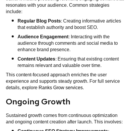
resonates with your audience. Common strategies
include:
Regular Blog Posts
: Creating informative articles
that establish authority and boost SEO.
Audience Engagement
: Interacting with the
audience through comments and social media to
enhance brand presence.
Content Updates
: Ensuring that existing content
remains relevant and valuable over time.
This content-focused approach enriches the user
experience and supports steady growth. For full service
details, explore
Ranks Grow services
.
Ongoing Growth
Sustained growth comes from continuous optimization
and ongoing content creation after launch. This involves: