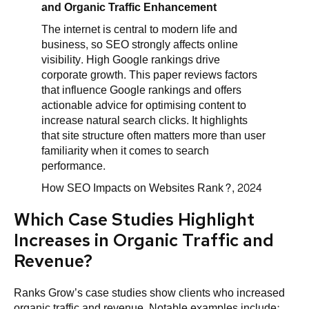
and Organic Traffic Enhancement
The internet is central to modern life and
business, so SEO strongly affects online
visibility. High Google rankings drive
corporate growth. This paper reviews factors
that influence Google rankings and offers
actionable advice for optimising content to
increase natural search clicks. It highlights
that site structure often matters more than user
familiarity when it comes to search
performance.
How SEO Impacts on Websites Rank?, 2024
Which Case Studies Highlight
Increases in Organic Traffic and
Revenue?
Ranks Grow’s case studies show clients who increased
organic traffic and revenue. Notable examples include: