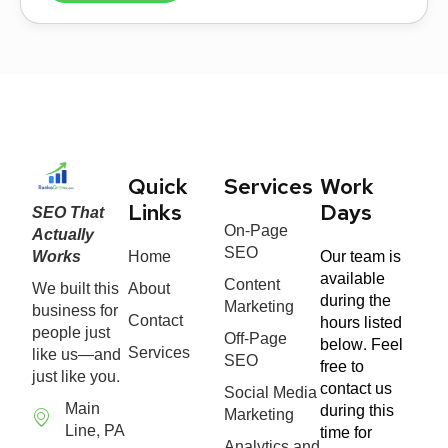
Quick
Services
Work
SEO That
Links
Days
On-Page
Actually
SEO
Works
Home
Our team is
available
Content
We built this
About
during the
Marketing
business for
Contact
hours listed
people just
Off-Page
below. Feel
Services
like us—and
SEO
free to
just like you.
contact us
Social Media
Main
during this
Marketing
Line, PA
time for
Analytics and