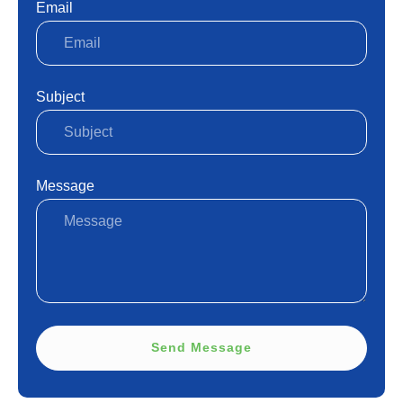
Email
Subject
Message
Send Message