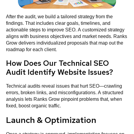
After the audit, we build a tailored strategy from the
findings. That includes clear goals, timelines, and
actionable steps to improve SEO. A customized strategy
aligns with business objectives and market needs. Ranks
Grow delivers individualized proposals that map out the
roadmap for each client.
How Does Our Technical SEO
Audit Identify Website Issues?
Technical audits reveal issues that hurt SEO—crawling
errors, broken links, and misconfigurations. A structured
analysis lets Ranks Grow pinpoint problems that, when
fixed, boost organic traffic.
Launch & Optimization