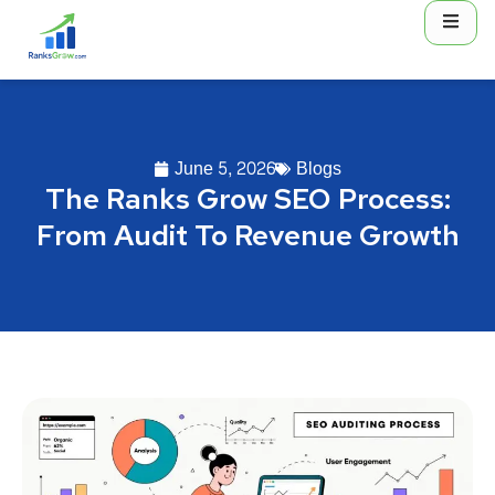
June 5, 2026
Blogs
The Ranks Grow SEO Process:
From Audit To Revenue Growth