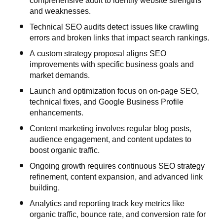
comprehensive audit to identify website strengths
and weaknesses.
Technical SEO audits detect issues like crawling
errors and broken links that impact search rankings.
A custom strategy proposal aligns SEO
improvements with specific business goals and
market demands.
Launch and optimization focus on on-page SEO,
technical fixes, and Google Business Profile
enhancements.
Content marketing involves regular blog posts,
audience engagement, and content updates to
boost organic traffic.
Ongoing growth requires continuous SEO strategy
refinement, content expansion, and advanced link
building.
Analytics and reporting track key metrics like
organic traffic, bounce rate, and conversion rate for