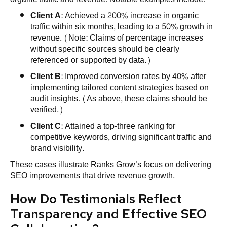
Client A
: Achieved a 200% increase in organic
traffic within six months, leading to a 50% growth in
revenue. (Note: Claims of percentage increases
without specific sources should be clearly
referenced or supported by data.)
Client B
: Improved conversion rates by 40% after
implementing tailored content strategies based on
audit insights. (As above, these claims should be
verified.)
Client C
: Attained a top-three ranking for
competitive keywords, driving significant traffic and
brand visibility.
These cases illustrate Ranks Grow’s focus on delivering
SEO improvements that drive revenue growth.
How Do Testimonials Reflect
Transparency and Effective SEO