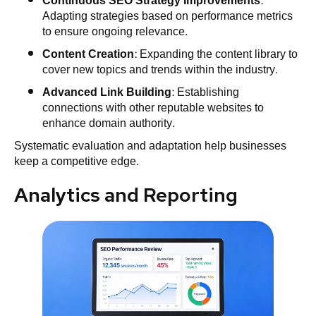
Continuous SEO Strategy Improvements
:
Adapting strategies based on performance metrics
to ensure ongoing relevance.
Content Creation
: Expanding the content library to
cover new topics and trends within the industry.
Advanced Link Building
: Establishing
connections with other reputable websites to
enhance domain authority.
Systematic evaluation and adaptation help businesses
keep a competitive edge.
Analytics and Reporting