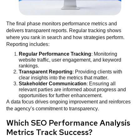
The final phase monitors performance metrics and
delivers transparent reports. Regular tracking shows
where you rank in search and how strategies perform.
Reporting includes:
Regular Performance Tracking
: Monitoring
website traffic, user engagement, and keyword
rankings.
Transparent Reporting
: Providing clients with
clear insights into the metrics that matter.
Stakeholder Communication
: Ensuring all
relevant parties are informed about progress and
opportunities for further enhancement.
A data focus drives ongoing improvement and reinforces
the agency’s commitment to transparency.
Which SEO Performance Analysis
Metrics Track Success?