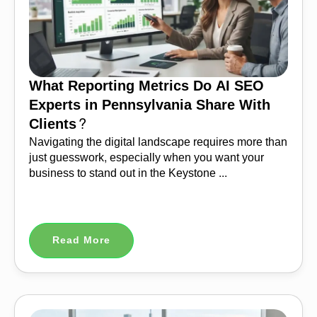
What Reporting Metrics Do AI SEO
Experts in Pennsylvania Share With
Clients?
Navigating the digital landscape requires more than
just guesswork, especially when you want your
business to stand out in the Keystone ...
Read More