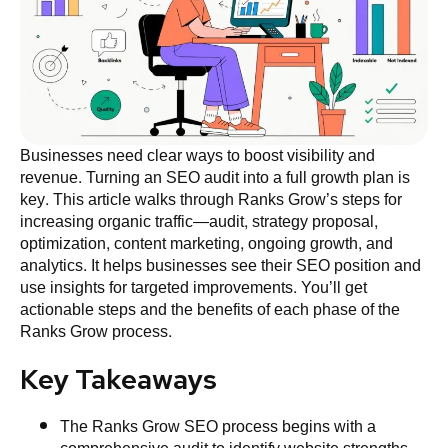
Businesses need clear ways to boost visibility and
revenue. Turning an SEO audit into a full growth plan is
key. This article walks through Ranks Grow’s steps for
increasing organic traffic—audit, strategy proposal,
optimization, content marketing, ongoing growth, and
analytics. It helps businesses see their SEO position and
use insights for targeted improvements. You’ll get
actionable steps and the benefits of each phase of the
Ranks Grow process.
Key Takeaways
The Ranks Grow SEO process begins with a