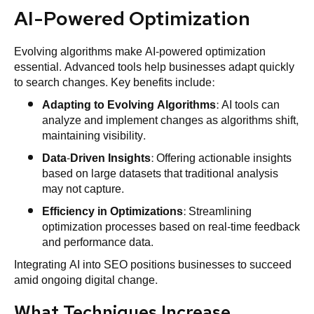
AI-Powered Optimization
Evolving algorithms make AI-powered optimization
essential. Advanced tools help businesses adapt quickly
to search changes. Key benefits include:
Adapting to Evolving Algorithms
: AI tools can
analyze and implement changes as algorithms shift,
maintaining visibility.
Data-Driven Insights
: Offering actionable insights
based on large datasets that traditional analysis
may not capture.
Efficiency in Optimizations
: Streamlining
optimization processes based on real-time feedback
and performance data.
Integrating AI into SEO positions businesses to succeed
amid ongoing digital change.
What Techniques Increase