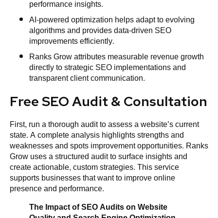
performance insights.
AI-powered optimization helps adapt to evolving
algorithms and provides data-driven SEO
improvements efficiently.
Ranks Grow attributes measurable revenue growth
directly to strategic SEO implementations and
transparent client communication.
Free SEO Audit & Consultation
First, run a thorough audit to assess a website’s current
state. A complete analysis highlights strengths and
weaknesses and spots improvement opportunities. Ranks
Grow uses a structured audit to surface insights and
create actionable, custom strategies. This service
supports businesses that want to improve online
presence and performance.
The Impact of SEO Audits on Website
Quality and Search Engine Optimization