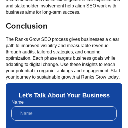
and stakeholder involvement help align SEO work with
business aims for long-term success.
Conclusion
The Ranks Grow SEO process gives businesses a clear
path to improved visibility and measurable revenue
through audits, tailored strategies, and ongoing
optimization. Each phase targets business goals while
adapting to digital change. Use these insights to reach
your potential in organic rankings and engagement. Start
your journey to sustainable growth at Ranks Grow today.
Let's Talk About Your Business
Name