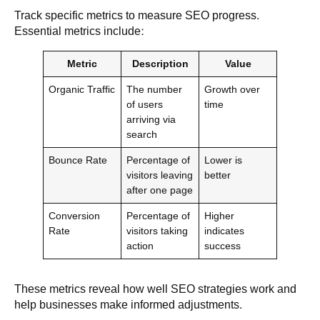
Track specific metrics to measure SEO progress.
Essential metrics include:
Metric
Description
Value
Organic Traffic
The number
Growth over
of users
time
arriving via
search
Bounce Rate
Percentage of
Lower is
visitors leaving
better
after one page
Conversion
Percentage of
Higher
Rate
visitors taking
indicates
action
success
These metrics reveal how well SEO strategies work and
help businesses make informed adjustments.