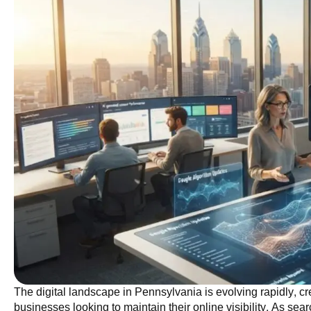
The digital landscape in Pennsylvania is evolving rapidly, cr
businesses looking to maintain their online visibility. As sea