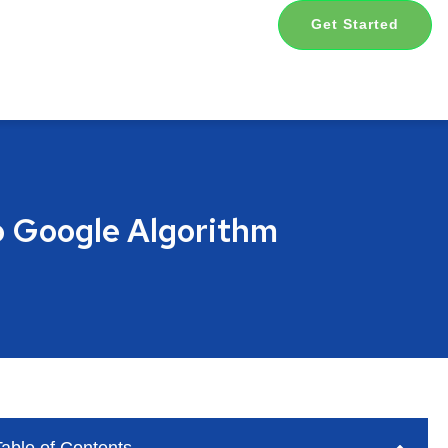
Get Started
o Google Algorithm