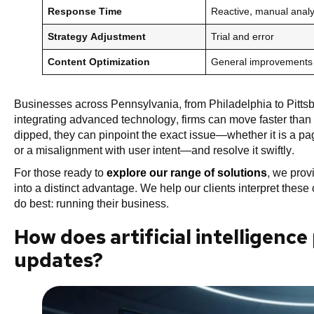
Response Time
Reactive, manual analy
Strategy Adjustment
Trial and error
Content Optimization
General improvements
Businesses across Pennsylvania, from Philadelphia to Pittsbur
integrating advanced technology, firms can move faster than t
dipped, they can pinpoint the exact issue—whether it is a pa
or a misalignment with user intent—and resolve it swiftly.
For those ready to
explore our range of solutions
, we prov
into a distinct advantage. We help our clients interpret thes
do best: running their business.
How does artificial intelligenc
updates?