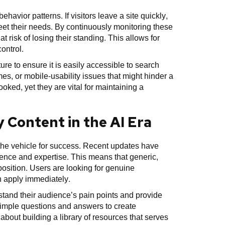
havior patterns. If visitors leave a site quickly,
meet their needs. By continuously monitoring these
t risk of losing their standing. This allows for
ontrol.
re to ensure it is easily accessible to search
mes, or mobile-usability issues that might hinder a
oked, yet they are vital for maintaining a
 Content in the AI Era
 the vehicle for success. Recent updates have
ence and expertise. This means that generic,
 position. Users are looking for genuine
n apply immediately.
stand their audience’s pain points and provide
imple questions and answers to create
 about building a library of resources that serves