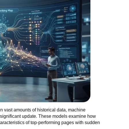
g on vast amounts of historical data, machine
a significant update. These models examine how
characteristics of top-performing pages with sudden