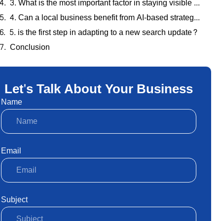
3. What is the most important factor in staying visible after an algorithm change?
4. Can a local business benefit from AI-based strategies?
5. is the first step in adapting to a new search update?
Conclusion
Let's Talk About Your Business
Name
Email
Subject