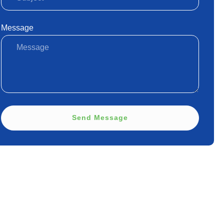
Message
Send Message