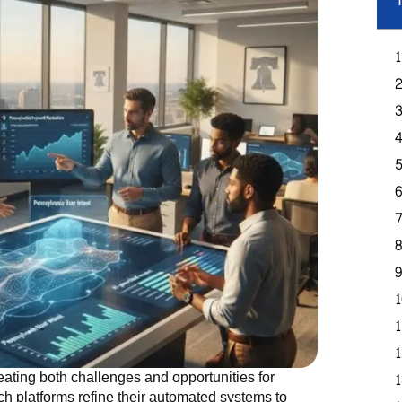
T
eating both challenges and opportunities for
rch platforms refine their automated systems to