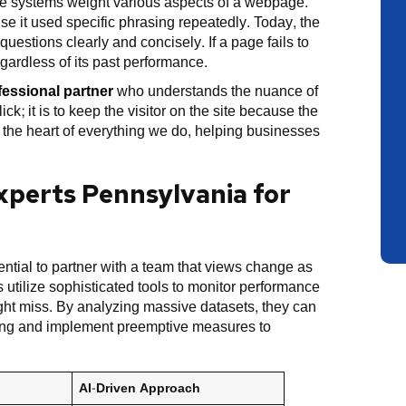
ese systems weight various aspects of a webpage.
se it used specific phrasing repeatedly. Today, the
uestions clearly and concisely. If a page fails to
egardless of its past performance.
fessional partner
who understands the nuance of
ck; it is to keep the visitor on the site because the
t the heart of everything we do, helping businesses
perts Pennsylvania for
ssential to partner with a team that views change as
 utilize sophisticated tools to monitor performance
ight miss. By analyzing massive datasets, they can
ding and implement preemptive measures to
AI-Driven Approach