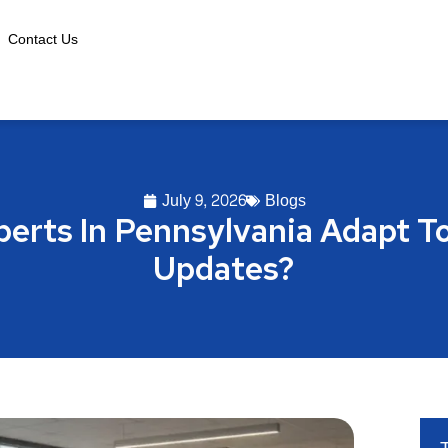
Contact Us
July 9, 2026
Blogs
erts In Pennsylvania Adapt T
Updates?