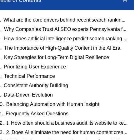
able of Contents
What are the core drivers behind recent search ranking updates?
Why Companies Trust AI SEO experts Pennsylvania for Stability
How does artificial intelligence predict search ranking updates?
The Importance of High-Quality Content in the AI Era
Key Strategies for Long-Term Digital Resilience
Prioritizing User Experience
Technical Performance
Consistent Authority Building
Data-Driven Evolution
Balancing Automation with Human Insight
Frequently Asked Questions
1. How often should a business audit its website to keep up with updates?
2. Does AI eliminate the need for human content creators?