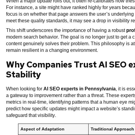
When a major update rolls out, it often re-calibrates how th
For instance, a site might have ranked highly for years becau
focus is on whether that page answers the user’s underlying q
meet these quality standards, it may see a drop in visibility r
This shift underscores the importance of having a robust
pro
modern search behavior. The goal is no longer just to get a cli
content genuinely solves their problem. This philosophy is a
remain resilient in a changing environment.
Why Companies Trust AI SEO ex
Stability
When looking for
AI SEO experts in Pennsylvania
, it is e
a gateway to improvement rather than a threat. These experts
metrics in real-time, identifying patterns that a human eye m
predict how specific updates might impact a website’s stan
safeguard that visibility.
Aspect of Adaptation
Traditional Approach