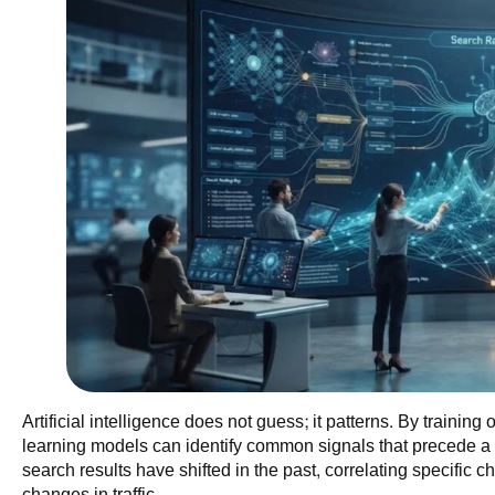
Artificial intelligence does not guess; it patterns. By trainin
learning models can identify common signals that precede 
search results have shifted in the past, correlating specific 
changes in traffic.