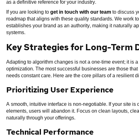
as a definitive reference for your industry.
If you are looking to
get in touch with our team
to discuss y
roadmap that aligns with these quality standards. We work to
establishes your brand as an authority, making it naturally
systems.
Key Strategies for Long-Term Di
Adapting to algorithm changes is not a one-time event; it is 
optimization. The most successful businesses are those that tre
needs constant care. Here are the core pillars of a resilient di
Prioritizing User Experience
A smooth, intuitive interface is non-negotiable. If your site is
elements, users will abandon it. Focus on clean layouts, clear
naturally through your offerings.
Technical Performance