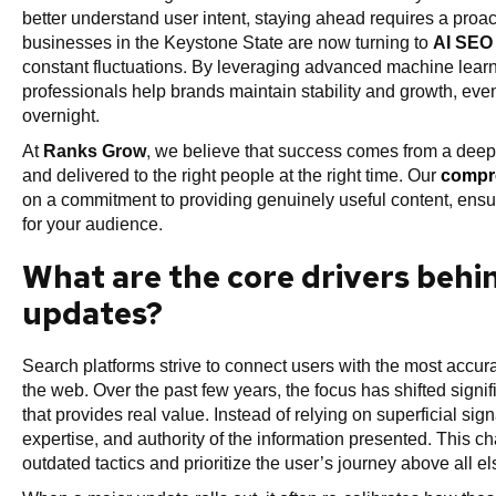
better understand user intent, staying ahead requires a pro
businesses in the Keystone State are now turning to
AI SEO 
constant fluctuations. By leveraging advanced machine learn
professionals help brands maintain stability and growth, ev
overnight.
At
Ranks Grow
, we believe that success comes from a deep
and delivered to the right people at the right time. Our
compre
on a commitment to providing genuinely useful content, ensu
for your audience.
What are the core drivers behi
updates?
Search platforms strive to connect users with the most accurat
the web. Over the past few years, the focus has shifted signi
that provides real value. Instead of relying on superficial si
expertise, and authority of the information presented. This
outdated tactics and prioritize the user’s journey above all el