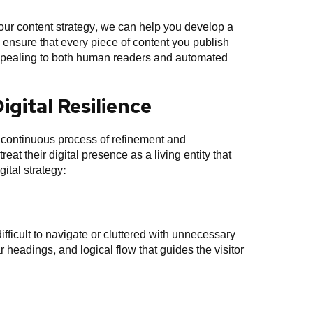
our content strategy, we can help you develop a
 ensure that every piece of content you publish
 appealing to both human readers and automated
gital Resilience
a continuous process of refinement and
at their digital presence as a living entity that
gital strategy:
 difficult to navigate or cluttered with unnecessary
 headings, and logical flow that guides the visitor