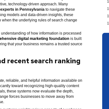
active, technology-driven approach. Many
experts in Pennsylvania
to navigate these
ing models and data-driven insights, these
en when the underlying rules of search change
 understanding of how information is processed
hensive digital marketing foundation
is built
ring that your business remains a trusted source
nd recent search ranking
e, reliable, and helpful information available on
ficantly toward recognizing high-quality content
gnals, these systems now evaluate the depth,
 change forces businesses to move away from
se.