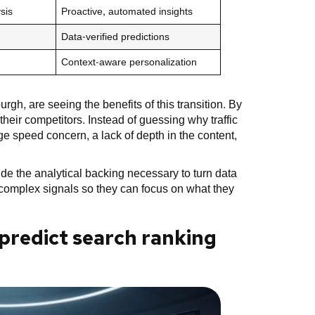
sis
Proactive, automated insights
Data-verified predictions
Context-aware personalization
gh, are seeing the benefits of this transition. By
heir competitors. Instead of guessing why traffic
ge speed concern, a lack of depth in the content,
ide the analytical backing necessary to turn data
e complex signals so they can focus on what they
e predict search ranking