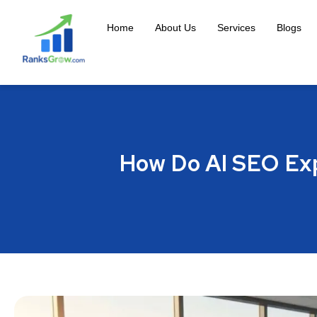
Home
About Us
Services
Blogs
How Do AI SEO Exp