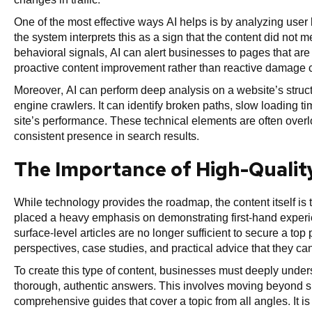
One of the most effective ways AI helps is by analyzing user be
the system interprets this as a sign that the content did not 
behavioral signals, AI can alert businesses to pages that are a
proactive content improvement rather than reactive damage c
Moreover, AI can perform deep analysis on a website’s structu
engine crawlers. It can identify broken paths, slow loading ti
site’s performance. These technical elements are often overlo
consistent presence in search results.
The Importance of High-Quality
While technology provides the roadmap, the content itself is
placed a heavy emphasis on demonstrating first-hand experi
surface-level articles are no longer sufficient to secure a top
perspectives, case studies, and practical advice that they ca
To create this type of content, businesses must deeply under
thorough, authentic answers. This involves moving beyond s
comprehensive guides that cover a topic from all angles. It is