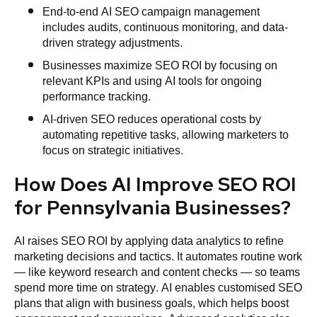
End-to-end AI SEO campaign management
includes audits, continuous monitoring, and data-
driven strategy adjustments.
Businesses maximize SEO ROI by focusing on
relevant KPIs and using AI tools for ongoing
performance tracking.
AI-driven SEO reduces operational costs by
automating repetitive tasks, allowing marketers to
focus on strategic initiatives.
How Does AI Improve SEO ROI
for Pennsylvania Businesses?
AI raises SEO ROI by applying data analytics to refine
marketing decisions and tactics. It automates routine work
— like keyword research and content checks — so teams
spend more time on strategy. AI enables customised SEO
plans that align with business goals, which helps boost