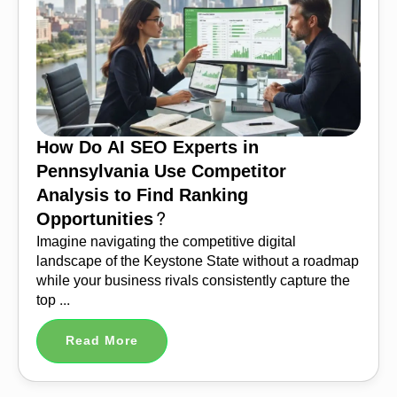
How Do AI SEO Experts in
Pennsylvania Use Competitor
Analysis to Find Ranking
Opportunities?
Imagine navigating the competitive digital
landscape of the Keystone State without a roadmap
while your business rivals consistently capture the
top ...
Read More