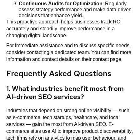
Continuous Audits for
Optimization
: Regularly
assess strategy performance and make data-driven
decisions that enhance yield.
This proactive approach helps businesses track ROI
accurately and steadily improve performance in a
changing digital landscape.
For immediate assistance and to discuss specific needs,
consider contacting a dedicated team. You can find more
information and contact details on their
contact page
.
Frequently Asked Questions
1. What industries benefit most from
AI-driven SEO services?
Industries that depend on strong online visibility — such
as e-commerce, tech startups, healthcare, and local
services — gain the most from AI-driven SEO. E-
commerce sites use AI to improve product discoverability,
tech firms rely on analytics to map user behaviour, and