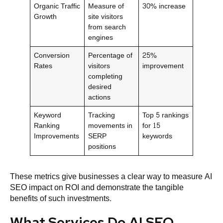
Organic Traffic
Measure of
30% increase
Growth
site visitors
from search
engines
Conversion
Percentage of
25%
Rates
visitors
improvement
completing
desired
actions
Keyword
Tracking
Top 5 rankings
Ranking
movements in
for 15
Improvements
SERP
keywords
positions
These metrics give businesses a clear way to measure AI
SEO impact on ROI and demonstrate the tangible
benefits of such investments.
What Services Do AI SEO