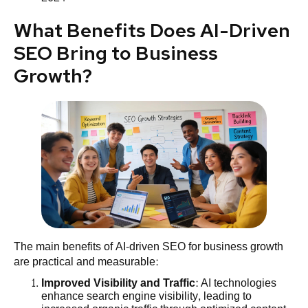
What Benefits Does AI-Driven
SEO Bring to Business
Growth?
The main benefits of AI-driven SEO for business growth
are practical and measurable:
Improved
Visibility
and Traffic
: AI technologies
enhance search engine visibility, leading to