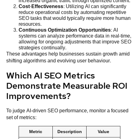
increased organic traffic through optimized content.
Cost
-Effectiveness
: Utilizing AI can significantly
reduce operational costs by automating repetitive
SEO tasks that would typically require more human
resources.
Continuous
Optimization
Opportunities
: AI
systems can analyze performance data in real-time,
allowing for ongoing adjustments that improve SEO
strategies continually.
These advantages help businesses sustain growth amid
shifting algorithms and evolving user behaviour.
Which AI SEO Metrics
Demonstrate Measurable ROI
Improvements?
To judge AI-driven SEO performance, monitor a focused
set of metrics:
Metric
Description
Value