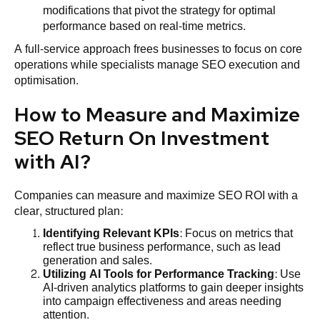
modifications that pivot the strategy for optimal
performance based on real-time metrics.
A full-service approach frees businesses to focus on core
operations while specialists manage SEO execution and
optimisation.
How to Measure and Maximize
SEO Return On Investment
with AI?
Companies can measure and maximize SEO ROI with a
clear, structured plan:
Identifying Relevant KPIs
: Focus on metrics that
reflect true business performance, such as lead
generation and sales.
Utilizing AI Tools for Performance Tracking
: Use
AI-driven analytics platforms to gain deeper insights
into campaign effectiveness and areas needing
attention.