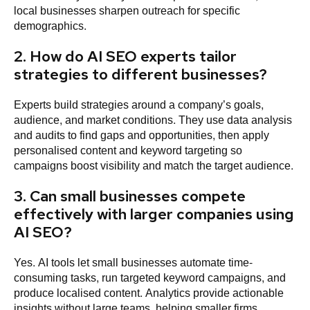
local businesses sharpen outreach for specific
demographics.
2. How do AI SEO experts tailor
strategies to different businesses?
Experts build strategies around a company’s goals,
audience, and market conditions. They use data analysis
and audits to find gaps and opportunities, then apply
personalised content and keyword targeting so
campaigns boost visibility and match the target audience.
3. Can small businesses compete
effectively with larger companies using
AI SEO?
Yes. AI tools let small businesses automate time-
consuming tasks, run targeted keyword campaigns, and
produce localised content. Analytics provide actionable
insights without large teams, helping smaller firms