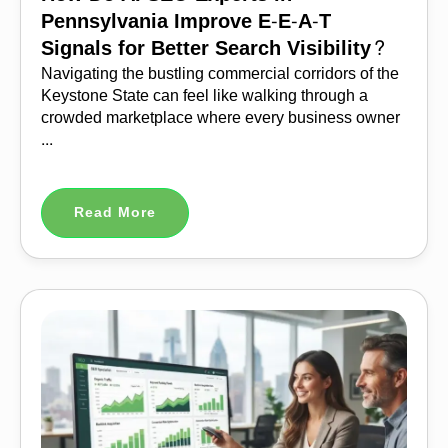
Pennsylvania Improve E-E-A-T
Signals for Better Search Visibility?
Navigating the bustling commercial corridors of the
Keystone State can feel like walking through a
crowded marketplace where every business owner
...
Read More