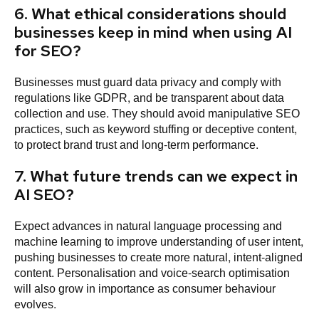
6. What ethical considerations should
businesses keep in mind when using AI
for SEO?
Businesses must guard data privacy and comply with
regulations like GDPR, and be transparent about data
collection and use. They should avoid manipulative SEO
practices, such as keyword stuffing or deceptive content,
to protect brand trust and long-term performance.
7. What future trends can we expect in
AI SEO?
Expect advances in natural language processing and
machine learning to improve understanding of user intent,
pushing businesses to create more natural, intent-aligned
content. Personalisation and voice-search optimisation
will also grow in importance as consumer behaviour
evolves.