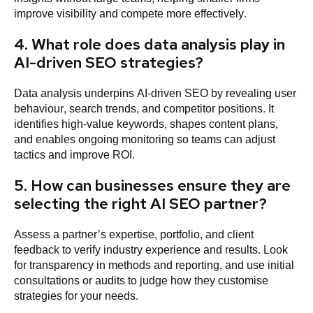
improve visibility and compete more effectively.
4. What role does data analysis play in
AI-driven SEO strategies?
Data analysis underpins AI-driven SEO by revealing user
behaviour, search trends, and competitor positions. It
identifies high-value keywords, shapes content plans,
and enables ongoing monitoring so teams can adjust
tactics and improve ROI.
5. How can businesses ensure they are
selecting the right AI SEO partner?
Assess a partner’s expertise, portfolio, and client
feedback to verify industry experience and results. Look
for transparency in methods and reporting, and use initial
consultations or audits to judge how they customise
strategies for your needs.