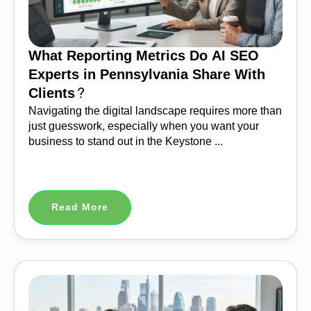
What Reporting Metrics Do AI SEO
Experts in Pennsylvania Share With
Clients?
Navigating the digital landscape requires more than
just guesswork, especially when you want your
business to stand out in the Keystone ...
Read More