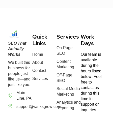
Quick
Services
Work
SEO That
Links
Days
On-Page
Actually
SEO
Works
Home
Our team is
available
Content
We built this
About
during the
Marketing
business for
Contact
hours listed
people just
Off-Page
below. Feel
Services
like us—and
SEO
free to
just like you.
contact us
Social Media
Main
during this
Marketing
Line, PA
time for
Analytics and
support or
support@ranksgrow.com
Reporting
inquiries.