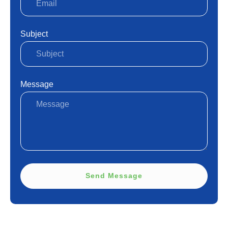
Subject
Message
Send Message