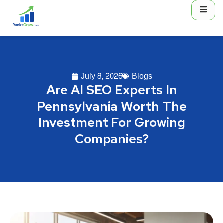
July 8, 2026
Blogs
Are AI SEO Experts In
Pennsylvania Worth The
Investment For Growing
Companies?