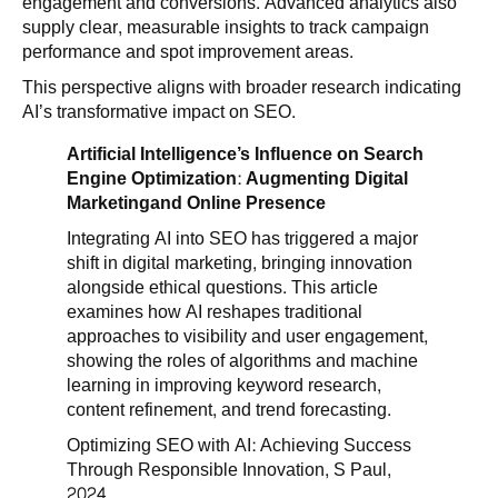
engagement and conversions. Advanced analytics also
supply clear, measurable insights to track campaign
performance and spot improvement areas.
This perspective aligns with broader research indicating
AI’s transformative impact on SEO.
Artificial Intelligence’s Influence on Search
Engine Optimization: Augmenting Digital
Marketingand Online Presence
Integrating AI into SEO has triggered a major
shift in digital marketing, bringing innovation
alongside ethical questions. This article
examines how AI reshapes traditional
approaches to visibility and user engagement,
showing the roles of algorithms and machine
learning in improving keyword research,
content refinement, and trend forecasting.
Optimizing SEO with AI: Achieving Success
Through Responsible Innovation, S Paul,
2024