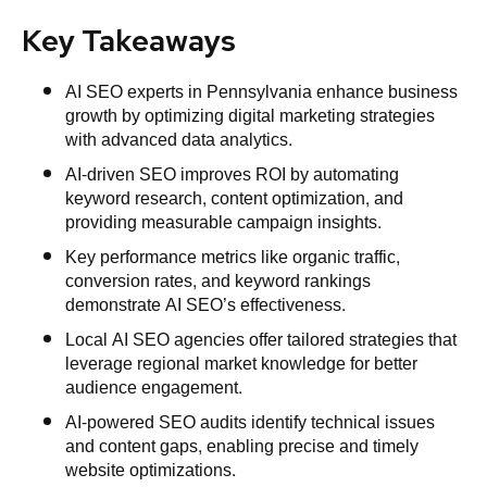
Key Takeaways
AI SEO experts in Pennsylvania enhance business
growth by optimizing digital marketing strategies
with advanced data analytics.
AI-driven SEO improves ROI by automating
keyword research, content optimization, and
providing measurable campaign insights.
Key performance metrics like organic traffic,
conversion rates, and keyword rankings
demonstrate AI SEO’s effectiveness.
Local AI SEO agencies offer tailored strategies that
leverage regional market knowledge for better
audience engagement.
AI-powered SEO audits identify technical issues
and content gaps, enabling precise and timely
website optimizations.