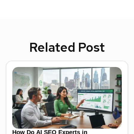
Related Post
How Do AI SEO Experts in