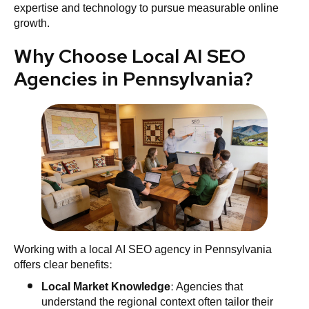
expertise and technology to pursue measurable online
growth.
Why Choose Local AI SEO
Agencies in Pennsylvania?
Working with a local AI SEO agency in Pennsylvania
offers clear benefits:
Local
Market
Knowledge
: Agencies that
understand the regional context often tailor their