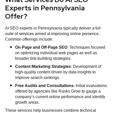
Experts in Pennsylvania
Offer?
AI SEO experts in Pennsylvania typically deliver a full
suite of
services
aimed at improving online presence.
Common offerings include:
On-Page and Off-Page
SEO
: Techniques focused
on optimizing individual web pages as well as
broader link-building strategies.
Content Marketing
Strategies
: Development of
high-quality content driven by data insights to
improve search rankings.
Free Audits and Consultations
: Initial evaluations
offered by agencies like Ranks Grow to gauge a
company’s current online performance and identify
growth areas.
These services help businesses combine technical