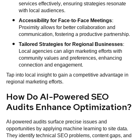
services effectively, ensuring strategies resonate
with local audiences.
Accessibility for Face-to-Face Meetings
:
Proximity allows for better collaboration and
communication, fostering a productive partnership.
Tailored Strategies for Regional Businesses
:
Local agencies can align marketing efforts with
community values and preferences, enhancing
connection and engagement.
Tap into local insight to gain a competitive advantage in
regional marketing efforts.
How Do AI-Powered SEO
Audits Enhance Optimization?
AI-powered audits surface precise issues and
opportunities by applying machine learning to site data.
They identify technical SEO problems, content gaps, and