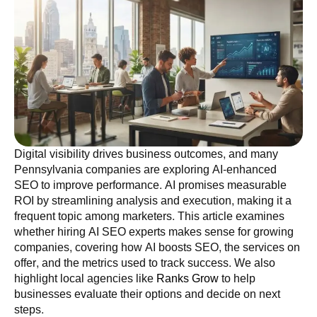
Digital visibility drives business outcomes, and many
Pennsylvania companies are exploring AI-enhanced
SEO to improve performance. AI promises measurable
ROI by streamlining analysis and execution, making it a
frequent topic among marketers. This article examines
whether hiring AI SEO experts makes sense for growing
companies, covering how AI boosts SEO, the services on
offer, and the metrics used to track success. We also
highlight local agencies like
Ranks Grow
to help
businesses evaluate their options and decide on next
steps.