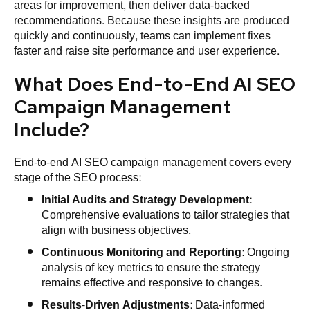
areas for improvement, then deliver data-backed
recommendations. Because these insights are produced
quickly and continuously, teams can implement fixes
faster and raise site performance and user experience.
What Does End-to-End AI SEO
Campaign Management
Include?
End-to-end AI SEO campaign management covers every
stage of the SEO process:
Initial Audits and
Strategy
Development
:
Comprehensive evaluations to tailor strategies that
align with business objectives.
Continuous Monitoring and Reporting
: Ongoing
analysis of key metrics to ensure the strategy
remains effective and responsive to changes.
Results-Driven Adjustments
: Data-informed