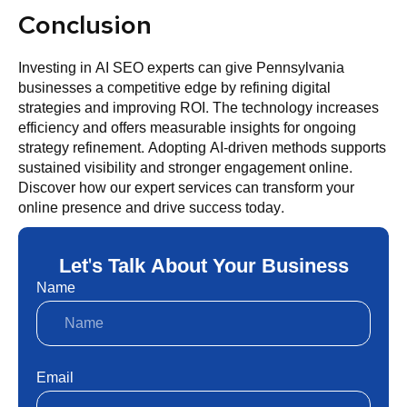
Conclusion
Investing in AI SEO experts can give Pennsylvania
businesses a competitive edge by refining digital
strategies and improving ROI. The technology increases
efficiency and offers measurable insights for ongoing
strategy refinement. Adopting AI-driven methods supports
sustained visibility and stronger engagement online.
Discover how our expert services can transform your
online presence and drive success today.
Let's Talk About Your Business
Name
Email