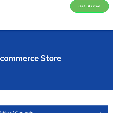
Get Started
 Ecommerce Store