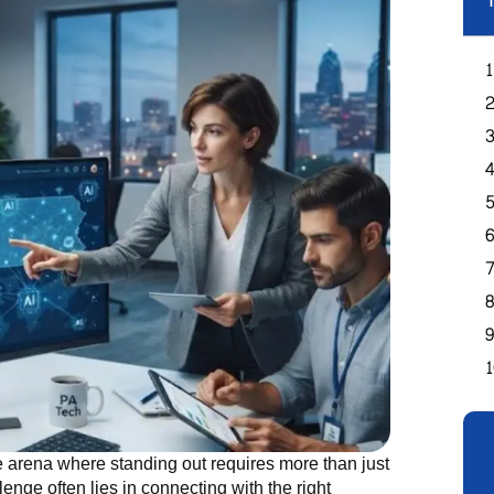
T
e arena where standing out requires more than just
nge often lies in connecting with the right