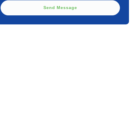
Send Message