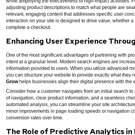
while amplifying the effectiveness of high-impact activities.
adjusting product descriptions to match what people are sea
relevant, engaging content that addresses specific user conce
interaction on your site is designed to drive value, whether a
complete a checkout.
Enhancing User Experience Through
One of the most significant advantages of partnering with profes
intent at a granular level. Modern search engines are increas
information provided to users. When you utilize advanced mod
you can structure your website to provide exactly what they 
Grow
helps businesses align their digital presence with the
Consider how a customer navigates from an initial search to
of navigation, clear product information, and a seamless chec
automated analysis, you can streamline your site architecture.
minor improvements in page loading speeds or navigation clar
conversion rates over time.
The Role of Predictive Analytics in