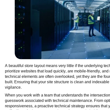
A beautiful store layout means very little if the underlying te
prioritize websites that load quickly, are mobile-friendly, an
technical elements are often overlooked, yet they are the fou
built. Ensuring that your site structure is clean and indexabl
vigilance.
When you work with a team that understands the intersection 
guesswork associated with technical maintenance. From opt
responsiveness, a proactive technical strategy ensures that y