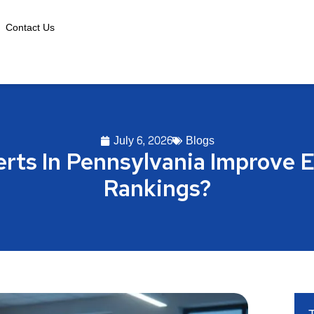
Contact Us
July 6, 2026
Blogs
rts In Pennsylvania Improve
Rankings?