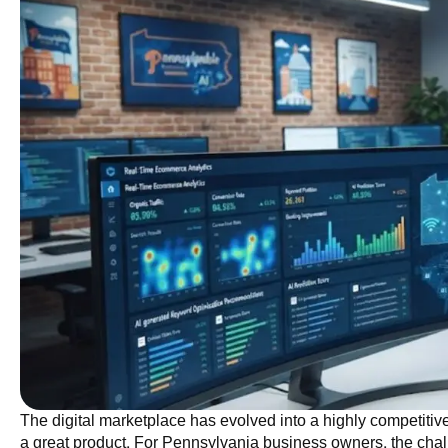
The digital marketplace has evolved into a highly competitiv
a great product. For Pennsylvania business owners, the challe