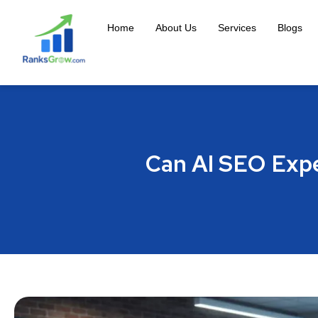
Home
About Us
Services
Blogs
Can AI SEO Expe