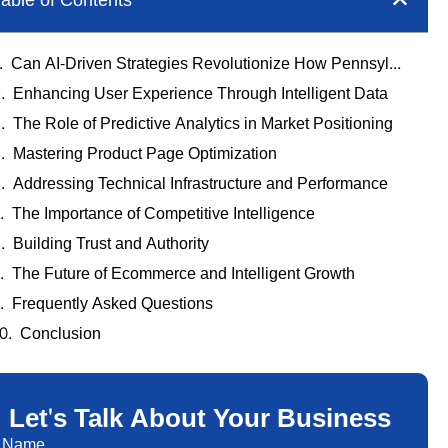
able of Contents
Can AI-Driven Strategies Revolutionize How Pennsylvania Businesses Approach Ecommerce?
Enhancing User Experience Through Intelligent Data
The Role of Predictive Analytics in Market Positioning
Mastering Product Page Optimization
Addressing Technical Infrastructure and Performance
The Importance of Competitive Intelligence
Building Trust and Authority
The Future of Ecommerce and Intelligent Growth
Frequently Asked Questions
Conclusion
Let's Talk About Your Business
Name