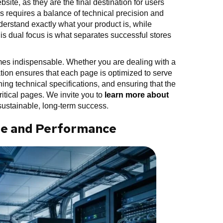
ite, as they are the final destination for users
es requires a balance of technical precision and
erstand exactly what your product is, while
his dual focus is what separates successful stores
es indispensable. Whether you are dealing with a
ation ensures that each page is optimized to serve
ning technical specifications, and ensuring that the
critical pages. We invite you to
learn more about
ustainable, long-term success.
ure and Performance