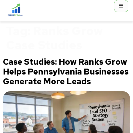
content
Tag:
Ranks Grow
Case Studies
Case Studies: How Ranks Grow
Helps Pennsylvania Businesses
Generate More Leads