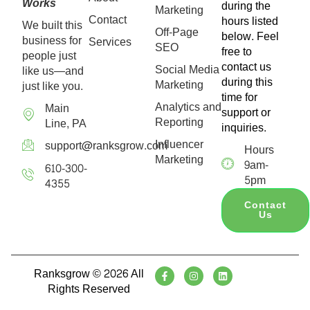
Works
during the
Marketing
Contact
hours listed
We built this
Off-Page
below. Feel
business for
Services
SEO
free to
people just
contact us
Social Media
like us—and
during this
Marketing
just like you.
time for
Analytics and
Main
support or
Reporting
Line, PA
inquiries.
Influencer
support@ranksgrow.com
Hours
Marketing
9am-
610-300-
5pm
4355
Contact
Us
Ranksgrow © 2026 All
Rights Reserved