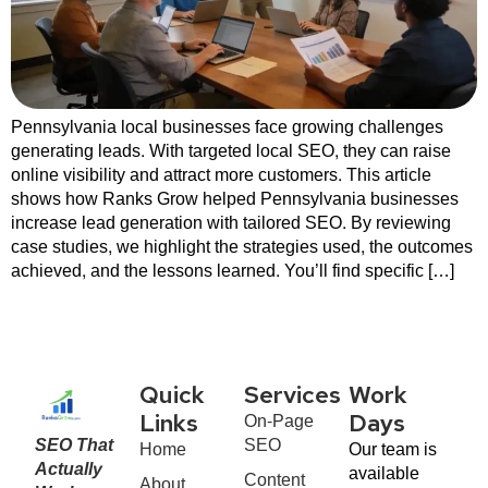
Pennsylvania local businesses face growing challenges
generating leads. With targeted local SEO, they can raise
online visibility and attract more customers. This article
shows how Ranks Grow helped Pennsylvania businesses
increase lead generation with tailored SEO. By reviewing
case studies, we highlight the strategies used, the outcomes
achieved, and the lessons learned. You’ll find specific […]
Quick
Services
Work
On-Page
Links
Days
SEO That
SEO
Home
Our team is
Actually
available
Content
About