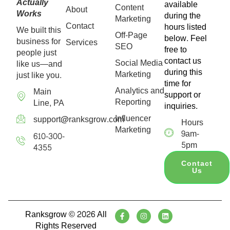
Actually
available
Content
About
Works
during the
Marketing
Contact
hours listed
We built this
Off-Page
below. Feel
business for
Services
SEO
free to
people just
contact us
Social Media
like us—and
during this
Marketing
just like you.
time for
Analytics and
Main
support or
Reporting
Line, PA
inquiries.
Influencer
support@ranksgrow.com
Hours
Marketing
9am-
610-300-
5pm
4355
Contact
Us
Ranksgrow © 2026 All
Rights Reserved