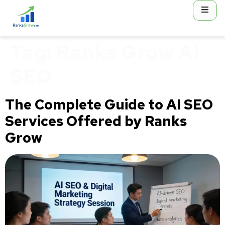
content
Tag:
Ranks Grow AI
SEO
The Complete Guide to AI SEO
Services Offered by Ranks
Grow