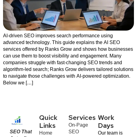
AI-driven SEO improves search performance using
advanced technology. This guide explains the AI SEO
services offered by Ranks Grow and shows how businesses
can use them to boost visibility and engagement. Many
companies struggle with fast-changing SEO trends and
algorithm-led search; Ranks Grow delivers tailored solutions
to navigate those challenges with AI-powered optimization.
Below we […]
Quick
Services
Work
On-Page
Links
Days
SEO That
SEO
Home
Our team is