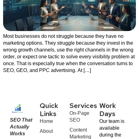
Most businesses do not struggle because they have no
marketing options. They struggle because they invest in the
wrong growth channels, use the right channels in the wrong
order, or expect one tactic to solve every visibility problem at
once. That is especially true when the conversation turns to
SEO, GEO, and PPC advertising. At […]
Quick
Services
Work
On-Page
Links
Days
SEO That
SEO
Home
Our team is
Actually
available
Content
About
Works
during the
Marketing