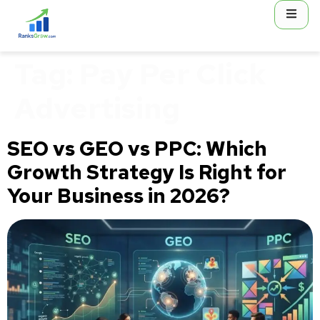
content
Tag:
Pay Per Click
Advertising
SEO vs GEO vs PPC: Which
Growth Strategy Is Right for
Your Business in 2026?