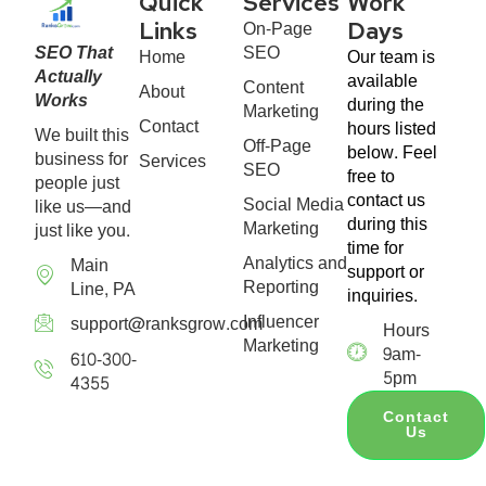
Quick
Services
Work
On-Page
Links
Days
SEO That
SEO
Home
Our team is
Actually
available
Content
About
Works
during the
Marketing
Contact
hours listed
We built this
Off-Page
below. Feel
business for
Services
SEO
free to
people just
contact us
Social Media
like us—and
during this
Marketing
just like you.
time for
Analytics and
Main
support or
Reporting
Line, PA
inquiries.
Influencer
support@ranksgrow.com
Hours
Marketing
9am-
610-300-
5pm
4355
Contact
Us