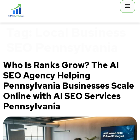
content
Tag:
Local Business
SEO Pennsylvania
Who Is Ranks Grow? The AI
SEO Agency Helping
Pennsylvania Businesses Scale
Online with AI SEO Services
Pennsylvania