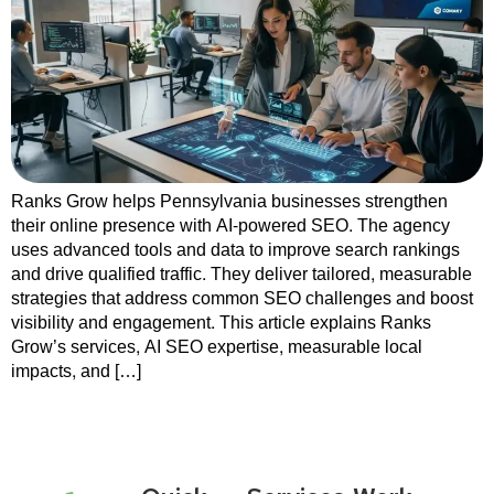
Ranks Grow helps Pennsylvania businesses strengthen
their online presence with AI-powered SEO. The agency
uses advanced tools and data to improve search rankings
and drive qualified traffic. They deliver tailored, measurable
strategies that address common SEO challenges and boost
visibility and engagement. This article explains Ranks
Grow’s services, AI SEO expertise, measurable local
impacts, and […]