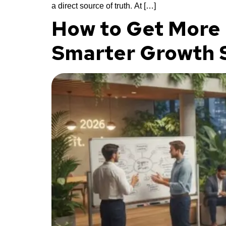
a direct source of truth. At […]
How to Get More 
Smarter Growth S