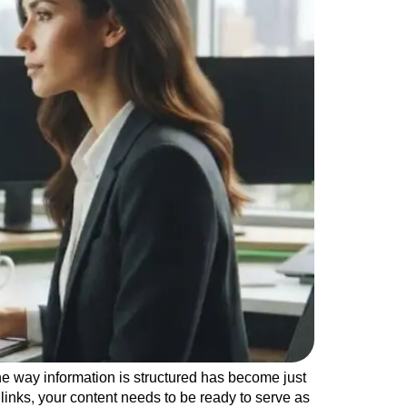
e way information is structured has become just
 links, your content needs to be ready to serve as