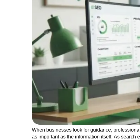
When businesses look for guidance, professional
as important as the information itself. As search 