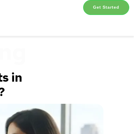
Get Started
ing
s in
?