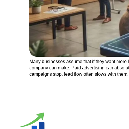
Many businesses assume that if they want more le
company can make. Paid advertising can absolutel
campaigns stop, lead flow often slows with them.