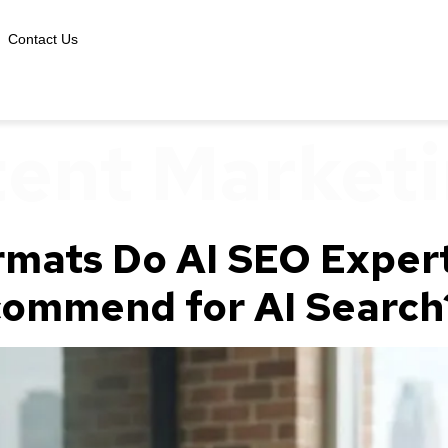
Contact Us
ent Market
mats Do AI SEO Expert
commend for AI Search