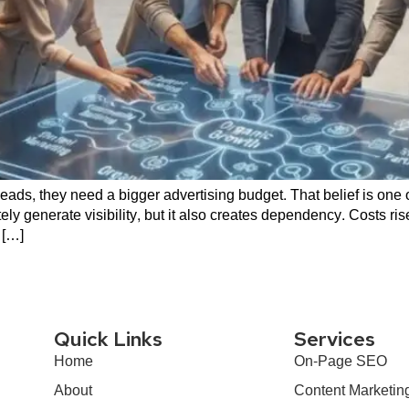
ads, they need a bigger advertising budget. That belief is one
y generate visibility, but it also creates dependency. Costs ri
 […]
Quick Links
Services
Home
On-Page SEO
About
Content Marketin