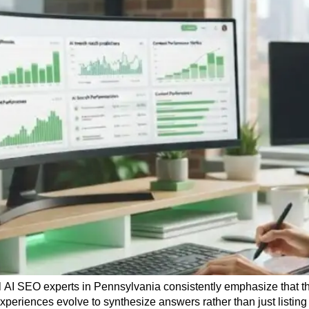
 AI SEO experts in Pennsylvania consistently emphasize that th
experiences evolve to synthesize answers rather than just listing