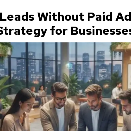
Leads Without Paid Adv
trategy for Businesses