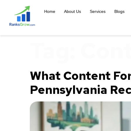
content
Home
About Us
Services
Blogs
Tag:
Cont
What Content For
Pennsylvania Re