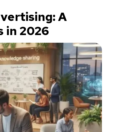
ertising: A
 in 2026