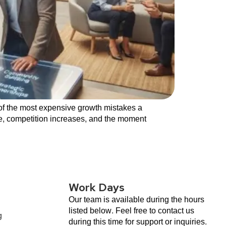
 of the most expensive growth mistakes a
se, competition increases, and the moment
Work Days
Our team is available during the hours
listed below. Feel free to contact us
g
during this time for support or inquiries.