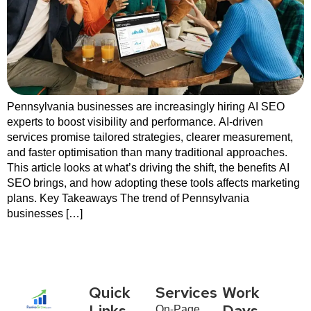
Pennsylvania businesses are increasingly hiring AI SEO
experts to boost visibility and performance. AI-driven
services promise tailored strategies, clearer measurement,
and faster optimisation than many traditional approaches.
This article looks at what’s driving the shift, the benefits AI
SEO brings, and how adopting these tools affects marketing
plans. Key Takeaways The trend of Pennsylvania
businesses […]
Quick
Services
Work
On-Page
Links
Days