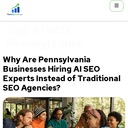
content
Tag:
AI SEO
Pennsylvania
Why Are Pennsylvania
Businesses Hiring AI SEO
Experts Instead of Traditional
SEO Agencies?