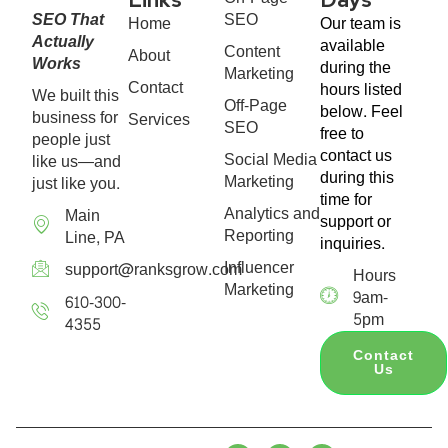
SEO That
SEO
Home
Our team is
Actually
available
Content
About
Works
during the
Marketing
Contact
hours listed
We built this
Off-Page
below. Feel
business for
Services
SEO
free to
people just
contact us
Social Media
like us—and
during this
Marketing
just like you.
time for
Analytics and
Main
support or
Reporting
Line, PA
inquiries.
Influencer
support@ranksgrow.com
Hours
Marketing
9am-
610-300-
5pm
4355
Contact
Us