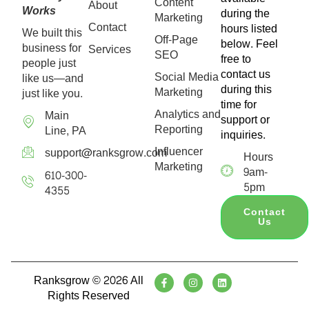
Content
About
Works
during the
Marketing
Contact
hours listed
We built this
Off-Page
below. Feel
business for
Services
SEO
free to
people just
contact us
Social Media
like us—and
during this
Marketing
just like you.
time for
Analytics and
Main
support or
Reporting
Line, PA
inquiries.
Influencer
support@ranksgrow.com
Hours
Marketing
9am-
610-300-
5pm
4355
Contact
Us
Ranksgrow © 2026 All
Rights Reserved