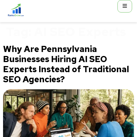
content
Tag:
AI SEO Experts
Why Are Pennsylvania
Businesses Hiring AI SEO
Experts Instead of Traditional
SEO Agencies?