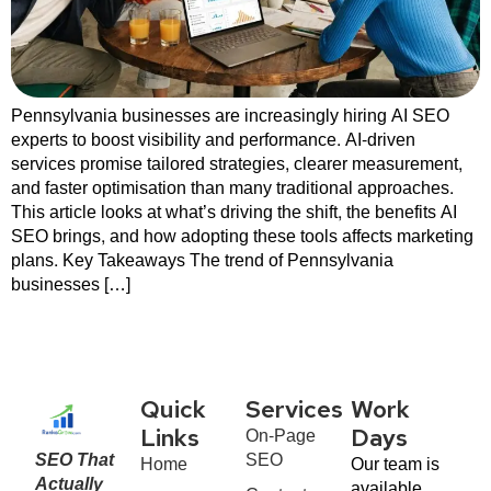
Pennsylvania businesses are increasingly hiring AI SEO
experts to boost visibility and performance. AI-driven
services promise tailored strategies, clearer measurement,
and faster optimisation than many traditional approaches.
This article looks at what’s driving the shift, the benefits AI
SEO brings, and how adopting these tools affects marketing
plans. Key Takeaways The trend of Pennsylvania
businesses […]
Quick
Services
Work
On-Page
Links
Days
SEO That
SEO
Home
Our team is
Actually
available