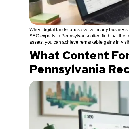
When digital landscapes evolve, many business ow
SEO experts in Pennsylvania often find that the m
assets, you can achieve remarkable gains in visib
What Content For
Pennsylvania Re