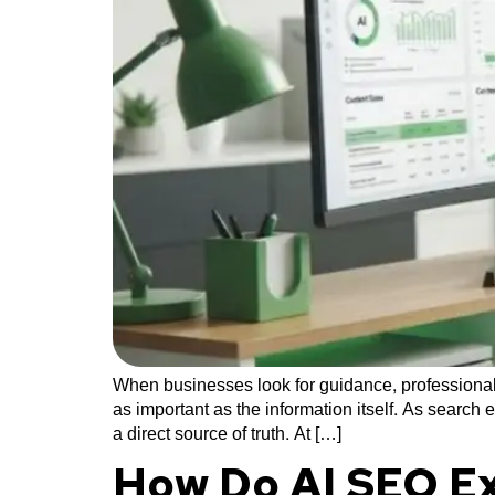
When businesses look for guidance, professional
as important as the information itself. As search 
a direct source of truth. At […]
How Do AI SEO Ex