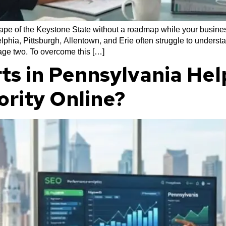
cape of the Keystone State without a roadmap while your business
phia, Pittsburgh, Allentown, and Erie often struggle to underst
page two. To overcome this […]
ts in Pennsylvania Hel
ority Online?