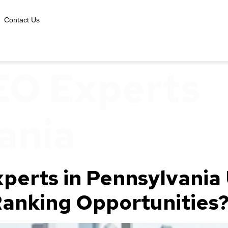
Contact Us
EO Experts
ania
perts in Pennsylvania
 Ranking Opportunities