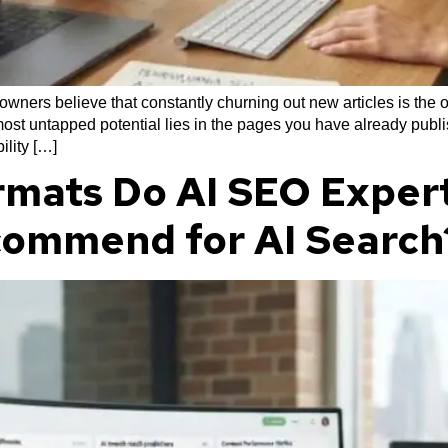
ners believe that constantly churning out new articles is the o
ost untapped potential lies in the pages you have already publis
ility […]
mats Do AI SEO Expert
commend for AI Search