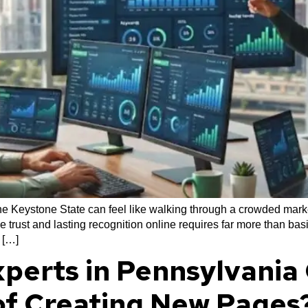
 the Keystone State can feel like walking through a crowded mar
e trust and lasting recognition online requires far more than b
 […]
perts in Pennsylvania 
of Creating New Pages