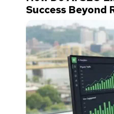
Success Beyond 