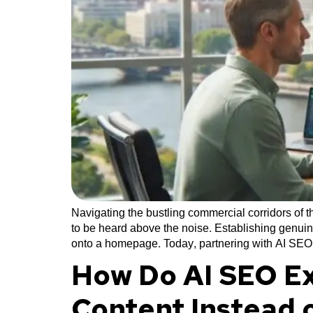
Navigating the bustling commercial corridors of
to be heard above the noise. Establishing genuin
onto a homepage. Today, partnering with AI SEO
How Do AI SEO Ex
Content Instead 