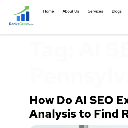
content
Home
About Us
Services
Blogs
Tag:
AI S
Pennsylv
How Do AI SEO Ex
Analysis to Find