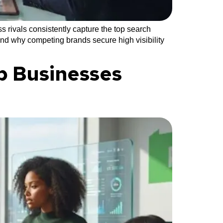
 rivals consistently capture the top search
and why competing brands secure high visibility
p Businesses