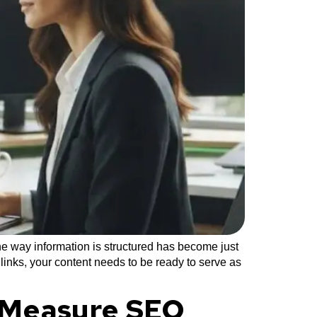
e way information is structured has become just
 links, your content needs to be ready to serve as
a Measure SEO