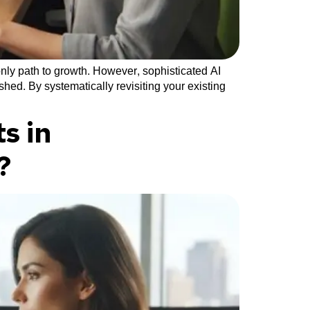
nly path to growth. However, sophisticated AI
hed. By systematically revisiting your existing
s in
?