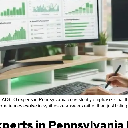
 AI SEO experts in Pennsylvania consistently emphasize that th
experiences evolve to synthesize answers rather than just listing
perts in Pennsylvani