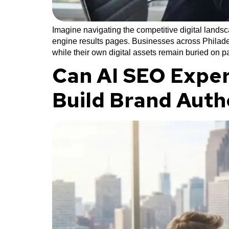
Imagine navigating the competitive digital lands
engine results pages. Businesses across Philadel
while their own digital assets remain buried on 
Can AI SEO Exper
Build Brand Auth