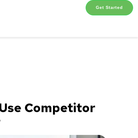
Get Started
 Use Competitor
?