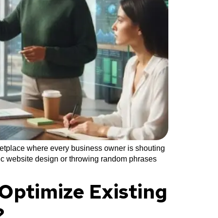
ketplace where every business owner is shouting
asic website design or throwing random phrases
Optimize Existing
?