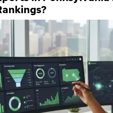
Rankings?