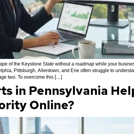
cape of the Keystone State without a roadmap while your business
phia, Pittsburgh, Allentown, and Erie often struggle to underst
page two. To overcome this […]
ts in Pennsylvania Hel
ority Online?