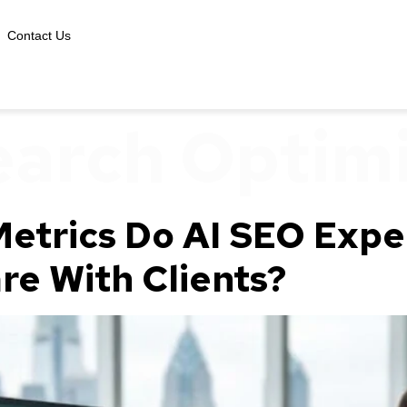
Contact Us
earch Optim
etrics Do AI SEO Exper
re With Clients?