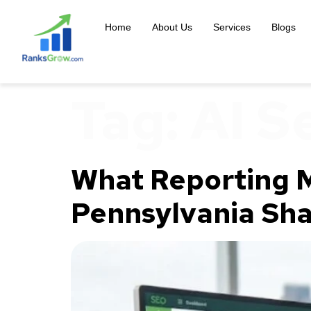
content
Home
About Us
Services
Blogs
Tag:
AI S
What Reporting M
Pennsylvania Sha