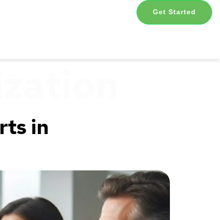
Get Started
ization
ts in