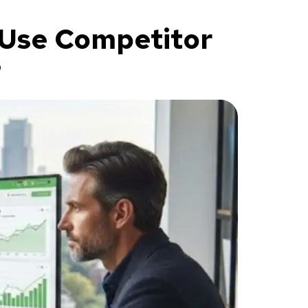
 Use Competitor
?