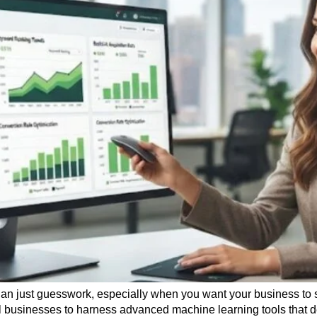
han just guesswork, especially when you want your business to s
l businesses to harness advanced machine learning tools that 