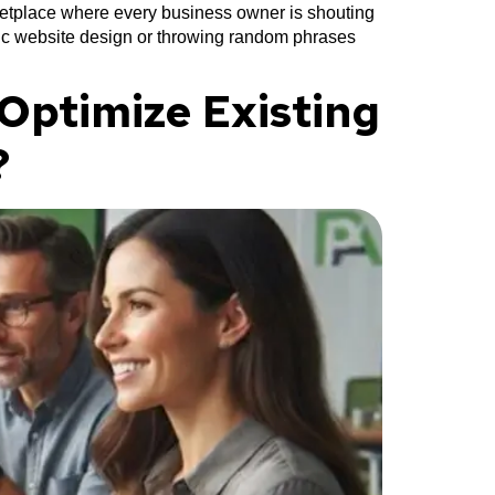
ketplace where every business owner is shouting
asic website design or throwing random phrases
Optimize Existing
?