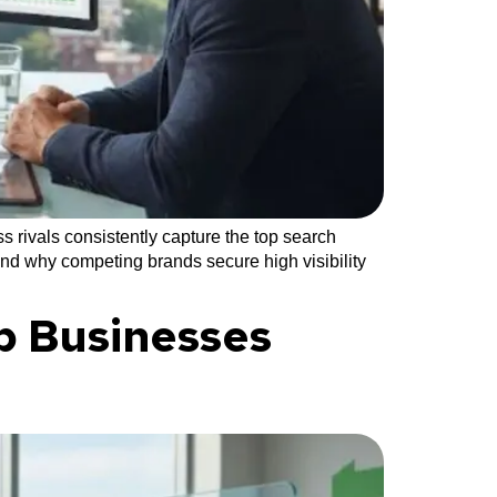
 rivals consistently capture the top search
and why competing brands secure high visibility
p Businesses