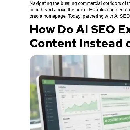
Navigating the bustling commercial corridors of
to be heard above the noise. Establishing genuin
onto a homepage. Today, partnering with AI SEO
How Do AI SEO Ex
Content Instead 