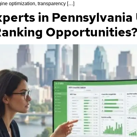
ine optimization, transparency […]
perts in Pennsylvania
 Ranking Opportunities