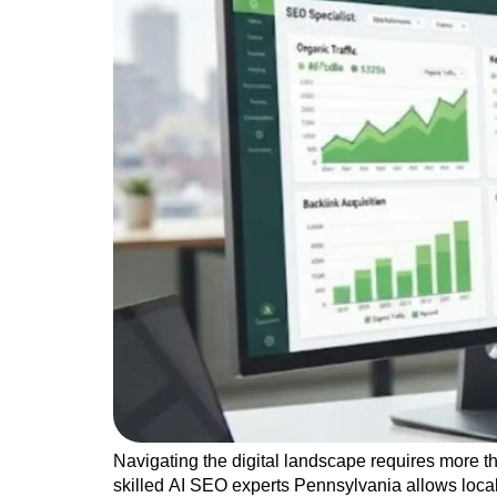
Navigating the digital landscape requires more t
skilled AI SEO experts Pennsylvania allows loca