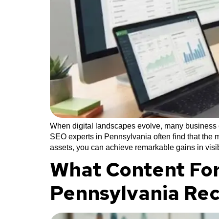
When digital landscapes evolve, many business ow
SEO experts in Pennsylvania often find that the m
assets, you can achieve remarkable gains in visib
What Content For
Pennsylvania Re