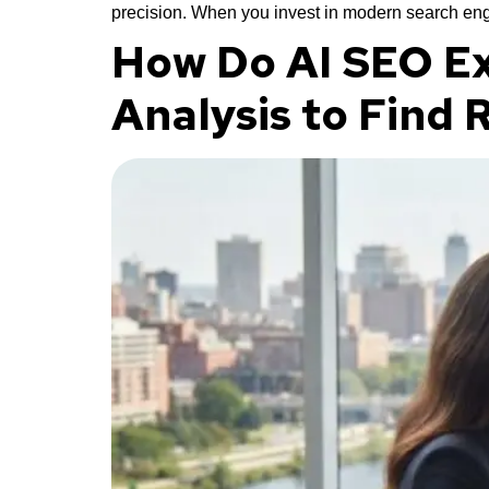
precision. When you invest in modern search eng
How Do AI SEO Ex
Analysis to Find