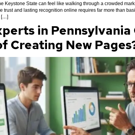
 the Keystone State can feel like walking through a crowded mar
e trust and lasting recognition online requires far more than b
 […]
perts in Pennsylvania 
of Creating New Pages