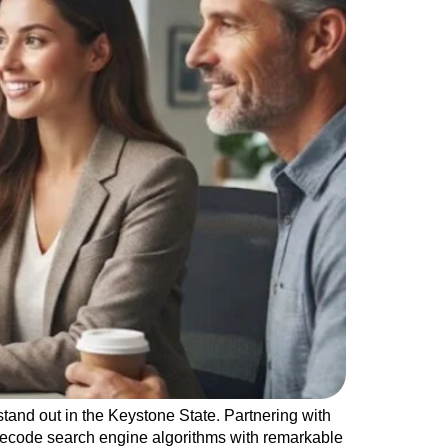
tand out in the Keystone State. Partnering with
decode search engine algorithms with remarkable