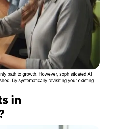
nly path to growth. However, sophisticated AI
hed. By systematically revisiting your existing
s in
?