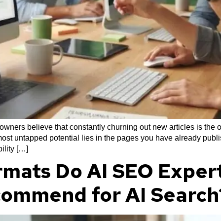
ners believe that constantly churning out new articles is the o
ost untapped potential lies in the pages you have already publis
ility […]
mats Do AI SEO Expert
commend for AI Search