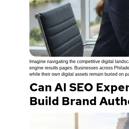
Imagine navigating the competitive digital lands
engine results pages. Businesses across Philadel
while their own digital assets remain buried on 
Can AI SEO Exper
Build Brand Auth