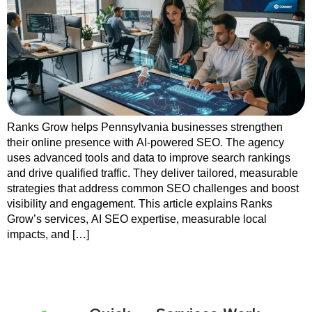
Ranks Grow helps Pennsylvania businesses strengthen
their online presence with AI-powered SEO. The agency
uses advanced tools and data to improve search rankings
and drive qualified traffic. They deliver tailored, measurable
strategies that address common SEO challenges and boost
visibility and engagement. This article explains Ranks
Grow’s services, AI SEO expertise, measurable local
impacts, and […]