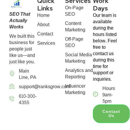
Quick
Services
Work
On-Page
Links
Days
SEO That
SEO
Home
Our team is
Actually
available
Content
About
Works
during the
Marketing
Contact
hours listed
We built this
Off-Page
below. Feel
business for
Services
SEO
free to
people just
contact us
Social Media
like us—and
during this
Marketing
just like you.
time for
Analytics and
Main
support or
Reporting
Line, PA
inquiries.
Influencer
support@ranksgrow.com
Hours
Marketing
9am-
610-300-
5pm
4355
Contact
Us