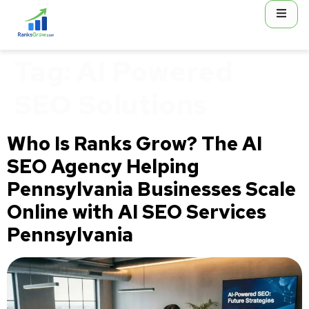
content
Tag:
AI Powered
SEO Solutions
Who Is Ranks Grow? The AI
SEO Agency Helping
Pennsylvania Businesses Scale
Online with AI SEO Services
Pennsylvania