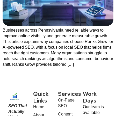
Businesses across Pennsylvania need reliable ways to
improve online visibility and generate measurable growth.
This article explains why companies choose Ranks Grow for
AI-powered SEO, with a focus on local SEO that helps firms
reach the right customers. Many organisations struggle to
hold search rankings as algorithms and consumer behaviour
shift. Ranks Grow provides tailored […]
Quick
Services
Work
On-Page
Links
Days
SEO That
SEO
Home
Our team is
Actually
available
Content
About