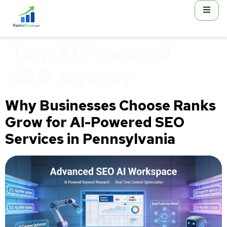
content
Tag:
AI Powered
SEO Agency
Why Businesses Choose Ranks
Grow for AI-Powered SEO
Services in Pennsylvania