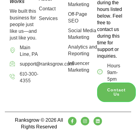
Works
during the
Marketing
Contact
hours listed
We built this
Off-Page
below. Feel
business for
Services
SEO
free to
people just
contact us
Social Media
like us—and
during this
Marketing
just like you.
time for
Analytics and
Main
support or
Reporting
Line, PA
inquiries.
Influencer
support@ranksgrow.com
Hours
Marketing
9am-
610-300-
5pm
4355
Contact
Us
Ranksgrow © 2026 All
Rights Reserved