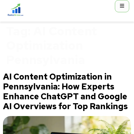
content
Tag:
AI Content
Optimization
Pennsylvania
AI Content Optimization in
Pennsylvania: How Experts
Enhance ChatGPT and Google
AI Overviews for Top Rankings