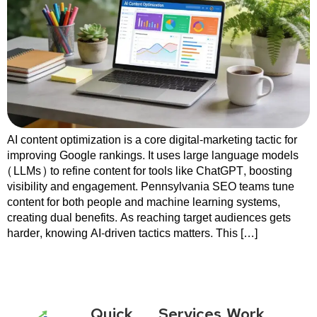
AI content optimization is a core digital-marketing tactic for
improving Google rankings. It uses large language models
(LLMs) to refine content for tools like ChatGPT, boosting
visibility and engagement. Pennsylvania SEO teams tune
content for both people and machine learning systems,
creating dual benefits. As reaching target audiences gets
harder, knowing AI-driven tactics matters. This […]
Quick
Services
Work