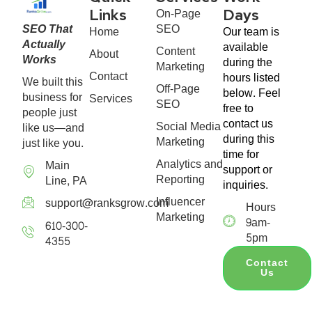
On-Page
Links
Days
SEO That
SEO
Home
Our team is
Actually
available
Content
About
Works
during the
Marketing
Contact
hours listed
We built this
Off-Page
below. Feel
business for
Services
SEO
free to
people just
contact us
Social Media
like us—and
during this
Marketing
just like you.
time for
Analytics and
Main
support or
Reporting
Line, PA
inquiries.
Influencer
support@ranksgrow.com
Hours
Marketing
9am-
610-300-
5pm
4355
Contact
Us