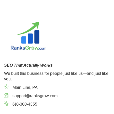
SEO That Actually Works
We built this business for people just like us—and just like
you.
Main Line, PA
support@ranksgrow.com
610-300-4355