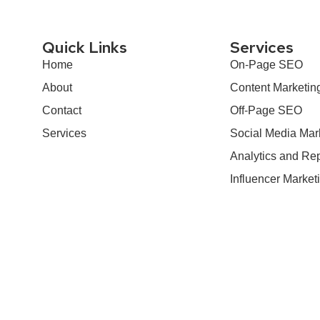
Quick Links
Services
Home
On-Page SEO
About
Content Marketin
Contact
Off-Page SEO
Services
Social Media Mar
Analytics and Rep
Influencer Market