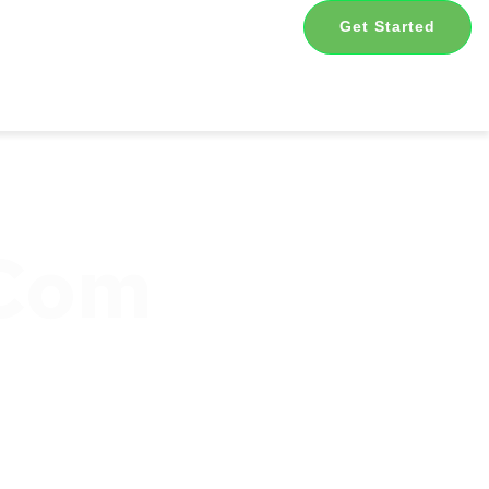
Get Started
.com