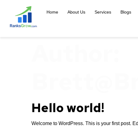
content
Home
About Us
Services
Blogs
Author:
Brett@b
Hello world!
Welcome to WordPress. This is your first post. Edit 