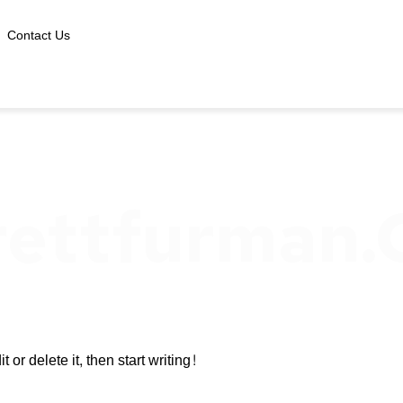
Contact Us
rettfurman
or delete it, then start writing!