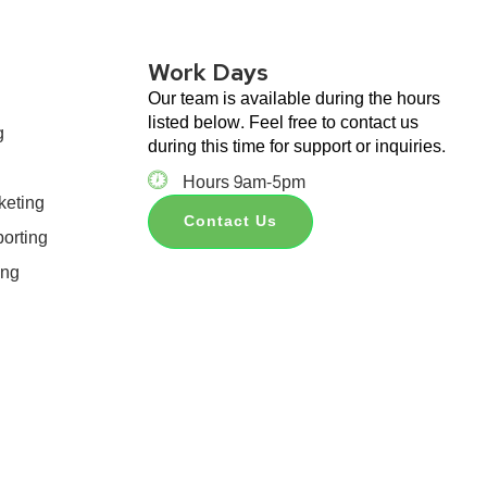
Work Days
Our team is available during the hours
listed below. Feel free to contact us
g
during this time for support or inquiries.
Hours 9am-5pm
keting
Contact Us
orting
ing